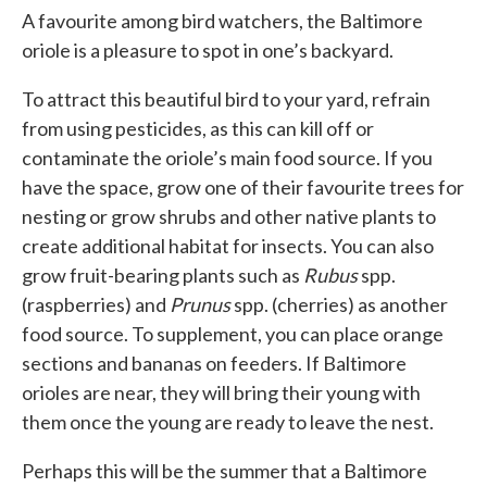
A favourite among bird watchers, the Baltimore
oriole is a pleasure to spot in one’s backyard.
To attract this beautiful bird to your yard, refrain
from using pesticides, as this can kill off or
contaminate the oriole’s main food source. If you
have the space, grow one of their favourite trees for
nesting or grow shrubs and other native plants to
create additional habitat for insects. You can also
grow fruit-bearing plants such as
Rubus
spp.
(raspberries) and
Prunus
spp. (cherries) as another
food source. To supplement, you can place orange
sections and bananas on feeders. If Baltimore
orioles are near, they will bring their young with
them once the young are ready to leave the nest.
Perhaps this will be the summer that a Baltimore