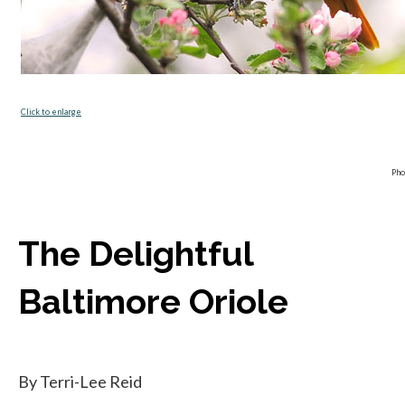
opens in a new tab
Click to enlarge
Pho
The Delightful
Baltimore Oriole
By Terri-Lee Reid