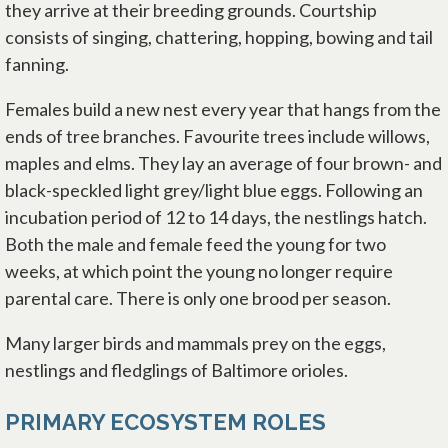
they arrive at their breeding grounds. Courtship
consists of singing, chattering, hopping, bowing and tail
fanning.
Females build a new nest every year that hangs from the
ends of tree branches. Favourite trees include willows,
maples and elms. They lay an average of four brown- and
black-speckled light grey/light blue eggs. Following an
incubation period of 12 to 14 days, the nestlings hatch.
Both the male and female feed the young for two
weeks, at which point the young no longer require
parental care. There is only one brood per season.
Many larger birds and mammals prey on the eggs,
nestlings and fledglings of Baltimore orioles.
PRIMARY ECOSYSTEM ROLES