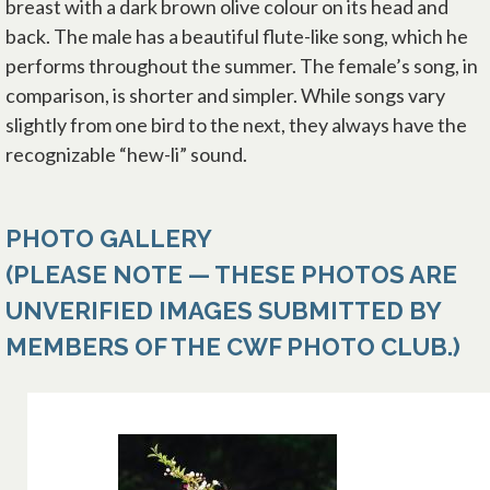
breast with a dark brown olive colour on its head and
back. The male has a beautiful flute-like song, which he
performs throughout the summer. The female’s song, in
comparison, is shorter and simpler. While songs vary
slightly from one bird to the next, they always have the
recognizable “hew-li” sound.
PHOTO GALLERY
(PLEASE NOTE — THESE PHOTOS ARE
UNVERIFIED IMAGES SUBMITTED BY
MEMBERS OF THE CWF PHOTO CLUB.)