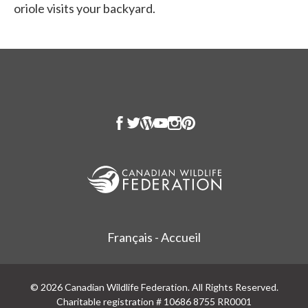
oriole visits your backyard.
Français - Accueil
© 2026 Canadian Wildlife Federation. All Rights Reserved.
Charitable registration # 10686 8755 RR0001