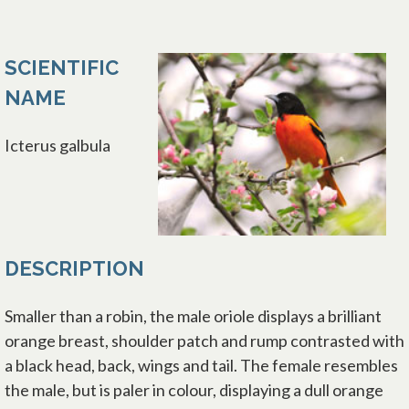
SCIENTIFIC
NAME
Icterus galbula
DESCRIPTION
Smaller than a robin, the male oriole displays a brilliant
orange breast, shoulder patch and rump contrasted with
a black head, back, wings and tail. The female resembles
the male, but is paler in colour, displaying a dull orange