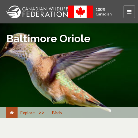
Baltimore Oriole
>
Explore
Birds