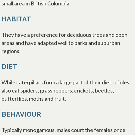
small area in British Columbia.
HABITAT
They have a preference for deciduous trees and open
areas and have adapted well to parks and suburban
regions.
DIET
While caterpillars form a large part of their diet, orioles
also eat spiders, grasshoppers, crickets, beetles,
butterflies, moths and fruit.
BEHAVIOUR
Typically monogamous, males court the females once