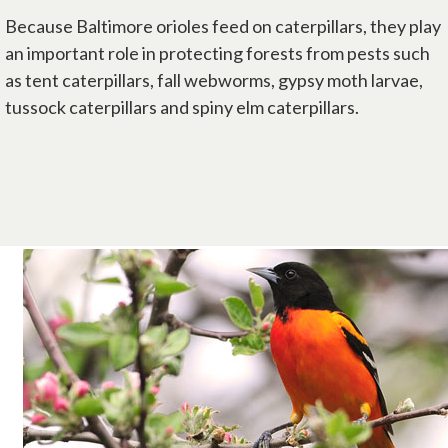
Because Baltimore orioles feed on caterpillars, they play
an important role in protecting forests from pests such
as tent caterpillars, fall webworms, gypsy moth larvae,
tussock caterpillars and spiny elm caterpillars.