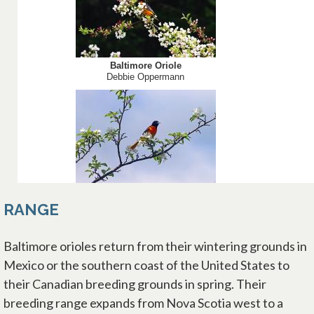
RANGE
Baltimore orioles return from their wintering grounds in
Mexico or the southern coast of the United States to
their Canadian breeding grounds in spring. Their
breeding range expands from Nova Scotia west to a