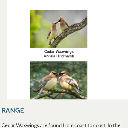
RANGE
Cedar Waxwings are found from coast to coast. In the