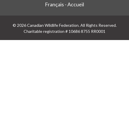
Français - Accueil
© 2026 Canadian Wildlife Federation. All Rights Reserved.
Charitable registration # 10686 8755 RR0001