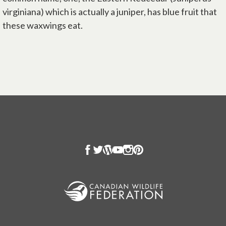
virginiana) which is actually a juniper, has blue fruit that
these waxwings eat.