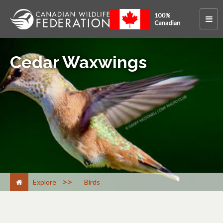
Cedar Waxwings
>
Explore
Birds