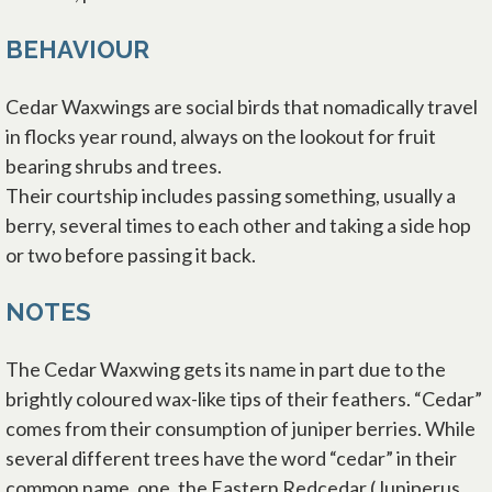
BEHAVIOUR
Cedar Waxwings are social birds that nomadically travel
in flocks year round, always on the lookout for fruit
bearing shrubs and trees.
Their courtship includes passing something, usually a
berry, several times to each other and taking a side hop
or two before passing it back.
NOTES
The Cedar Waxwing gets its name in part due to the
brightly coloured wax-like tips of their feathers. “Cedar”
comes from their consumption of juniper berries. While
several different trees have the word “cedar” in their
common name, one, the Eastern Redcedar (Juniperus