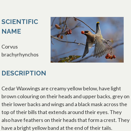
SCIENTIFIC
NAME
Corvus
brachyrhynchos
DESCRIPTION
Cedar Waxwings are creamy yellow below, have light
brown colouring on their heads and upper backs, grey on
their lower backs and wings and a black mask across the
top of their bills that extends around their eyes. They
also have feathers on their heads that form a crest. They
have a bright yellow band at the end of their tails.