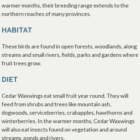
warmer months, their breeding range extends to the
northern reaches of many provinces.
HABITAT
These birds are found in open forests, woodlands, along
streams and small rivers, fields, parks and gardens where
fruit trees grow.
DIET
Cedar Waxwings eat small fruit year round. They will
feed from shrubs and trees like mountain ash,
dogwoods, serviceberries, crabapples, hawthorns and
winterberries. In the warmer months, Cedar Waxwings
will also eat insects found on vegetation and around
streams, ponds and rivers.