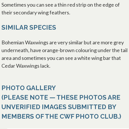
Sometimes you can see a thin red strip on the edge of
their secondary wing feathers.
SIMILAR SPECIES
Bohemian Waxwings are very similar but are more grey
underneath, have orange-brown colouring under the tail
area and sometimes you can see a white wing bar that
Cedar Waxwings lack.
PHOTO GALLERY
(PLEASE NOTE — THESE PHOTOS ARE
UNVERIFIED IMAGES SUBMITTED BY
MEMBERS OF THE CWF PHOTO CLUB.)