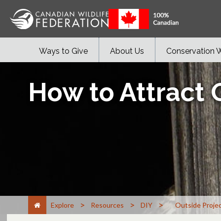
Ways to Give
About Us
Conservation 
How to Attract 
>
>
>
Explore
Resources
DIY
Outside Proje