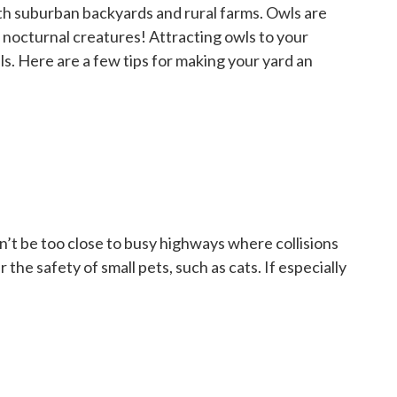
oth suburban backyards and rural farms. Owls are
ly nocturnal creatures! Attracting owls to your
ls. Here are a few tips for making your yard an
dn’t be too close to busy highways where collisions
he safety of small pets, such as cats. If especially