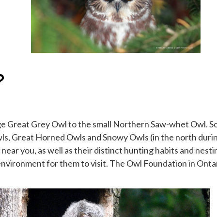
?
rge Great Grey Owl to the small Northern Saw-whet Owl. Som
wls, Great Horned Owls and Snowy Owls (in the north dur
 near you, as well as their distinct hunting habits and ne
 environment for them to visit. The Owl Foundation in Ontar