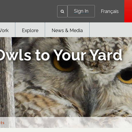
Sign In
Français
Work
Explore
News & Media
Owls to Your Yard
cts