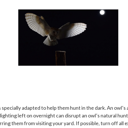
pecially adapted to help them hunt in the dark. An owl’s abi
r lighting left on overnight can disrupt an owl’s natural hu
ring them from visiting your yard. If possible, turn off all e