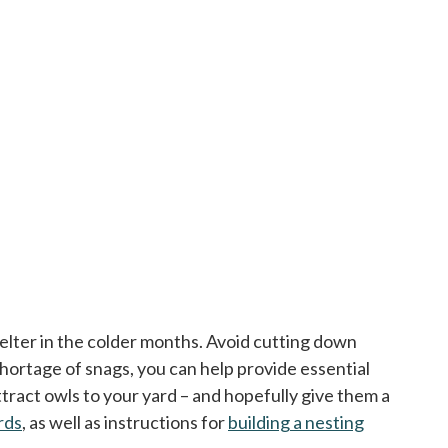
helter in the colder months. Avoid cutting down
 shortage of snags, you can help provide essential
attract owls to your yard – and hopefully give them a
irds
opens in a new tab
, as well as instructions for
building a nesting