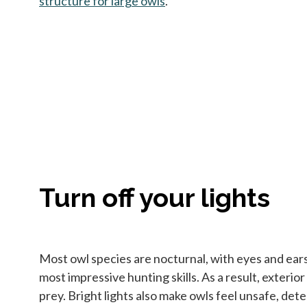
structure for large owls
opens in a new tab
.
Turn off your lights
Most owl species are nocturnal, with eyes and ears s
most impressive hunting skills. As a result, exterio
prey. Bright lights also make owls feel unsafe, deter