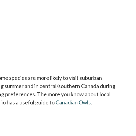
e species are more likely to visit suburban
ing summer and in central/southern Canada during
sting preferences. The more you know about local
io has a useful guide to
Canadian Owls
opens in a new tab
.