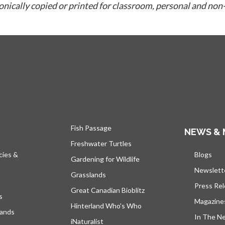
ronically copied or printed for classroom, personal and non
Fish Passage
NEWS & 
Freshwater Turtles
cies &
Blogs
open
Gardening for Wildlife
Newslett
Grasslands
Press Re
Great Canadian Bioblitz
s
Magazine
Hinterland Who's Who
lands
In The N
iNaturalist