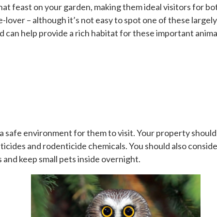
hat feast on your garden, making them ideal visitors for b
e-lover – although it’s not easy to spot one of these large
 can help provide a rich habitat for these important anima
 a safe environment for them to visit. Your property shoul
icides and rodenticide chemicals. You should also consider t
s and keep small pets inside overnight.