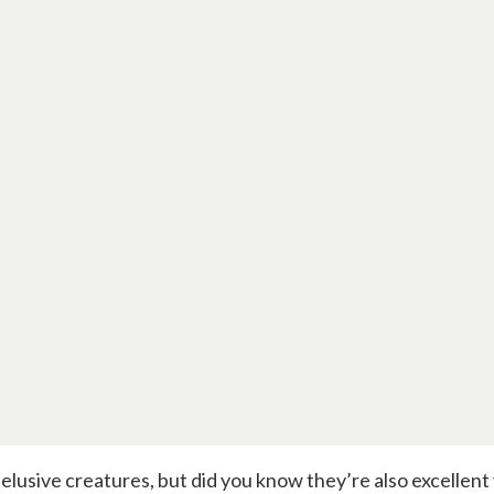
elusive creatures, but did you know they’re also excellent