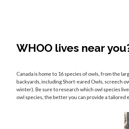
WHOO lives near you
Canada is home to 16 species of owls, from the la
backyards, including Short-eared Owls, screech o
winter). Be sure to research which owl species live
owl species, the better you can provide a tailored