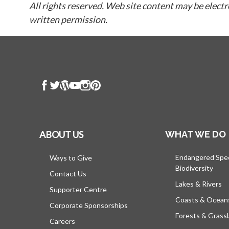
All rights reserved. Web site content may be elect
written permission.
ABOUT US
WHAT WE DO
Endangered Spe
Ways to Give
Biodiversity
Contact Us
Lakes & Rivers
Supporter Centre
Coasts & Ocean
Corporate Sponsorships
Forests & Grass
Careers