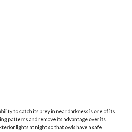
lity to catch its prey in near darkness is one of its
nting patterns and remove its advantage over its
xterior lights at night so that owls have a safe