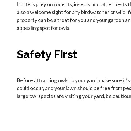
hunters prey on rodents, insects and other pests t
also a welcome sight for any birdwatcher or wildlif
property can be a treat for you and your garden and
appealing spot for owls.
Safety First
Before attracting owls to your yard, make sure it’s
could occur, and your lawn should be free from pest
large owl species are visiting your yard, be cautiou