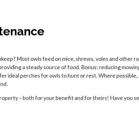
ntenance
upkeep? Most owls feed on mice, shrews, voles and other ro
providing a steady source of food. Bonus: reducing mowing 
ffer ideal perches for owls to hunt or rest. Where possible,
and.
operty – both for your benefit and for theirs! Have you se