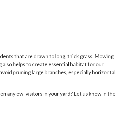
dents that are drawn to long, thick grass. Mowing
also helps to create essential habitat for our
 avoid pruning large branches, especially horizontal
en any owl visitors in your yard? Let us know in the