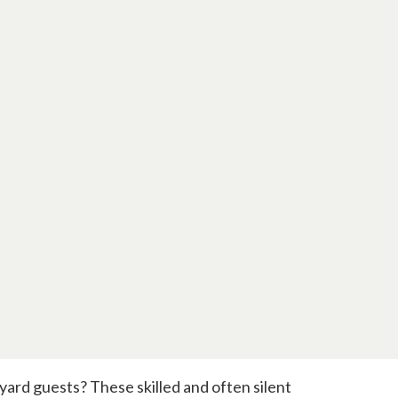
 yard guests? These skilled and often silent