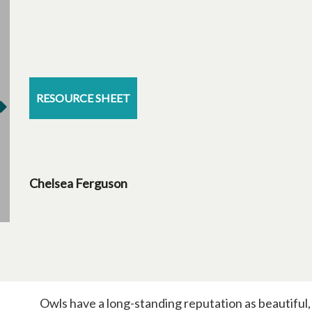
RESOURCE SHEET
Chelsea Ferguson
Owls have a long-standing reputation as beautiful, 