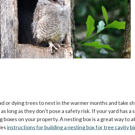
ead or dying trees to nest in the warmer months and take s
s long as they don’t pose a safety risk. If your yard has a
ng boxes on your property. A nesting box is a great way to 
des
instructions for building a nesting box for tree cavity b