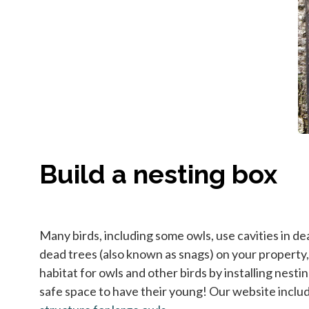
Build a nesting box
Many birds, including some owls, use cavities in d
dead trees (also known as snags) on your property, a
habitat for owls and other birds by installing nesti
safe space to have their young! Our website inclu