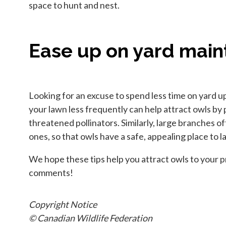
space to hunt and nest.
Ease up on yard mai
Looking for an excuse to spend less time on yard 
your lawn less frequently can help attract owls by 
threatened pollinators. Similarly, large branches o
ones, so that owls have a safe, appealing place to l
We hope these tips help you attract owls to your pr
comments!
Copyright Notice
© Canadian Wildlife Federation