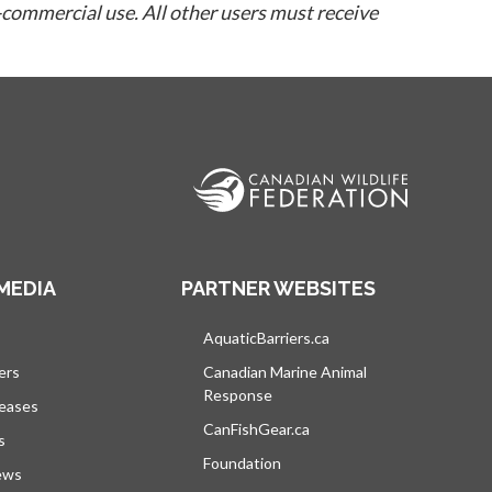
-commercial use. All other users must receive
MEDIA
PARTNER WEBSITES
s in a new tab
AquaticBarriers.ca
opens in a new tab
ers
Canadian Marine Animal
Response
opens in a new tab
leases
CanFishGear.ca
opens in a new tab
s
Foundation
ews