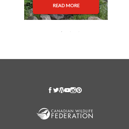
READ MORE