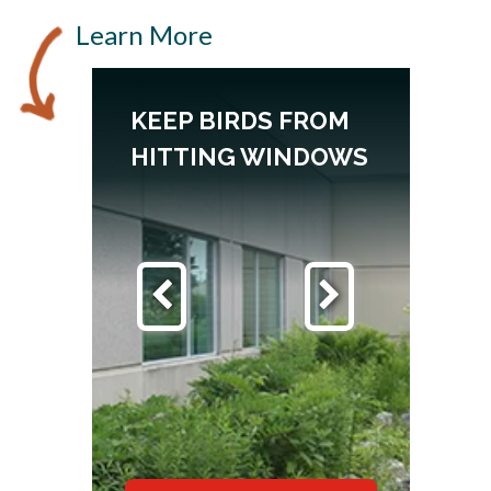
Learn More
DS
KEEP BIRDS FROM
HITTING WINDOWS