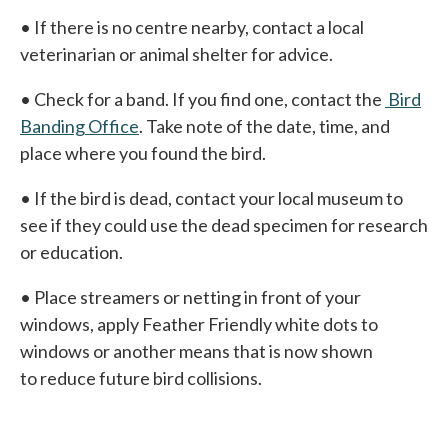
• If there is no centre nearby, contact a local
veterinarian or animal shelter for advice.
• Check for a band. If you find one, contact the
Bird
Banding Office
. Take note of the date, time, and
place where you found the bird.
• If the bird is dead, contact your local museum to
see if they could use the dead specimen for research
or education.
• Place streamers or netting in front of your
windows, apply Feather Friendly white dots to
windows or another means that is now shown
to reduce future bird collisions.