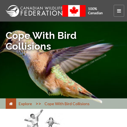
Cope With Bird
Collisions
>
Explore
Cope With Bird Collisions