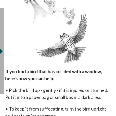
If you find a bird that has collided with a window,
here's how you can help:
• Pick the bird up - gently - if it is injured or stunned.
Put it into a paper bag or small box in a dark area.
• To keep it from suffocating, turn the bird upright
so it rests on its abdomen.