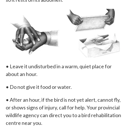
• Leave it undisturbed in a warm, quiet place for
about an hour.
• Do not give it food or water.
• After an hour, if the bird is not yet alert, cannot fly,
or shows signs of injury, call for help. Your provincial
wildlife agency can direct you to a bird rehabilitation
centre near you.