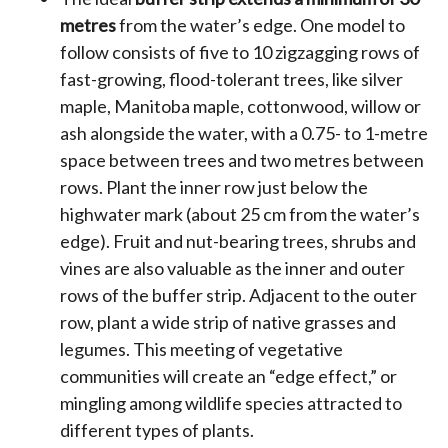
metres
from the water’s edge. One model to
follow consists of five to 10 zigzagging rows of
fast-growing, flood-tolerant trees, like silver
maple, Manitoba maple, cottonwood, willow or
ash alongside the water, with a 0.75- to 1-metre
space between trees and two metres between
rows. Plant the inner row just below the
highwater mark (about 25 cm from the water’s
edge). Fruit and nut-bearing trees, shrubs and
vines are also valuable as the inner and outer
rows of the buffer strip. Adjacent to the outer
row, plant a wide strip of native grasses and
legumes. This meeting of vegetative
communities will create an “edge effect,” or
mingling among wildlife species attracted to
different types of plants.