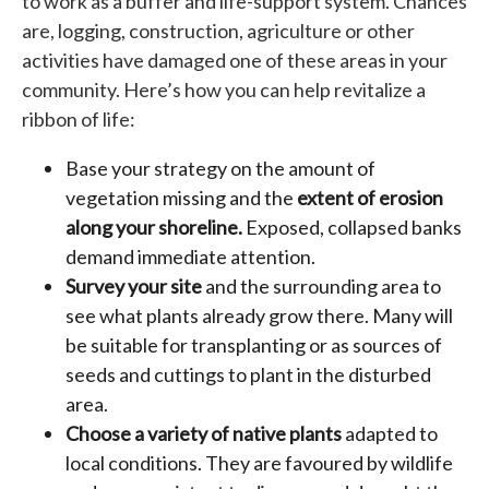
to work as a buffer and life-support system. Chances
are, logging, construction, agriculture or other
activities have damaged one of these areas in your
community. Here’s how you can help revitalize a
ribbon of life:
Base your strategy on the amount of
vegetation missing and the
extent of erosion
along your shoreline.
Exposed, collapsed banks
demand immediate attention.
Survey your site
and the surrounding area to
see what plants already grow there. Many will
be suitable for transplanting or as sources of
seeds and cuttings to plant in the disturbed
area.
Choose a variety of native plants
adapted to
local conditions. They are favoured by wildlife