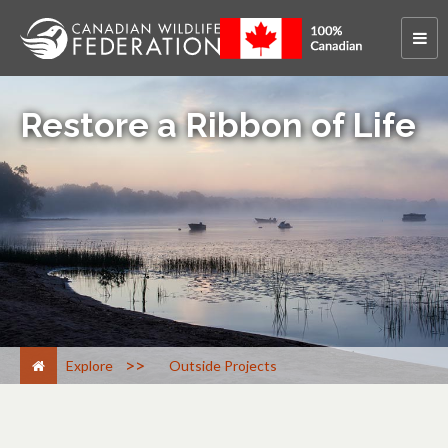
Restore a Ribbon of Life
>
Explore
Outside Projects