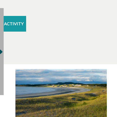
ACTIVITY