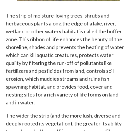
The strip of moisture-loving trees, shrubs and
herbaceous plants along the edge of a lake, river,
wetland or other watery habitat is called the buffer
zone. This ribbon of life enhances the beauty of the
shoreline, shades and prevents the heating of water
which can kill aquatic creatures, protects water
quality by filtering the run-off of pollutants like
fertilizers and pesticides from land, controls soil
erosion, which muddies streams and ruins fish
spawning habitat, and provides food, cover and
nesting sites for a rich variety of life forms on land
and in water.
The wider the strip (and the more lush, diverse and
deeply rooted its vegetation), the greater its ability