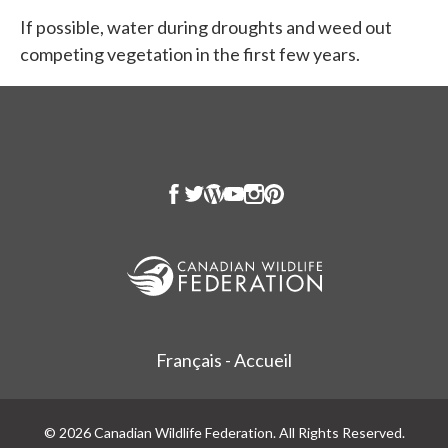
If possible, water during droughts and weed out
competing vegetation in the first few years.
Français - Accueil
© 2026 Canadian Wildlife Federation. All Rights Reserved.