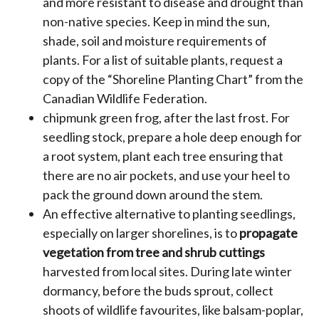
and more resistant to disease and drought than
non-native species. Keep in mind the sun,
shade, soil and moisture requirements of
plants. For a list of suitable plants, request a
copy of the “Shoreline Planting Chart” from the
Canadian Wildlife Federation.
chipmunk green frog, after the last frost. For
seedling stock, prepare a hole deep enough for
a root system, plant each tree ensuring that
there are no air pockets, and use your heel to
pack the ground down around the stem.
An effective alternative to planting seedlings,
especially on larger shorelines, is to
propagate
vegetation from tree and shrub cuttings
harvested from local sites. During late winter
dormancy, before the buds sprout, collect
shoots of wildlife favourites, like balsam-poplar,