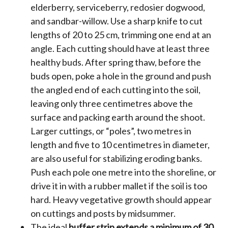
elderberry, serviceberry, redosier dogwood,
and sandbar-willow. Use a sharp knife to cut
lengths of 20 to 25 cm, trimming one end at an
angle. Each cutting should have at least three
healthy buds. After spring thaw, before the
buds open, poke a hole in the ground and push
the angled end of each cutting into the soil,
leaving only three centimetres above the
surface and packing earth around the shoot.
Larger cuttings, or “poles”, two metres in
length and five to 10 centimetres in diameter,
are also useful for stabilizing eroding banks.
Push each pole one metre into the shoreline, or
drive it in with a rubber mallet if the soil is too
hard. Heavy vegetative growth should appear
on cuttings and posts by midsummer.
The ideal
buffer strip extends a minimum of 30