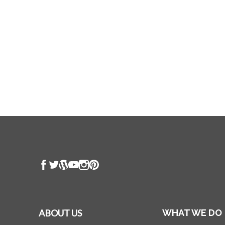
ABOUT US
WHAT WE DO