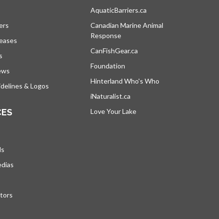
s in a new tab
AquaticBarriers.ca
opens in a new tab
ers
Canadian Marine Animal
Response
opens in a new tab
leases
CanFishGear.ca
opens in a new tab
s
Foundation
ews
Hinterland Who's Who
opens in a new tab
delines & Logos
iNaturalist.ca
opens in a new tab
CES
Love Your Lake
opens in a new tab
ds
edias
tors