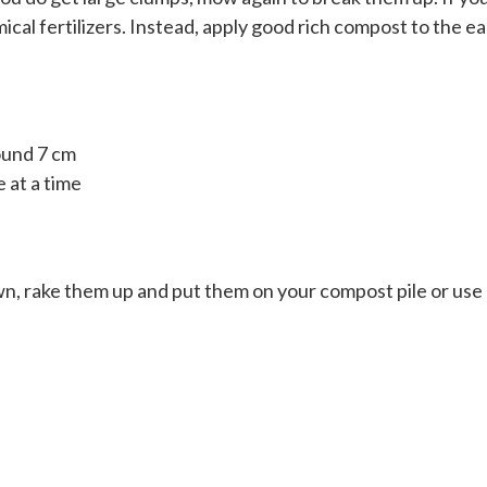
al fertilizers. Instead, apply good rich compost to the ea
ound 7 cm
 at a time
awn, rake them up and put them on your compost pile or use