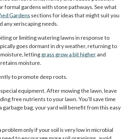
 or formal gardens with stone pathways. See what
fied Gardens
sections for ideas that might suit you
nd any xeriscaping needs.
iting or limiting watering lawns in response to
pically goes dormant in dry weather, returning to
 moisture, letting
grass grow a bit higher
and
retains moisture.
uently to promote deep roots.
ny special equipment. After mowing the lawn, leave
ing free nutrients to your lawn. You’ll save time
 garbage bag, your yard will benefit from this easy
problem only if your soil is very low in microbial
you need to encourage more soil organisms, avoid