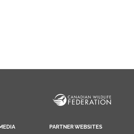
MEDIA
PARTNER WEBSITES