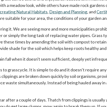
 with a meadow look, while others have made rock gardens
creating Natural Habitats
,
Design and Planning
, and
Certi
re suitable for your area, the conditions of your garden a
ring it. We are seeing more and more municipalities prohib
 or simply the long task of replacing water pipes. Grass ty
ve these times by amending the soil with compost to retain
ide shade for the soil which helps keep roots healthy and 
ain fall when it doesn't seem sufficient, deeply yet infreq
 to grasscycle. It is simple to do and it doesn’t require a
clippings are broken down quickly by soil organisms, provid
e waste simultaneously. Instead of being hauled away in a
r after a couple of days. Thatch from clippings is usually a 
f you do get large clumps, mow again to break them up. If 