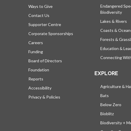
Endangered Spe
Ways to Give
Biodiversity
Contact Us
Lakes & Rivers
Supporter Centre
Coasts & Ocean
Corporate Sponsorships
Forests & Grass
Careers
Education & Lea
Funding
Connecting Wit
Board of Directors
Foundation
EXPLORE
Reports
Agriculture & Ha
Accessibility
Bats
Privacy & Policies
Below Zero
Bioblitz
Biodiversity + M