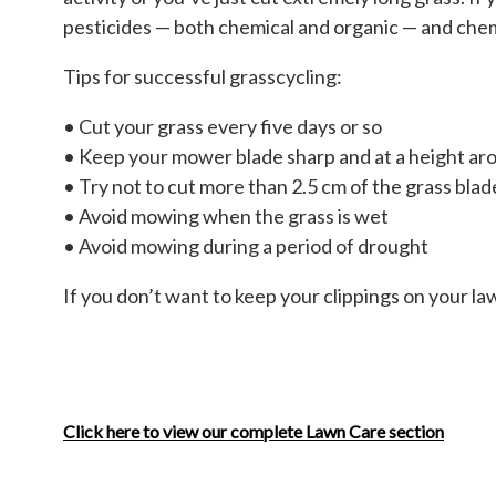
pesticides — both chemical and organic — and chemic
Tips for successful grasscycling:
• Cut your grass every five days or so
• Keep your mower blade sharp and at a height ar
• Try not to cut more than 2.5 cm of the grass blade
• Avoid mowing when the grass is wet
• Avoid mowing during a period of drought
If you don’t want to keep your clippings on your l
Click here to view our complete Lawn Care section