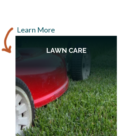
Learn More
LAWN CARE