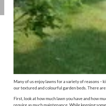
Many of us enjoy lawns for a variety of reasons – k
our textured and colourful garden beds. There are 
First, look at how much lawn you have and how much
require as much maintenance. While keeping some 