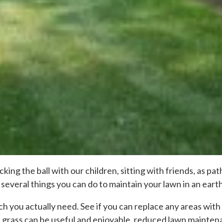
icking the ball with our children, sitting with friends, as 
several things you can do to maintain your lawn in an eart
 you actually need. See if you can replace any areas with 
grass can be useful and enjoyable, reduced lawn maintena