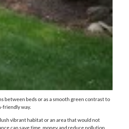
paths between beds or as a smooth green contrast to
h-friendly way.
lush vibrant habitat or an area that would not
nce can save time, money and reduce pollution.