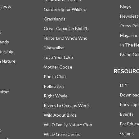
cies &
Blogs
open
Gardening for Wildlife
Newslett
Grasslands
Press Re
Great Canadian Bioblitz
s
Magazine
Hinterland Who's Who
lands
In The N
iNaturalist
dership
Brand Gui
Love Your Lake
h Nature
Mother Goose
RESOUR
Photo Club
DIY
Pollinators
bitat
Downloa
Right Whale
Encyclop
Rivers to Oceans Week
Events
Wild About Birds
For Educa
WILD Family Nature Club
e
opens in a new tab
Games
WILD Generations