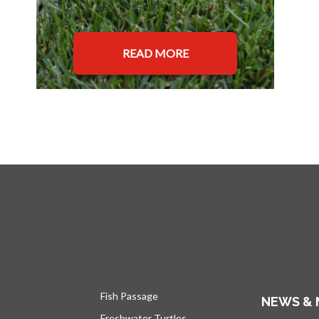
READ MORE
Fish Passage
NEWS & 
Freshwater Turtles