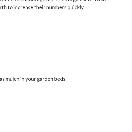
rth to increase their numbers quickly.
 as mulch in your garden beds.