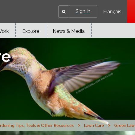
Sign In
Français
Work
Explore
News & Media
re
>
>
rdening Tips, Tools & Other Resources
Lawn Care
Green Law