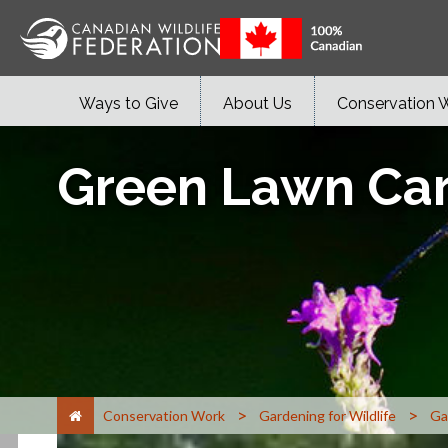
Ways to Give
About Us
Conservation 
Green Lawn Ca
>
>
Conservation Work
Gardening for Wildlife
Ga