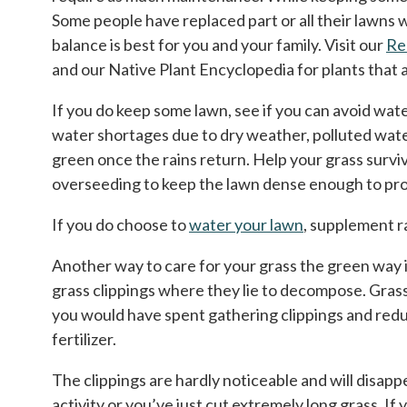
Some people have replaced part or all their lawns
balance is best for you and your family. Visit our
Re
and our Native Plant Encyclopedia for plants that a
If you do keep some lawn, see if you can avoid wate
water shortages due to dry weather, polluted water
green once the rains return. Help your grass survi
overseeding to keep the lawn dense enough to prov
If you do choose to
water your lawn
, supplement r
Another way to care for your grass the green way is
grass clippings where they lie to decompose. Grass 
you would have spent gathering clippings and reduc
fertilizer.
The clippings are hardly noticeable and will disappea
activity or you’ve just cut extremely long grass. I