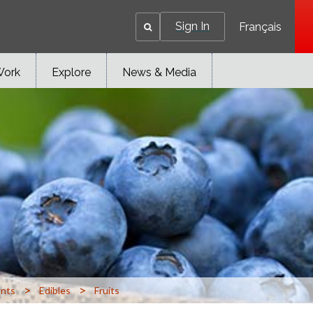
Sign In
Français
Work
Explore
News & Media
>
>
ants
Edibles
Fruits