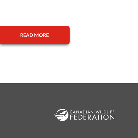
READ MORE