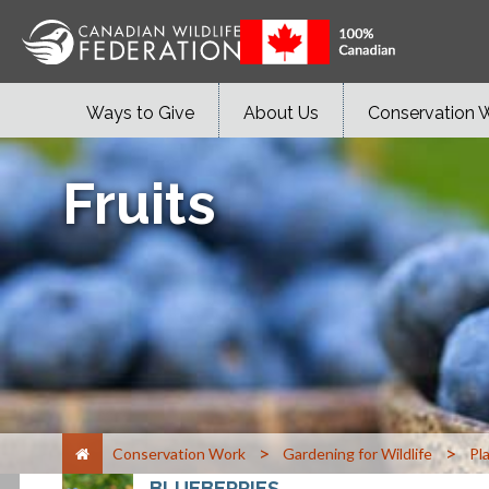
Ways to Give
About Us
Conservation 
Fruits
>
>
Conservation Work
Gardening for Wildlife
Pl
BLUEBERRIES