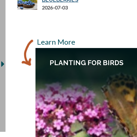
2026-07-03
Learn More
PLANTING FOR BIRDS