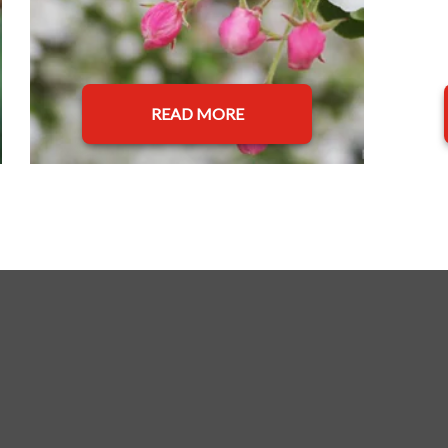
READ MORE