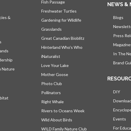
Fish Passage
NEWS & 
Freshwater Turtles
cies &
Blogs
open
Gardening for Wildlife
Newslett
Grasslands
Press Re
Great Canadian Bioblitz
s
Magazine
Hinterland Who's Who
lands
In The N
iNaturalist
dership
Brand Gui
Love Your Lake
h Nature
Mother Goose
RESOUR
Photo Club
DIY
Pollinators
bitat
Downloa
Right Whale
Encyclop
Rivers to Oceans Week
Events
Wild About Birds
For Educa
WILD Family Nature Club