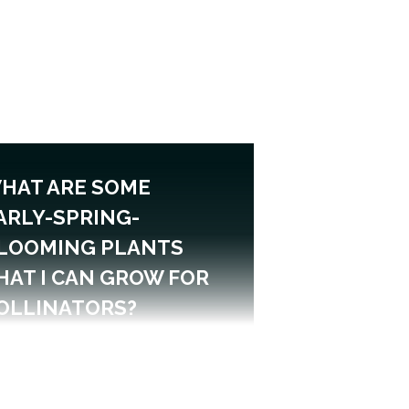
HAT ARE SOME
ARLY-SPRING-
LOOMING PLANTS
HAT I CAN GROW FOR
OLLINATORS?