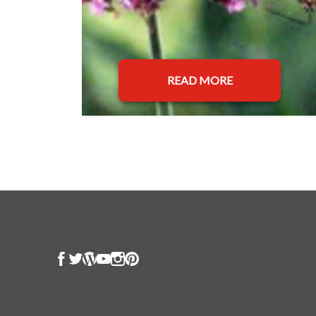
READ MORE