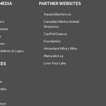
MEDIA
PARTNER WEBSITES
s in a new tab
AquaticBarriers.ca
opens in a new tab
ers
Canadian Marine Animal
Response
opens in a new tab
leases
CanFishGear.ca
opens in a new tab
s
Foundation
ews
Hinterland Who's Who
opens in a new tab
delines & Logos
iNaturalist.ca
opens in a new tab
CES
Love Your Lake
opens in a new tab
ds
edias
tors