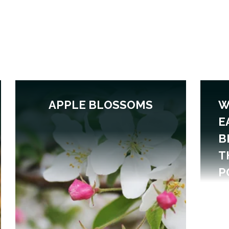
APPLE BLOSSOMS
W
E
B
T
P