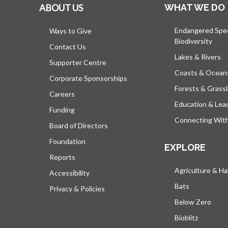
ABOUT US
WHAT WE DO
Endangered Spe
Ways to Give
Biodiversity
Contact Us
Lakes & Rivers
Supporter Centre
Coasts & Ocean
Corporate Sponsorships
Forests & Grass
Careers
Education & Lea
Funding
Connecting Wit
Board of Directors
Foundation
EXPLORE
Reports
Agriculture & Ha
Accessibility
Bats
Privacy & Policies
Below Zero
Bioblitz