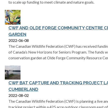
to scale up funding to meet climate and nature goals.
CWF AND OLDE FORGE COMMUNITY CENTRE C
GARDEN
2022-06-08
The Canadian Wildlife Federation (CWF) has received fundin
of Canada’s New Horizons for Seniors Program. The funds wil
conservation garden at Olde Forge Community Resource Cen
CWF BAT CAPTURE AND TRACKING PROJECT L
CUMBERLAND
2022-08-02
The Canadian Wildlife Federation (CWF) is planning a live an
tracking project within a 425 acre outdoor classroom east o