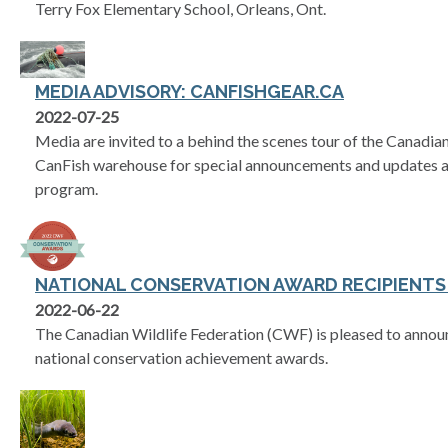
Terry Fox Elementary School, Orleans, Ont.
MEDIA ADVISORY: CANFISHGEAR.CA
2022-07-25
Media are invited to a behind the scenes tour of the Canadia
CanFish warehouse for special announcements and updates a
program.
NATIONAL CONSERVATION AWARD RECIPIENT
2022-06-22
The Canadian Wildlife Federation (CWF) is pleased to announc
national conservation achievement awards.