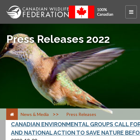
Press Releases 2022
>
News & Media
Press Releases
CANADIAN ENVIRONMENTAL GROUPS CALL FOR
AND NATIONAL ACTION TO SAVE NATURE BEFOR