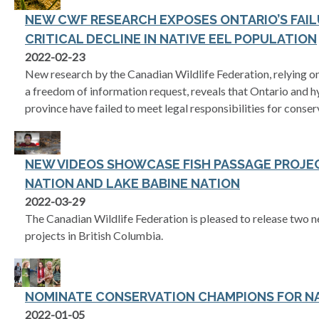
NEW CWF RESEARCH EXPOSES ONTARIO’S FAIL
CRITICAL DECLINE IN NATIVE EEL POPULATION
2022-02-23
New research by the Canadian Wildlife Federation, relying 
a freedom of information request, reveals that Ontario and 
province have failed to meet legal responsibilities for conse
NEW VIDEOS SHOWCASE FISH PASSAGE PROJE
NATION AND LAKE BABINE NATION
2022-03-29
The Canadian Wildlife Federation is pleased to release two 
projects in British Columbia.
NOMINATE CONSERVATION CHAMPIONS FOR N
2022-01-05