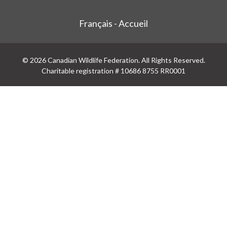
Français - Accueil
© 2026 Canadian Wildlife Federation. All Rights Reserved.
Charitable registration # 10686 8755 RR0001