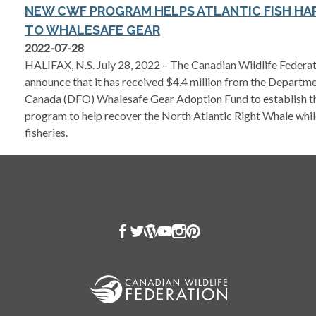
NEW CWF PROGRAM HELPS ATLANTIC FISH HA
TO WHALESAFE GEAR
2022-07-28
HALIFAX, N.S. July 28, 2022 – The Canadian Wildlife Federat
announce that it has received $4.4 million from the Departm
Canada (DFO) Whalesafe Gear Adoption Fund to establish th
program to help recover the North Atlantic Right Whale whi
fisheries.