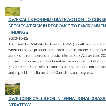
CWF CALLS FOR IMMEDIATE ACTION TO CONSE
SPECIES AT RISK IN RESPONSE TO ENVIRONME
FINDINGS
2022-10-05
The Canadian Wildlife Federation (CWF) is calling on the fe
whether to give protection to each aquatic species that has b
at risk of extinction under the Species at Risk Act by June 
of the Environment and Sustainable Development’s fall audit. 
government must focus resources on implementation and acti
and report to Parliament and Canadians on progress.
CWF JOINS CALLS FOR INTERNATIONAL GRAS
STRATEGY