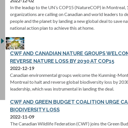
2022-12-02
In the leadup to the UN’s COP15 (NatureCOP) in Montreal, 
organizations are calling on Canadian and world leaders to del
people and the planet by landing a new global deal to save n
national action plan to achieve this at home.
CWF AND CANADIAN NATURE GROUPS WELCOM
REVERSE NATURE LOSS BY 2030 AT COP15
2022-12-19
Canadian environmental groups welcome the Kunming-Mont
Montreal to halt and reverse global biodiversity loss by 20
leadership, which was instrumental in landing the deal.
CWF AND GREEN BUDGET COALITION URGE CA
BIODIVERSITY LOSS
2022-11-09
The Canadian Wildlife Federation (CWF) joins the Green Bud