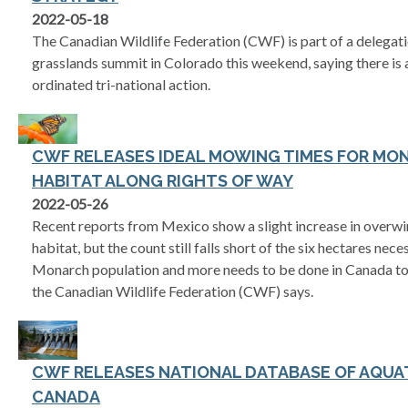
2022-05-18
The Canadian Wildlife Federation (CWF) is part of a delegati
grasslands summit in Colorado this weekend, saying there is 
ordinated tri-national action.
CWF RELEASES IDEAL MOWING TIMES FOR MO
HABITAT ALONG RIGHTS OF WAY
2022-05-26
Recent reports from Mexico show a slight increase in overw
habitat, but the count still falls short of the six hectares nec
Monarch population and more needs to be done in Canada to c
the Canadian Wildlife Federation (CWF) says.
CWF RELEASES NATIONAL DATABASE OF AQUAT
CANADA