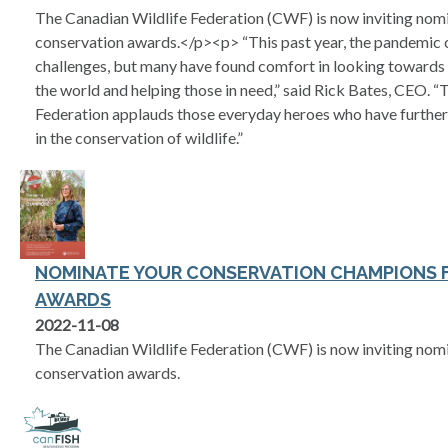
The Canadian Wildlife Federation (CWF) is now inviting nomi
conservation awards.</p><p> “This past year, the pandemic c
challenges, but many have found comfort in looking towards
the world and helping those in need,” said Rick Bates, CEO. 
Federation applauds those everyday heroes who have further
in the conservation of wildlife.”
NOMINATE YOUR CONSERVATION CHAMPIONS F
AWARDS
2022-11-08
The Canadian Wildlife Federation (CWF) is now inviting nomi
conservation awards.