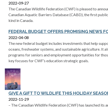
2022-09-27
The Canadian Wildlife Federation (CWF) is pleased to announc
Canadian Aquatic Barriers Database (CABD), the first publicl
kind in Canada.
FEDERAL BUDGET OFFERS PROMISING NEWS F
2022-04-08
The new federal budget includes investments that help suppo
oceans, freshwater systems, and sustainable agriculture. It a
programs for seniors and employment opportunities for those
key focuses for CWF’s education strategic goals.
GIVE A GIFT TO WILDLIFE THIS HOLIDAY SEASO
2022-11-29
– The Canadian Wildlife Federation (CWF) has launched its a