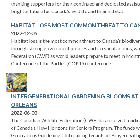
thanking supporters for their continued and dedicated assist
brighter future for Canada’s wildlife and their habitat.
HABITAT LOSS MOST COMMON THREAT TO CAN
2022-12-05
Habitat loss is the most common threat to Canada’s biodive
through strong government policies and personal actions, wa
Federation (CWF) as world leaders prepare to meet in Montr
Conference of the Parties (COP15) conference.
INTERGENERATIONAL GARDENING BLOOMS AT 
ORLEANS
2022-06-08
The Canadian Wildlife Federation (CWF) has received fundin
of Canada’s New Horizons for Seniors Program. The funds wi
Generations Gardening Club pairing tenants of Bruyère Villa