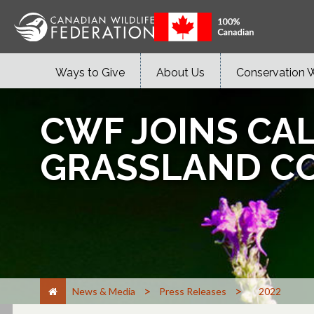
Ways to Give
About Us
Conservation 
CWF JOINS CA
GRASSLAND C
>
>
News & Media
Press Releases
2022