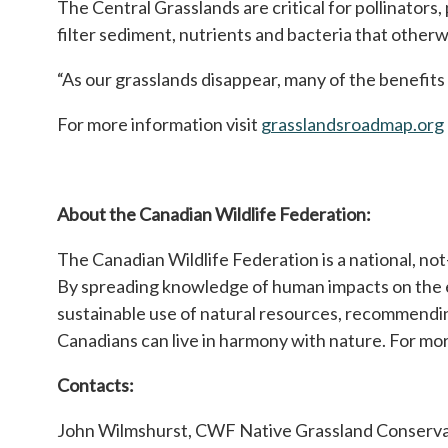
The Central Grasslands are critical for pollinators,
filter sediment, nutrients and bacteria that other
“As our grasslands disappear, many of the benefits 
For more information visit
grasslandsroadmap.org
About the Canadian Wildlife Federation:
The Canadian Wildlife Federation is a national, no
By spreading knowledge of human impacts on the e
sustainable use of natural resources, recommendi
Canadians can live in harmony with nature. For mor
Contacts:
John Wilmshurst, CWF Native Grassland Conserva