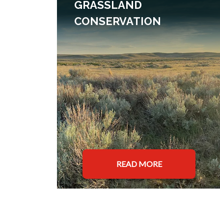
GRASSLAND
CONSERVATION
READ MORE