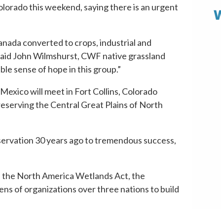
olorado this weekend, saying there is an urgent
Canada converted to crops, industrial and
” said John Wilmshurst, CWF native grassland
ble sense of hope in this group.”
exico will meet in Fort Collins, Colorado
eserving the Central Great Plains of North
ervation 30 years ago to tremendous success,
n the North America Wetlands Act, the
ns of organizations over three nations to build