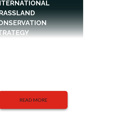
NTERNATIONAL
RASSLAND
ONSERVATION
TRATEGY
READ MORE