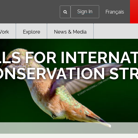
Sign In
Français
Work
Explore
News & Media
LLS FOR INTERNA
ONSERVATION ST