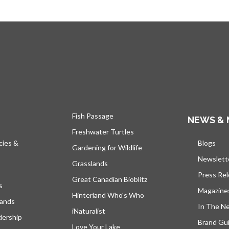
Fish Passage
NEWS & 
Freshwater Turtles
cies &
Blogs
open
Gardening for Wildlife
Newslett
Grasslands
Press Re
Great Canadian Bioblitz
s
Magazine
Hinterland Who's Who
lands
In The N
iNaturalist
dership
Brand Gui
Love Your Lake