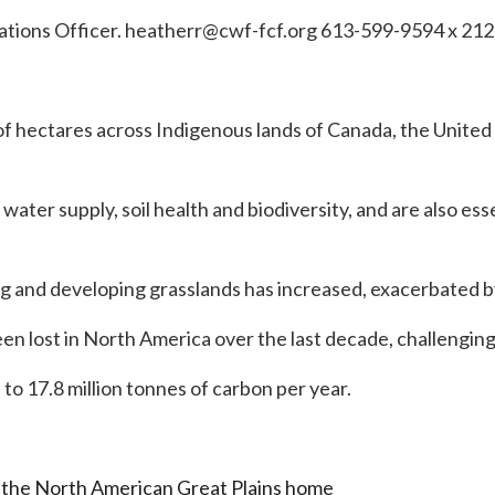
ions Officer. heatherr@cwf-fcf.org 613-599-9594 x 212
of hectares across Indigenous lands of Canada, the United 
water supply, soil health and biodiversity, and are also ess
g and developing grasslands has increased, exacerbated b
en lost in North America over the last decade, challenging 
 to 17.8 million tonnes of carbon per year.
ll the North American Great Plains home