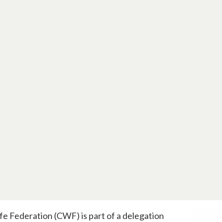
fe Federation (CWF) is part of a delegation