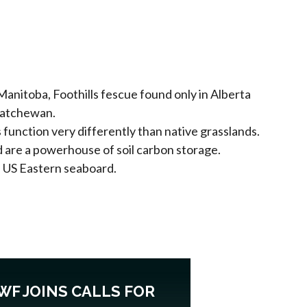
 Manitoba, Foothills fescue found only in Alberta
skatchewan.
s function very differently than native grasslands.
d are a powerhouse of soil carbon storage.
e US Eastern seaboard.
WF JOINS CALLS FOR