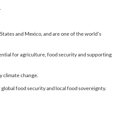
.
States and Mexico, and are one of the world’s
ential for agriculture, food security and supporting
y climate change.
global food security and local food sovereignty.