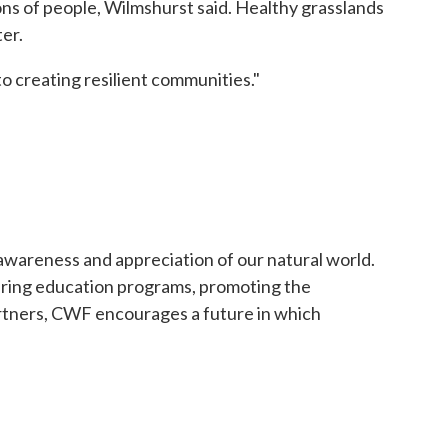
lions of people, Wilmshurst said. Healthy grasslands
er.
to creating resilient communities."
 awareness and appreciation of our natural world.
ering education programs, promoting the
artners, CWF encourages a future in which