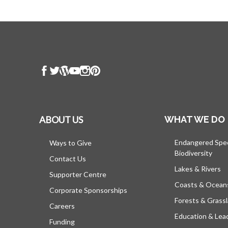
ABOUT US
WHAT WE DO
Endangered Spe
Ways to Give
Biodiversity
Contact Us
Lakes & Rivers
Supporter Centre
Coasts & Ocean
Corporate Sponsorships
Forests & Grass
Careers
Education & Lea
Funding