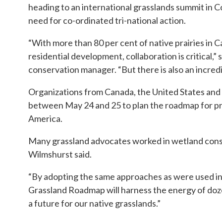
heading to an international grasslands summit in C
need for co-ordinated tri-national action.
“With more than 80 per cent of native prairies in 
residential development, collaboration is critical,
conservation manager. “But there is also an incredi
Organizations from Canada, the United States and M
between May 24 and 25 to plan the roadmap for pr
America.
Many grassland advocates worked in wetland cons
Wilmshurst said.
“By adopting the same approaches as were used i
Grassland Roadmap will harness the energy of doze
a future for our native grasslands.”