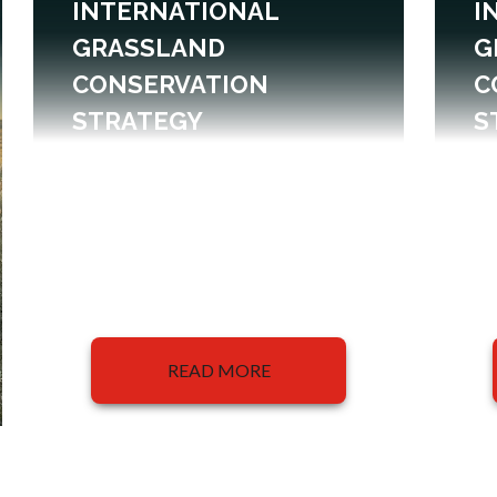
INTERNATIONAL
I
GRASSLAND
G
CONSERVATION
C
STRATEGY
S
READ MORE