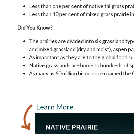
Less than one per cent of native tallgrass pra
Less than 10 per cent of mixed grass prairie 
Did You Know?
The prairies are divided into six grassland ty
and mixed grassland (dry and moist), aspen 
As important as they are to the global food su
Native grasslands are home to hundreds of spe
As many as 60 million bison once roamed the 
Learn More
NATIVE PRAIRIE