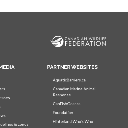
MEDIA
PARTNER WEBSITES
s in a new tab
AquaticBarriers.ca
opens in a new tab
ers
Canadian Marine Animal
Response
opens in a new tab
leases
CanFishGear.ca
opens in a new tab
s
Foundation
ews
Hinterland Who's Who
opens in a new tab
delines & Logos