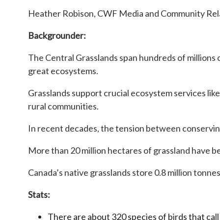
Heather Robison, CWF Media and Community Relat
Backgrounder:
The Central Grasslands span hundreds of millions 
great ecosystems.
Grasslands support crucial ecosystem services like 
rural communities.
In recent decades, the tension between conservin
More than 20 million hectares of grassland have be
Canada’s native grasslands store 0.8 million tonnes
Stats:
There are about 320 species of birds that ca