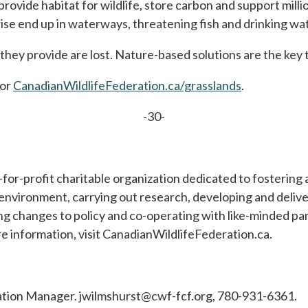
 provide habitat for wildlife, store carbon and support mil
wise end up in waterways, threatening fish and drinking wat
they provide are lost. Nature-based solutions are the key 
or
CanadianWildlifeFederation.ca/grasslands
.
-30-
t-for-profit charitable organization dedicated to fostering
nvironment, carrying out research, developing and deliv
ng changes to policy and co-operating with like-minded p
e information, visit CanadianWildlifeFederation.ca.
tion Manager. jwilmshurst@cwf-fcf.org, 780-931-6361.