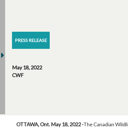
PRESS RELEASE
May 18, 2022
CWF
OTTAWA, Ont. May 18, 2022 -
The Canadian Wildli