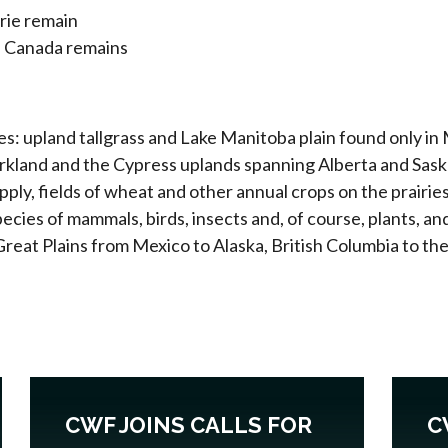
irie remain
in Canada remains
pes: upland tallgrass and Lake Manitoba plain found only in
parkland and the Cypress uplands spanning Alberta and Sa
pply, fields of wheat and other annual crops on the prairie
cies of mammals, birds, insects and, of course, plants, an
Great Plains from Mexico to Alaska, British Columbia to th
CWF JOINS CALLS FOR
C