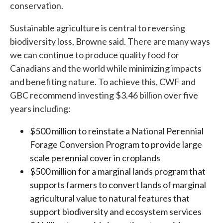
conservation.
Sustainable agriculture is central to reversing
biodiversity loss, Browne said. There are many ways
we can continue to produce quality food for
Canadians and the world while minimizing impacts
and benefiting nature. To achieve this, CWF and
GBC recommend investing $3.46 billion over five
years including:
$500 million to reinstate a National Perennial
Forage Conversion Program to provide large
scale perennial cover in croplands
$500 million for a marginal lands program that
supports farmers to convert lands of marginal
agricultural value to natural features that
support biodiversity and ecosystem services