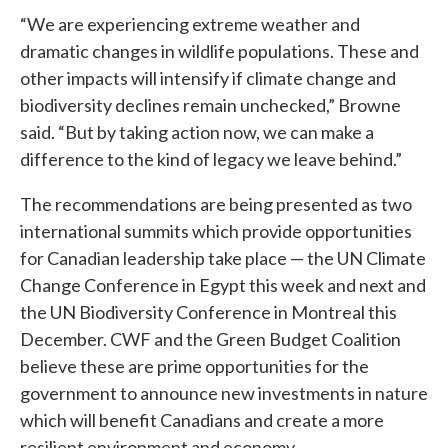
“We are experiencing extreme weather and
dramatic changes in wildlife populations. These and
other impacts will intensify if climate change and
biodiversity declines remain unchecked,” Browne
said. “But by taking action now, we can make a
difference to the kind of legacy we leave behind.”
The recommendations are being presented as two
international summits which provide opportunities
for Canadian leadership take place — the UN Climate
Change Conference in Egypt this week and next and
the UN Biodiversity Conference in Montreal this
December. CWF and the Green Budget Coalition
believe these are prime opportunities for the
government to announce new investments in nature
which will benefit Canadians and create a more
resilient environment and economy.