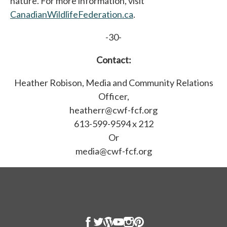
nature. For more information, visit
CanadianWildlifeFederation.ca
.
-30-
Contact:
Heather Robison, Media and Community Relations
Officer,
heatherr@cwf-fcf.org
613-599-9594 x 212
Or
media@cwf-fcf.org