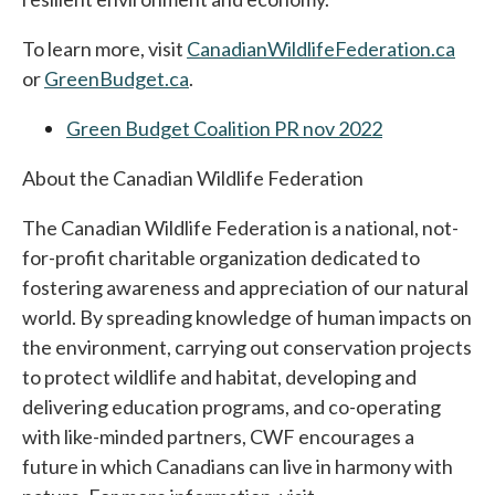
To learn more, visit
CanadianWildlifeFederation.ca
or
GreenBudget.ca
opens in a new tab
.
Green Budget Coalition PR nov 2022
About the Canadian Wildlife Federation
The Canadian Wildlife Federation is a national, not-
for-profit charitable organization dedicated to
fostering awareness and appreciation of our natural
world. By spreading knowledge of human impacts on
the environment, carrying out conservation projects
to protect wildlife and habitat, developing and
delivering education programs, and co-operating
with like-minded partners, CWF encourages a
future in which Canadians can live in harmony with