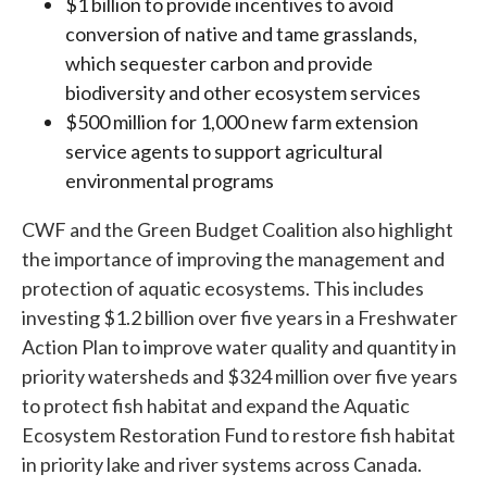
$1 billion to provide incentives to avoid
conversion of native and tame grasslands,
which sequester carbon and provide
biodiversity and other ecosystem services
$500 million for 1,000 new farm extension
service agents to support agricultural
environmental programs
CWF and the Green Budget Coalition also highlight
the importance of improving the management and
protection of aquatic ecosystems. This includes
investing $1.2 billion over five years in a Freshwater
Action Plan to improve water quality and quantity in
priority watersheds and $324 million over five years
to protect fish habitat and expand the Aquatic
Ecosystem Restoration Fund to restore fish habitat
in priority lake and river systems across Canada.