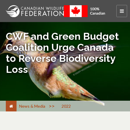
CWF and Green Budget
Coalition Urge Canada
to Reverse Biodiversity
Loss
>
News & Media
2022