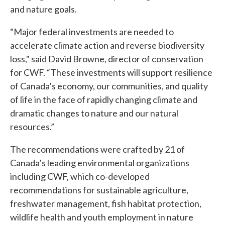
and nature goals.
“Major federal investments are needed to
accelerate climate action and reverse biodiversity
loss," said David Browne, director of conservation
for CWF. “These investments will support resilience
of Canada’s economy, our communities, and quality
of life in the face of rapidly changing climate and
dramatic changes to nature and our natural
resources.”
The recommendations were crafted by 21 of
Canada’s leading environmental organizations
including CWF, which co-developed
recommendations for sustainable agriculture,
freshwater management, fish habitat protection,
wildlife health and youth employment in nature