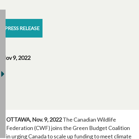
PRESS RELEASE
Nov 9, 2022
OTTAWA, Nov. 9, 2022
The Canadian Wildlife
Federation (CWF) joins the Green Budget Coalition
in urging Canada to scale up funding to meet climate