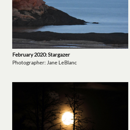
February 2020: Stargazer
Photographer: Jane LeBlanc