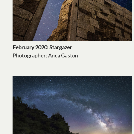
February 2020: Stargazer
Photographer: Anca Gaston