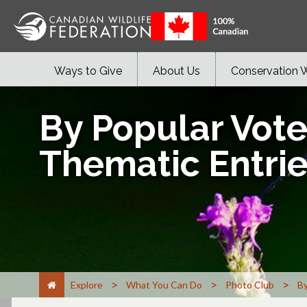
Ways to Give
About Us
Conservation 
By Popular Vot
Thematic Entri
>
>
>
Explore
What You Can Do
Photo Club
By