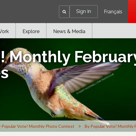
Sign In
Français
Work
Explore
News & Media
e! Monthly Februar
es
>
 Popular Vote! Monthly Photo Contest
By Popular Vote! Monthly 