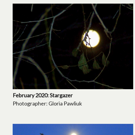
February 2020: Stargazer
Photographer: Gloria Pawliuk