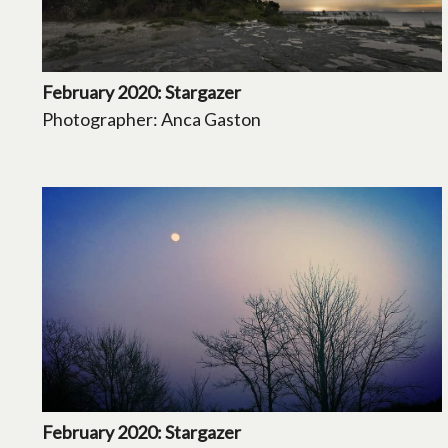
February 2020: Stargazer
Photographer: Anca Gaston
February 2020: Stargazer