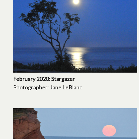
February 2020: Stargazer
Photographer: Jane LeBlanc