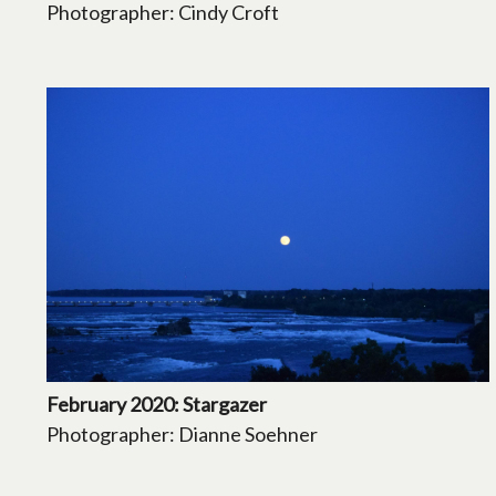
Photographer: Cindy Croft
February 2020: Stargazer
Photographer: Dianne Soehner