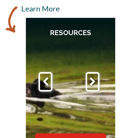
Learn More
RESOURCES
S