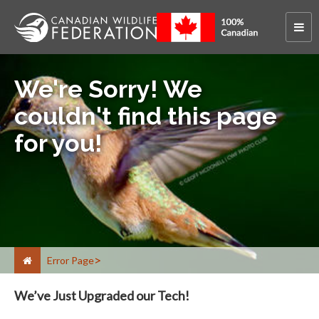
We're Sorry! We
couldn't find this page
for you!
Error Page
We’ve Just Upgraded our Tech!