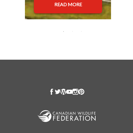
READ MORE