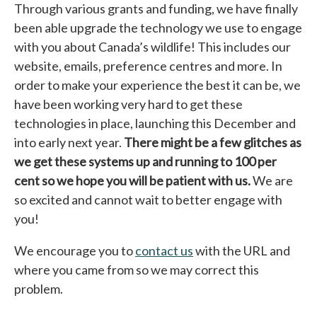
Through various grants and funding, we have finally
been able upgrade the technology we use to engage
with you about Canada’s wildlife! This includes our
website, emails, preference centres and more. In
order to make your experience the best it can be, we
have been working very hard to get these
technologies in place, launching this December and
into early next year.
There might be a few glitches as
we get these systems up and running to 100 per
cent so we hope you will be patient with us.
We are
so excited and cannot wait to better engage with
you!
We encourage you to
contact us
with the URL and
where you came from so we may correct this
problem.