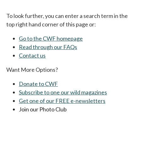
To look further, you can enter a search term in the
top right hand corner of this page or:
Go to the CWF homepage
Read through our FAQs
Contact us
Want More Options?
Donate to CWF
Subscribe to one our wild magazines
Get one of our FREE e-newsletters
Join our Photo Club