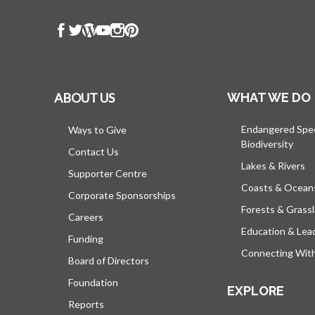
ABOUT US
WHAT WE DO
Endangered Spe
Ways to Give
Biodiversity
Contact Us
Lakes & Rivers
Supporter Centre
Coasts & Ocean
Corporate Sponsorships
Forests & Grass
Careers
Education & Lea
Funding
Connecting Wit
Board of Directors
Foundation
EXPLORE
Reports