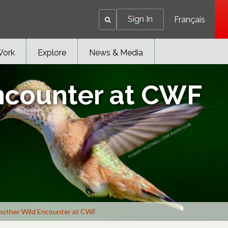
Sign In
Français
Work
Explore
News & Media
ncounter at CWF
other Wild Encounter at CWF