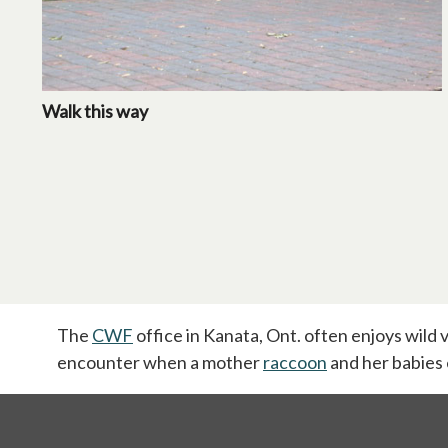
Walk this way
The
CWF
office in Kanata, Ont. often enjoys wild v
encounter when a mother
raccoon
opens in a new 
and her babies