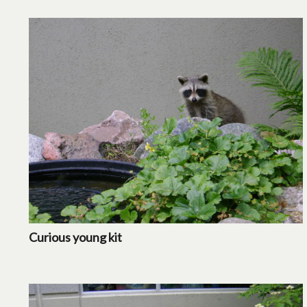
Curious young kit