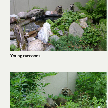
Young raccoons