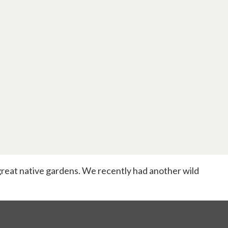
reat native gardens. We recently had another wild