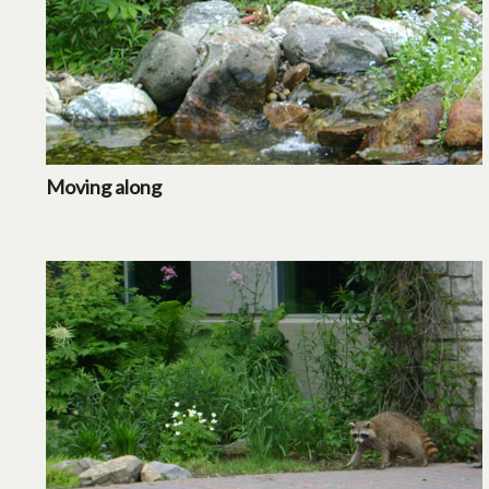
Moving along