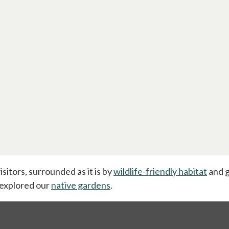
isitors, surrounded as it is by
wildlife-friendly habitat
and g
tab
 explored our
native gardens
.