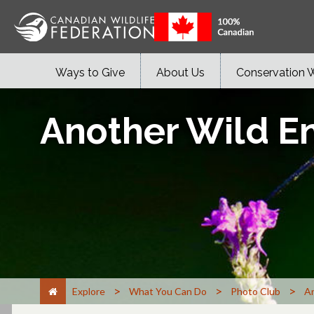
Ways to Give
About Us
Conservation 
Another Wild E
>
>
>
Explore
What You Can Do
Photo Club
An