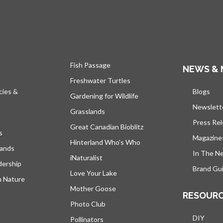
Fish Passage
NEWS & 
Freshwater Turtles
cies &
Blogs
open
Gardening for Wildlife
Newslett
Grasslands
Press Re
Great Canadian Bioblitz
s
Magazine
Hinterland Who's Who
lands
In The N
iNaturalist
dership
Brand Gui
Love Your Lake
h Nature
Mother Goose
RESOUR
Photo Club
DIY
Pollinators