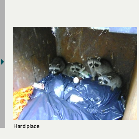
Hard place