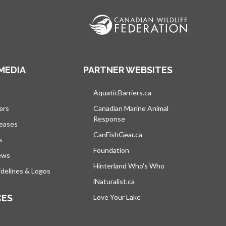
MEDIA
PARTNER WEBSITES
s in a new tab
AquaticBarriers.ca
opens in a new tab
ers
Canadian Marine Animal
Response
opens in a new tab
leases
CanFishGear.ca
opens in a new tab
s
Foundation
ews
Hinterland Who's Who
opens in a new tab
delines & Logos
iNaturalist.ca
opens in a new tab
CES
Love Your Lake
opens in a new tab