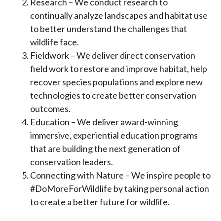
Research – We conduct research to
continually analyze landscapes and habitat use
to better understand the challenges that
wildlife face.
Fieldwork – We deliver direct conservation
field work to restore and improve habitat, help
recover species populations and explore new
technologies to create better conservation
outcomes.
Education – We deliver award-winning
immersive, experiential education programs
that are building the next generation of
conservation leaders.
Connecting with Nature – We inspire people to
#DoMoreForWildlife by taking personal action
to create a better future for wildlife.