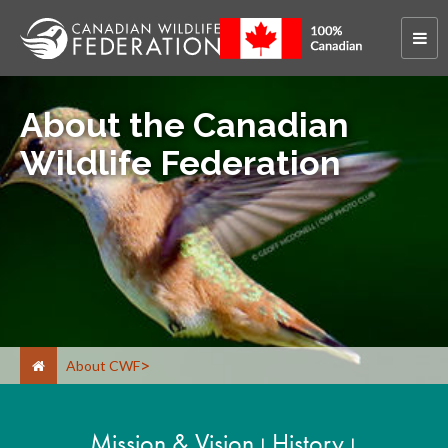
About the Canadian
Wildlife Federation
About CWF
Mission & Vision
History
|
|