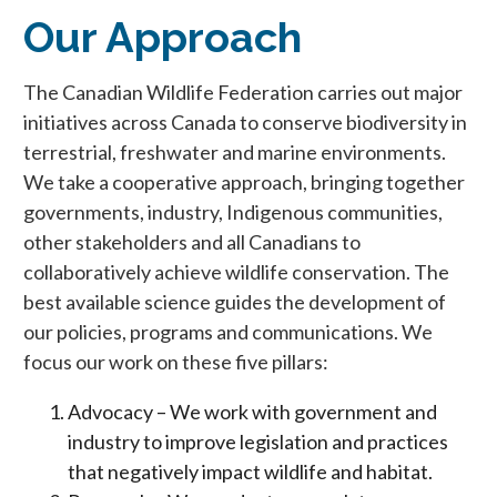
Our Approach
The Canadian Wildlife Federation carries out major
initiatives across Canada to conserve biodiversity in
terrestrial, freshwater and marine environments.
We take a cooperative approach, bringing together
governments, industry, Indigenous communities,
other stakeholders and all Canadians to
collaboratively achieve wildlife conservation. The
best available science guides the development of
our policies, programs and communications. We
focus our work on these five pillars:
Advocacy – We work with government and
industry to improve legislation and practices
that negatively impact wildlife and habitat.