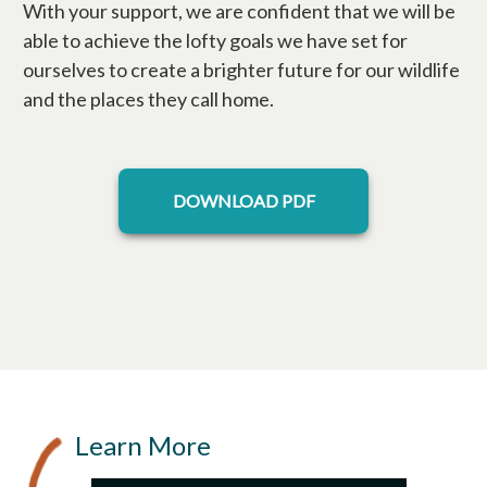
With your support, we are confident that we will be
able to achieve the lofty goals we have set for
ourselves to create a brighter future for our wildlife
and the places they call home.
opens in a new tab
DOWNLOAD PDF
Learn More