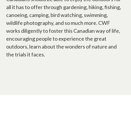
all it has to offer through gardening, hiking, fishing,
canoeing, camping, bird watching, swimming,
wildlife photography, and so much more. CWF
works diligently to foster this Canadian way of life,
encouraging people to experience the great
outdoors, learn about the wonders of nature and
the trials it faces.