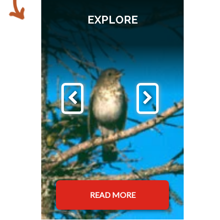
EXPLORE
READ MORE