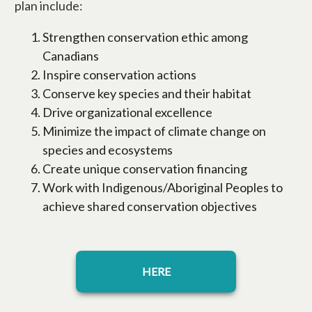
plan include:
Strengthen conservation ethic among
Canadians
Inspire conservation actions
Conserve key species and their habitat
Drive organizational excellence
Minimize the impact of climate change on
species and ecosystems
Create unique conservation financing
Work with Indigenous/Aboriginal Peoples to
achieve shared conservation objectives
opens in a new tab
HERE