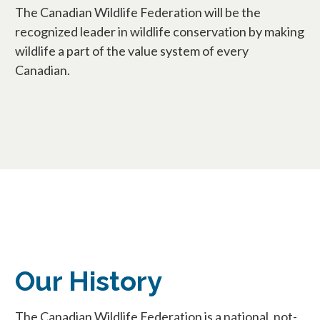
The Canadian Wildlife Federation will be the
recognized leader in wildlife conservation by making
wildlife a part of the value system of every
Canadian.
Our History
The Canadian Wildlife Federation is a national, not-