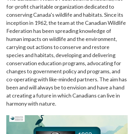
for-profit charitable organization dedicated to
conserving Canada’s wildlife and habitats. Since its
inception in 1962, the team at the Canadian Wildlife
Federation has been spreading knowledge of
human impacts on wildlife and the environment,
carrying out actions to conserve and restore
species and habitats, developing and delivering
conservation education programs, advocating for
changes to government policy and programs, and
co-operating with like-minded partners. The aim has
been and will always be to envision and have a hand
at creating a future in which Canadians can live in
harmony with nature.