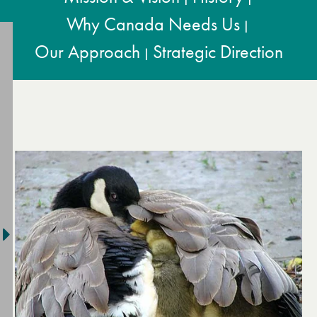
Why Canada Needs Us
|
Our Approach
Strategic Direction
|