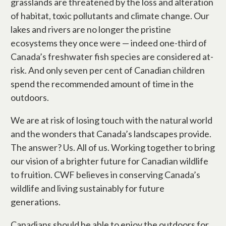
grasslands are threatened by the loss and alteration
of habitat, toxic pollutants and climate change. Our
lakes and rivers are no longer the pristine
ecosystems they once were — indeed one-third of
Canada’s freshwater fish species are considered at-
risk. And only seven per cent of Canadian children
spend the recommended amount of time in the
outdoors.
We are at risk of losing touch with the natural world
and the wonders that Canada’s landscapes provide.
The answer? Us. All of us. Working together to bring
our vision of a brighter future for Canadian wildlife
to fruition. CWF believes in conserving Canada’s
wildlife and living sustainably for future
generations.
Canadians should be able to enjoy the outdoors for