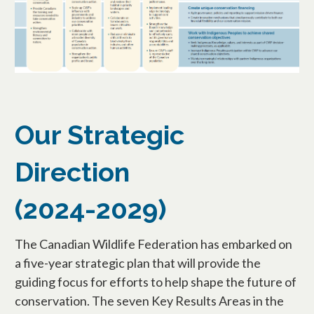
Our Strategic
Direction
(2024-2029)
The Canadian Wildlife Federation has embarked on
a five-year strategic plan that will provide the
guiding focus for efforts to help shape the future of
conservation. The seven Key Results Areas in the