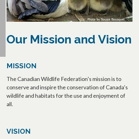
Our Mission and Vision
MISSION
The Canadian Wildlife Federation’s mission is to
conserve and inspire the conservation of Canada’s
wildlife and habitats for the use and enjoyment of
all.
VISION