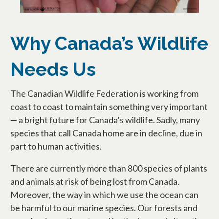
Why Canada’s Wildlife
Needs Us
The Canadian Wildlife Federation is working from
coast to coast to maintain something very important
— a bright future for Canada’s wildlife. Sadly, many
species that call Canada home are in decline, due in
part to human activities.
There are currently more than 800 species of plants
and animals at risk of being lost from Canada.
Moreover, the way in which we use the ocean can
be harmful to our marine species. Our forests and