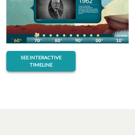
opens in a new tab
SEE INTERACTIVE
TIMELINE