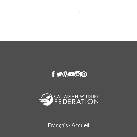
Français - Accueil