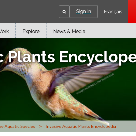
Sign In
Français
Work
Explore
News & Media
c Plants Encyclop
>
ve Aquatic Species
Invasive Aquatic Plants Encyclopedia