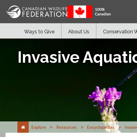
Ways to Give
About Us
Conservation 
Invasive Aquati
>
>
>
Explore
Resources
Encyclopedias
Invasi