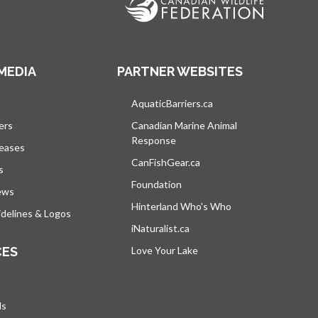
MEDIA
PARTNER WEBSITES
s in a new tab
AquaticBarriers.ca
opens in a new tab
ers
Canadian Marine Animal
Response
opens in a new tab
leases
CanFishGear.ca
opens in a new tab
s
Foundation
ews
Hinterland Who's Who
opens in a new tab
delines & Logos
iNaturalist.ca
opens in a new tab
CES
Love Your Lake
opens in a new tab
ds