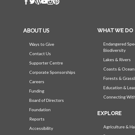
ABOUT US
WHAT WE DO
Endangered Spe
Ways to Give
Biodiversity
Contact Us
Lakes & Rivers
Supporter Centre
Coasts & Ocean
Corporate Sponsorships
Forests & Grass
Careers
Education & Lea
Funding
Connecting Wit
Board of Directors
Foundation
EXPLORE
Reports
Agriculture & Ha
Accessibility