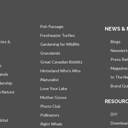
Fish Passage
NEWS & 
Freshwater Turtles
cies &
Blogs
open
Gardening for Wildlife
Newslett
Grasslands
Press Re
Great Canadian Bioblitz
s
Magazine
Hinterland Who's Who
lands
In The N
iNaturalist
dership
Brand Gui
Love Your Lake
h Nature
Mother Goose
RESOUR
Photo Club
DIY
Pollinators
bitat
Downloa
Right Whale