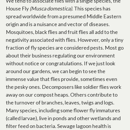
We tend to associate flies with a single species, the
House Fly
(Musca domestica)
. This species has
spread worldwide from a presumed Middle Eastern
origin and is a nuisance and vector of diseases.
Mosquitoes, black flies and fruit flies all add to the
negativity associated with flies. However, only a tiny
fraction of fly species are considered pests. Most go
about their business regulating our environment
without notice or congratulations. If we just look
around our gardens, we can begin to see the
immense value that flies provide, sometimes even
the pesky ones. Decomposers like soldier flies work
away on our compost heaps. Others contribute to
the turnover of branches, leaves, twigs and logs.
Many species, including some flower fly immatures
(called larvae), live in ponds and other wetlands and
filter feed on bacteria. Sewage lagoon health is