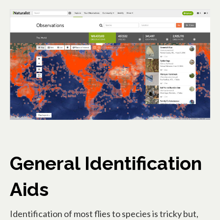
op
General Identification
Aids
Identification of most flies to species is tricky but,