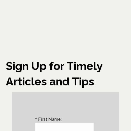
Sign Up for Timely
Articles and Tips
*
First Name: