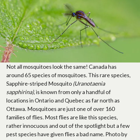
Not all mosquitoes look the same! Canada has
around 65 species of mosquitoes. This rare species,
Sapphire-striped Mosquito
(Uranotaenia
sapphirina)
, is known from only a handful of
locations in Ontario and Quebec as far north as
Ottawa. Mosquitoes are just one of over 160
families of flies. Most flies are like this species,
rather innocuous and out of the spotlight but a few
pest species have given flies a bad name. Photo by