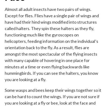
Almost all adult insects have two pairs of wings.
Except for flies. Flies have a single pair of wings and
have had their hind wings modified into structures
called halters. They spin these halters as they fly,
functioning much like the gyroscopes on
helicopters, feeding information on the individual’s
orientation back to the fly. As a result, flies are
amongst the most spectacular of the flying insects
with many capable of hovering in one place for
minutes at a time or even flying backwards like
hummingbirds. If you can see the halters, you know
you are looking at a fly.
Some wasps and bees keep their wings together so it
can be hard to count the wings. If you are not sure if
you are looking at a fly or bee, look at the face and