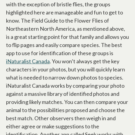
with the exception of bristle flies, the groups
highlighted here are manageable and fun to get to
know. The Field Guide to the Flower Flies of
Northeastern North America, as mentioned above,
is a great starting point for that family and allows you
to flip pages and easily compare species. The best
app to use for identification of these groups is
iNaturalist Canada
opens in a new tab
. You won’t always get the key
characters in your photos, but you will quickly learn
what is needed to narrow down photos to species.
iNaturalist Canada works by comparing your photo
against a massive library of identified photos and
providing likely matches. You can then compare your
animal to the possibilities proposed and choose the
best match. Other observers then weigh in and
either agree or make suggestions to the
identification. Another app called Seek works with