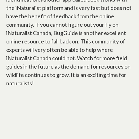
the iNaturalist platform and is very fast but does not
have the benefit of feedback from the online
community. If you cannot figure out your fly on
iNaturalist Canada, BugGuide is another excellent
online resource to fall back on. This community of
experts will very often be able to help where
iNaturalist Canada could not. Watch for more field
guides in the future as the demand for resources on
wildlife continues to grow. It is an exciting time for
naturalists!