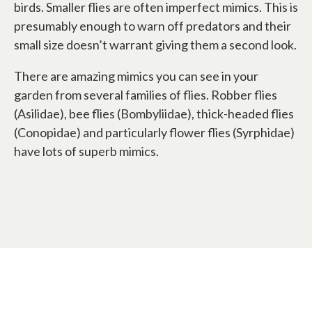
birds. Smaller flies are often imperfect mimics. This is
presumably enough to warn off predators and their
small size doesn’t warrant giving them a second look.
There are amazing mimics you can see in your
garden from several families of flies. Robber flies
(Asilidae), bee flies (Bombyliidae), thick-headed flies
(Conopidae) and particularly flower flies (Syrphidae)
have lots of superb mimics.