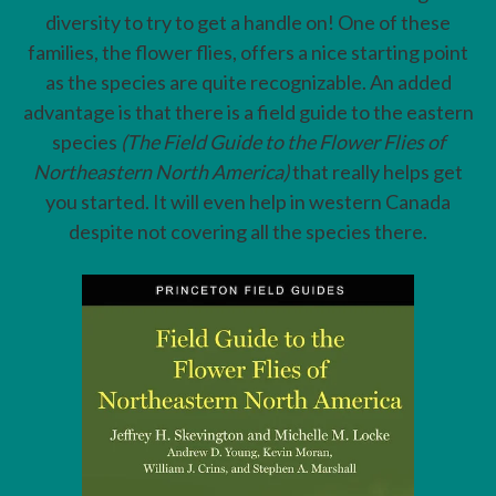
diversity to try to get a handle on! One of these
families, the flower flies, offers a nice starting point
as the species are quite recognizable. An added
advantage is that there is a field guide to the eastern
species
(The Field Guide to the Flower Flies of
Northeastern North America)
that really helps get
you started. It will even help in western Canada
despite not covering all the species there.