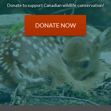
Donate to support Canadian wildlife conservation!
DONATE NOW