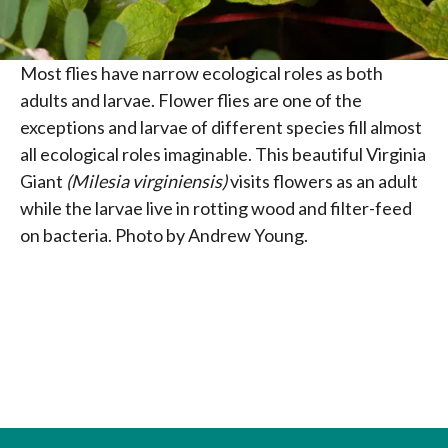
Most flies have narrow ecological roles as both
adults and larvae. Flower flies are one of the
exceptions and larvae of different species fill almost
all ecological roles imaginable. This beautiful Virginia
Giant
(Milesia virginiensis)
visits flowers as an adult
while the larvae live in rotting wood and filter-feed
on bacteria. Photo by Andrew Young.