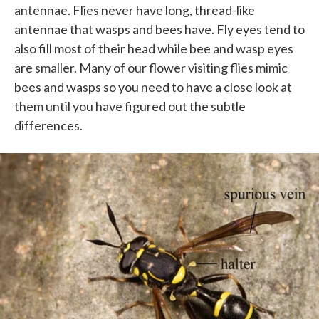
antennae. Flies never have long, thread-like
antennae that wasps and bees have. Fly eyes tend to
also fill most of their head while bee and wasp eyes
are smaller. Many of our flower visiting flies mimic
bees and wasps so you need to have a close look at
them until you have figured out the subtle
differences.