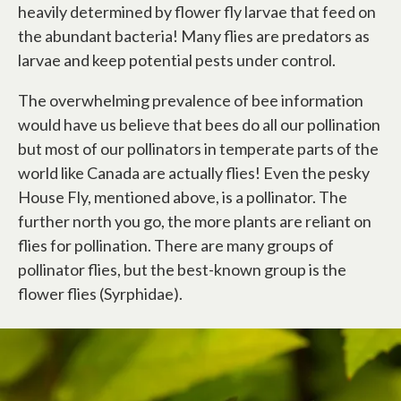
heavily determined by flower fly larvae that feed on
the abundant bacteria! Many flies are predators as
larvae and keep potential pests under control.
The overwhelming prevalence of bee information
would have us believe that bees do all our pollination
but most of our pollinators in temperate parts of the
world like Canada are actually flies! Even the pesky
House Fly, mentioned above, is a pollinator. The
further north you go, the more plants are reliant on
flies for pollination. There are many groups of
pollinator flies, but the best-known group is the
flower flies (Syrphidae).