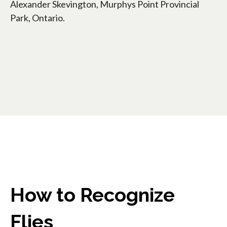
Alexander Skevington, Murphys Point Provincial
Park, Ontario.
How to Recognize
Flies