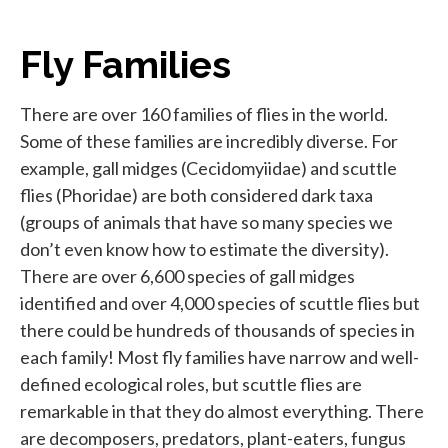
Fly Families
There are over 160 families of flies in the world.
Some of these families are incredibly diverse. For
example, gall midges (Cecidomyiidae) and scuttle
flies (Phoridae) are both considered dark taxa
(groups of animals that have so many species we
don’t even know how to estimate the diversity).
There are over 6,600 species of gall midges
identified and over 4,000 species of scuttle flies but
there could be hundreds of thousands of species in
each family! Most fly families have narrow and well-
defined ecological roles, but scuttle flies are
remarkable in that they do almost everything. There
are decomposers, predators, plant-eaters, fungus