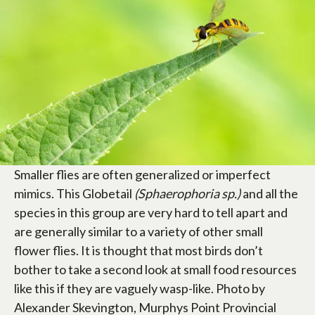
Smaller flies are often generalized or imperfect
mimics. This Globetail
(Sphaerophoria sp.)
and all the
species in this group are very hard to tell apart and
are generally similar to a variety of other small
flower flies. It is thought that most birds don’t
bother to take a second look at small food resources
like this if they are vaguely wasp-like. Photo by
Alexander Skevington, Murphys Point Provincial