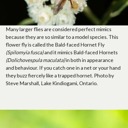
Many larger flies are considered perfect mimics
because they are so similar to a model species. This
flower fly is called the Bald-faced Hornet Fly
(Spilomyia fusca)
and it mimics Bald-faced Hornets
(Dolichovespula maculata)
in both in appearance
and behaviour. If you catch one in a net or your hand
they buzz fiercely like a trapped hornet. Photo by
Steve Marshall, Lake Kindiogami, Ontario.