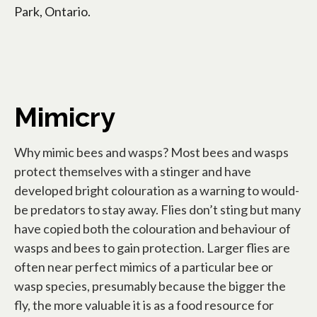
Park, Ontario.
Mimicry
Why mimic bees and wasps? Most bees and wasps
protect themselves with a stinger and have
developed bright colouration as a warning to would-
be predators to stay away. Flies don’t sting but many
have copied both the colouration and behaviour of
wasps and bees to gain protection. Larger flies are
often near perfect mimics of a particular bee or
wasp species, presumably because the bigger the
fly, the more valuable it is as a food resource for