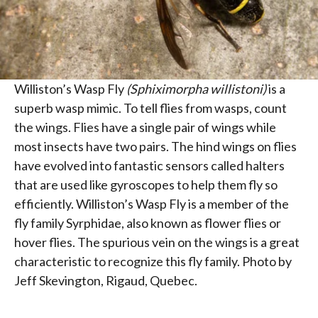
Williston’s Wasp Fly
(Sphiximorpha willistoni)
is a
superb wasp mimic. To tell flies from wasps, count
the wings. Flies have a single pair of wings while
most insects have two pairs. The hind wings on flies
have evolved into fantastic sensors called halters
that are used like gyroscopes to help them fly so
efficiently. Williston’s Wasp Fly is a member of the
fly family Syrphidae, also known as flower flies or
hover flies. The spurious vein on the wings is a great
characteristic to recognize this fly family. Photo by
Jeff Skevington, Rigaud, Quebec.