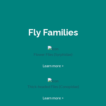
Fly Families
Flower Flies (Syrphidae)
Learn more >
opens in a new tab
Thick-headed Flies (Conopidae)
Learn more >
opens in a new tab