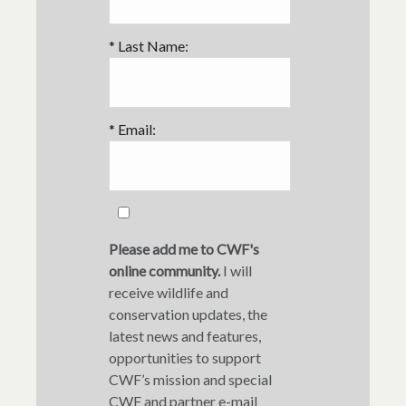
*
Last Name:
*
Email:
Please add me to CWF's
online community.
I will
receive wildlife and
conservation updates, the
latest news and features,
opportunities to support
CWF’s mission and special
CWF and partner e-mail