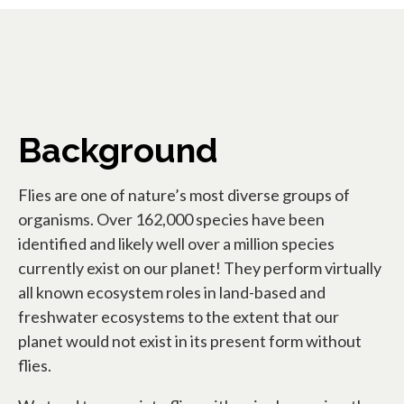
Background
Flies are one of nature’s most diverse groups of
organisms. Over 162,000 species have been
identified and likely well over a million species
currently exist on our planet! They perform virtually
all known ecosystem roles in land-based and
freshwater ecosystems to the extent that our
planet would not exist in its present form without
flies.