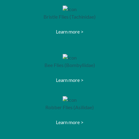
Bristle Flies (Tachinidae)
Learn more >
opens in a new tab
Bee Flies (Bombyliidae)
Learn more >
opens in a new tab
Robber Flies (Asilidae)
Learn more >
opens in a new tab