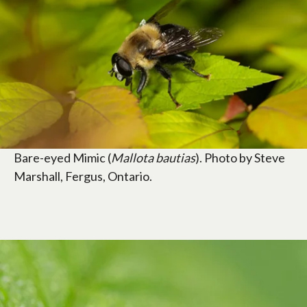
Bare-eyed Mimic (
Mallota bautias
). Photo by Steve
Marshall, Fergus, Ontario.