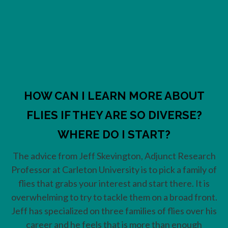
HOW CAN I LEARN MORE ABOUT
FLIES IF THEY ARE SO DIVERSE?
WHERE DO I START?
The advice from Jeff Skevington, Adjunct Research
Professor at Carleton University is to pick a family of
flies that grabs your interest and start there. It is
overwhelming to try to tackle them on a broad front.
Jeff has specialized on three families of flies over his
career and he feels that is more than enough