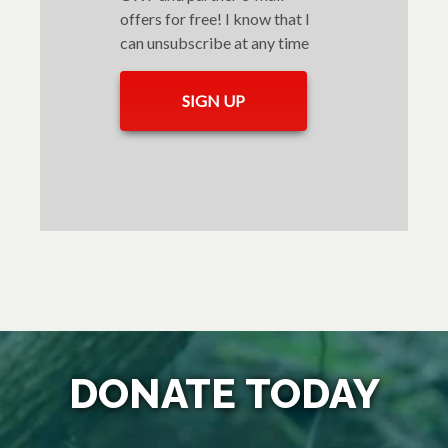
offers for free! I know that I
can unsubscribe at any time
DONATE TODAY