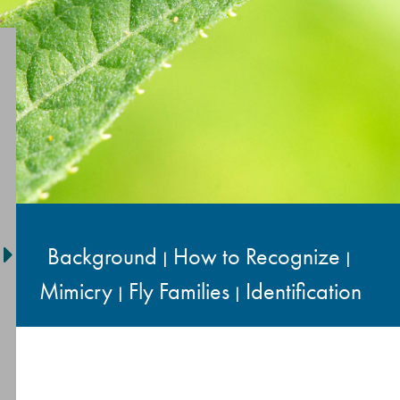
Background
How to Recognize
|
|
Mimicry
Fly Families
Identification
|
|