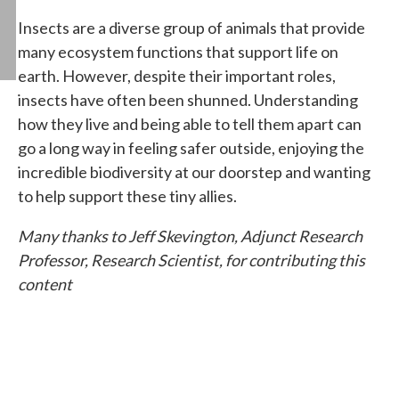
Insects are a diverse group of animals that provide
many ecosystem functions that support life on
earth. However, despite their important roles,
insects have often been shunned. Understanding
how they live and being able to tell them apart can
go a long way in feeling safer outside, enjoying the
incredible biodiversity at our doorstep and wanting
to help support these tiny allies.
Many thanks to Jeff Skevington, Adjunct Research
Professor, Research Scientist, for contributing this
content