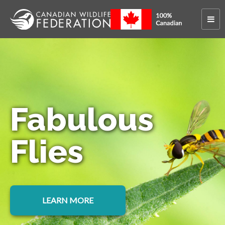
Fabulous
Flies
LEARN MORE