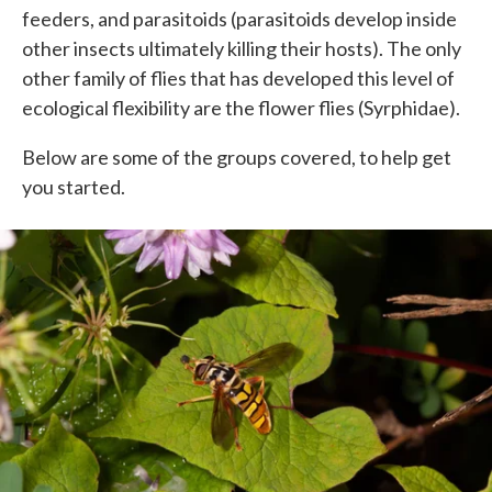
feeders, and parasitoids (parasitoids develop inside
other insects ultimately killing their hosts). The only
other family of flies that has developed this level of
ecological flexibility are the flower flies (Syrphidae).
Below are some of the groups covered, to help get
you started.