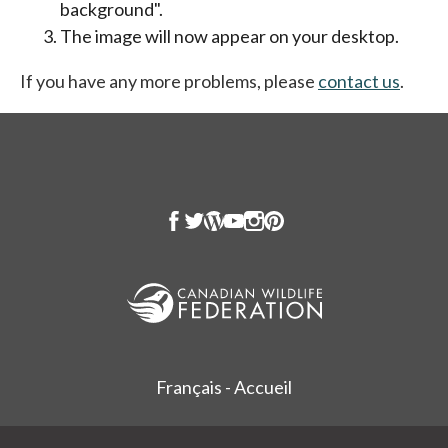
background".
The image will now appear on your desktop.
If you have any more problems, please
contact us
.
Français - Accueil