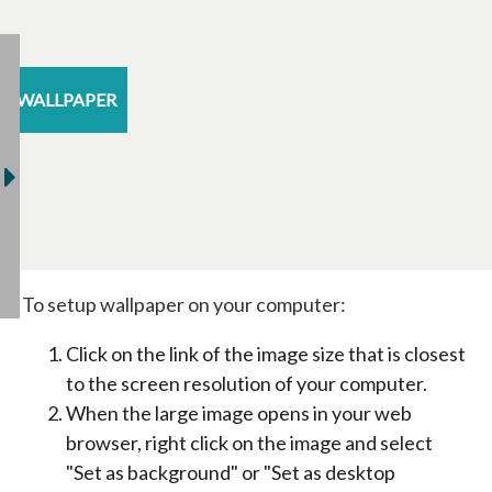
WALLPAPER
To setup wallpaper on your computer:
Click on the link of the image size that is closest
to the screen resolution of your computer.
When the large image opens in your web
browser, right click on the image and select
"Set as background" or "Set as desktop