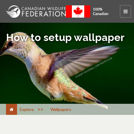
How to setup wallpaper
>
Explore
Wallpapers