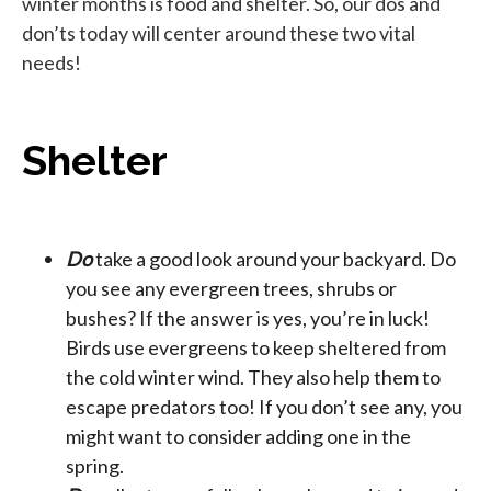
winter months is food and shelter. So, our dos and
don’ts today will center around these two vital
needs!
Shelter
Do
take a good look around your backyard. Do
you see any evergreen trees, shrubs or
bushes? If the answer is yes, you’re in luck!
Birds use evergreens to keep sheltered from
the cold winter wind. They also help them to
escape predators too! If you don’t see any, you
might want to consider adding one in the
spring.