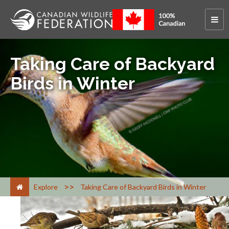
Taking Care of Backyard
Birds in Winter
>
Explore
Taking Care of Backyard Birds in Winter