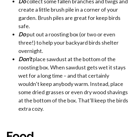
Do
collect some fallen branches and twigs and
create a little brush pile in a corner of your
garden. Brush piles are great for keep birds
safe.
Do
put out a roosting box (or two or even
three!) to help your backyard birds shelter
overnight.
Don’t
place sawdust at the bottom of the
roosting box. When sawdust gets wet it stays
wet for a long time – and that certainly
wouldn’t keep anybody warm. Instead, place
some dried grasses or even dry wood shavings
at the bottom of the box. That’ll keep the birds
extra cozy.
Food