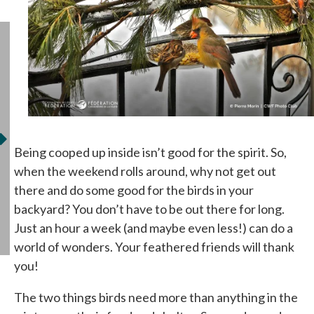
Being cooped up inside isn’t good for the spirit. So,
when the weekend rolls around, why not get out
there and do some good for the birds in your
backyard? You don’t have to be out there for long.
Just an hour a week (and maybe even less!) can do a
world of wonders. Your feathered friends will thank
you!
The two things birds need more than anything in the