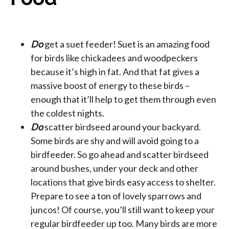
Do
get a suet feeder! Suet is an amazing food
for birds like chickadees and woodpeckers
because it’s high in fat. And that fat gives a
massive boost of energy to these birds –
enough that it’ll help to get them through even
the coldest nights.
Do
scatter birdseed around your backyard.
Some birds are shy and will avoid going to a
birdfeeder. So go ahead and scatter birdseed
around bushes, under your deck and other
locations that give birds easy access to shelter.
Prepare to see a ton of lovely sparrows and
juncos! Of course, you’ll still want to keep your
regular birdfeeder up too. Many birds are more