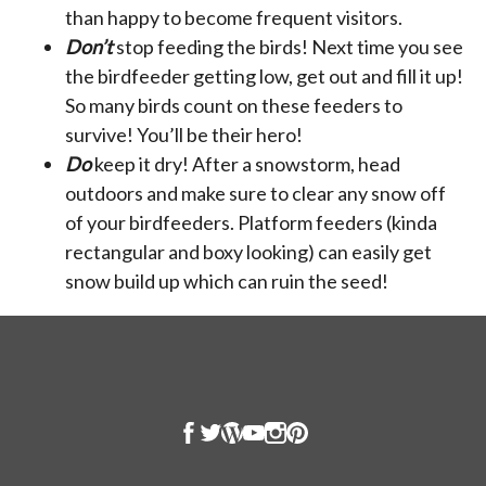
than happy to become frequent visitors.
Don’t
stop feeding the birds! Next time you see
the birdfeeder getting low, get out and fill it up!
So many birds count on these feeders to
survive! You’ll be their hero!
Do
keep it dry! After a snowstorm, head
outdoors and make sure to clear any snow off
of your birdfeeders. Platform feeders (kinda
rectangular and boxy looking) can easily get
snow build up which can ruin the seed!