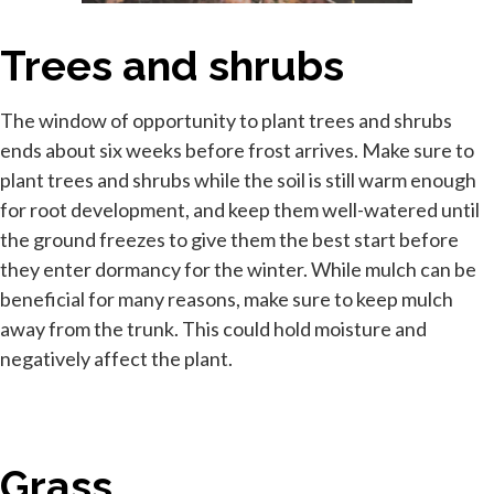
Trees and shrubs
The window of opportunity to plant trees and shrubs
ends about six weeks before frost arrives. Make sure to
plant trees and shrubs while the soil is still warm enough
for root development, and keep them well-watered until
the ground freezes to give them the best start before
they enter dormancy for the winter. While mulch can be
beneficial for many reasons, make sure to keep mulch
away from the trunk. This could hold moisture and
negatively affect the plant.
Grass