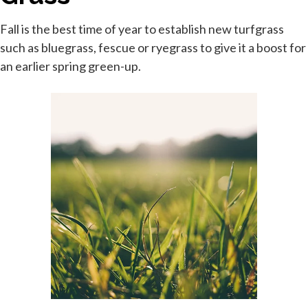
Fall is the best time of year to establish new turfgrass
such as bluegrass, fescue or ryegrass to give it a boost for
an earlier spring green-up.