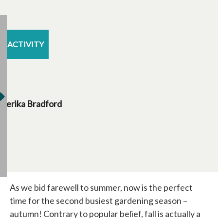
ACTIVITY
Jerika Bradford
As we bid farewell to summer, now is the perfect
time for the second busiest gardening season –
autumn! Contrary to popular belief, fall is actually a