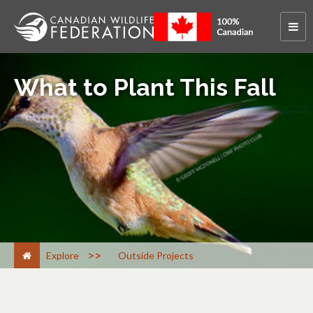
What to Plant This Fall
>
Explore
Outside Projects