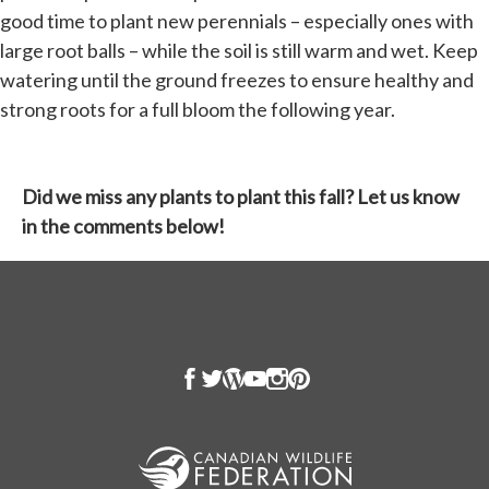
good time to plant new perennials – especially ones with
large root balls – while the soil is still warm and wet. Keep
watering until the ground freezes to ensure healthy and
strong roots for a full bloom the following year.
Did we miss any plants to plant this fall? Let us know
in the comments below!