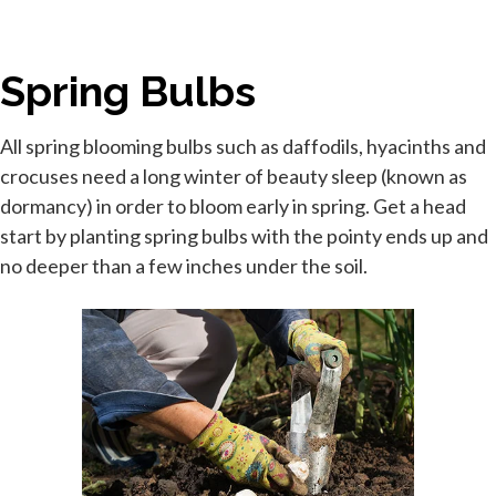
Spring Bulbs
All spring blooming bulbs such as daffodils, hyacinths and
crocuses need a long winter of beauty sleep (known as
dormancy) in order to bloom early in spring. Get a head
start by planting spring bulbs with the pointy ends up and
no deeper than a few inches under the soil.