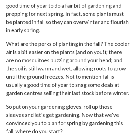
good time of year to do a fair bit of gardening and
prepping for next spring. In fact, some plants must
be planted in fall so they can overwinter and flourish
in early spring.
What are the perks of planting in the fall? The cooler
air is a bit easier on the plants (and on you!); there
are no mosquitoes buzzing around your head; and
the soil is still warm and wet, allowing roots to grow
until the ground freezes. Not to mention fall is
usually a good time of year to snag some deals at
garden centres selling their last stock before winter.
So put on your gardening gloves, roll up those
sleeves and let’s get gardening. Now that we’ve
convinced you to plan for spring by gardening this
fall, where do you start?