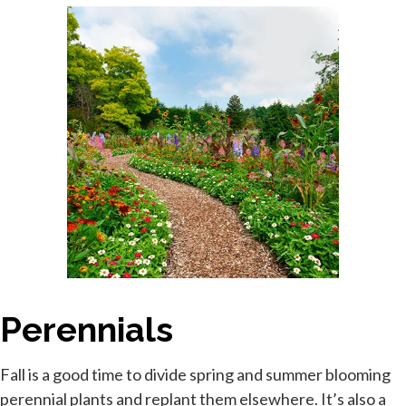
Perennials
Fall is a good time to divide spring and summer blooming
perennial plants and replant them elsewhere. It’s also a