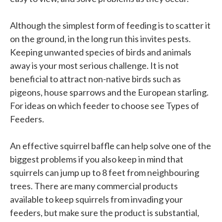
Although the simplest form of feeding is to scatter it
on the ground, in the long run this invites pests.
Keeping unwanted species of birds and animals
away is your most serious challenge. It is not
beneficial to attract non-native birds such as
pigeons, house sparrows and the European starling.
For ideas on which feeder to choose see Types of
Feeders.
An effective squirrel baffle can help solve one of the
biggest problems if you also keep in mind that
squirrels can jump up to 8 feet from neighbouring
trees. There are many commercial products
available to keep squirrels from invading your
feeders, but make sure the product is substantial,