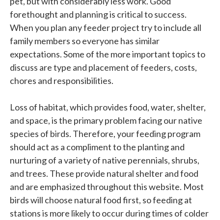
pet, but with considerably less work. Good
forethought and planning is critical to success.
When you plan any feeder project try to include all
family members so everyone has similar
expectations. Some of the more important topics to
discuss are type and placement of feeders, costs,
chores and responsibilities.
Loss of habitat, which provides food, water, shelter,
and space, is the primary problem facing our native
species of birds. Therefore, your feeding program
should act as a compliment to the planting and
nurturing of a variety of native perennials, shrubs,
and trees. These provide natural shelter and food
and are emphasized throughout this website. Most
birds will choose natural food first, so feeding at
stations is more likely to occur during times of colder