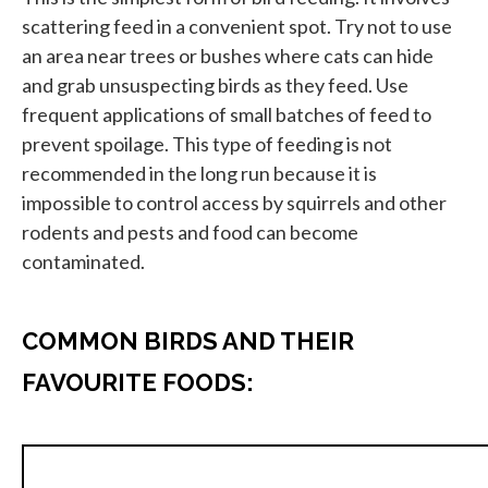
scattering feed in a convenient spot. Try not to use
an area near trees or bushes where cats can hide
and grab unsuspecting birds as they feed. Use
frequent applications of small batches of feed to
prevent spoilage. This type of feeding is not
recommended in the long run because it is
impossible to control access by squirrels and other
rodents and pests and food can become
contaminated.
COMMON BIRDS AND THEIR
FAVOURITE FOODS: