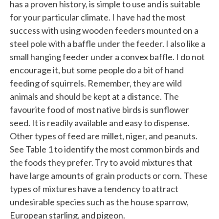
has a proven history, is simple to use and is suitable
for your particular climate. I have had the most
success with using wooden feeders mounted on a
steel pole with a baffle under the feeder. I also like a
small hanging feeder under a convex baffle. I do not
encourage it, but some people do a bit of hand
feeding of squirrels. Remember, they are wild
animals and should be kept at a distance. The
favourite food of most native birds is sunflower
seed. It is readily available and easy to dispense.
Other types of feed are millet, niger, and peanuts.
See Table 1 to identify the most common birds and
the foods they prefer. Try to avoid mixtures that
have large amounts of grain products or corn. These
types of mixtures have a tendency to attract
undesirable species such as the house sparrow,
European starling, and pigeon.