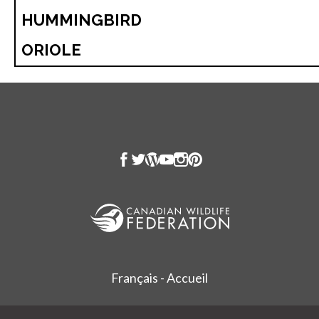
HUMMINGBIRD
ORIOLE
Français - Accueil