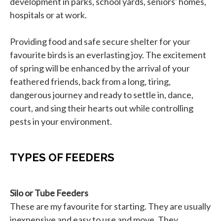
development in parks, school yards, seniors' homes,
hospitals or at work.
Providing food and safe secure shelter for your
favourite birds is an everlasting joy. The excitement
of spring will be enhanced by the arrival of your
feathered friends, back from a long, tiring,
dangerous journey and ready to settle in, dance,
court, and sing their hearts out while controlling
pests in your environment.
TYPES OF FEEDERS
Silo or Tube Feeders
These are my favourite for starting. They are usually
inexpensive and easy to use and move. They