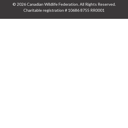
© 2026 Canadian Wildlife Federation. All Rights Reserved.
Charitable registration # 10686 8755 RR0001