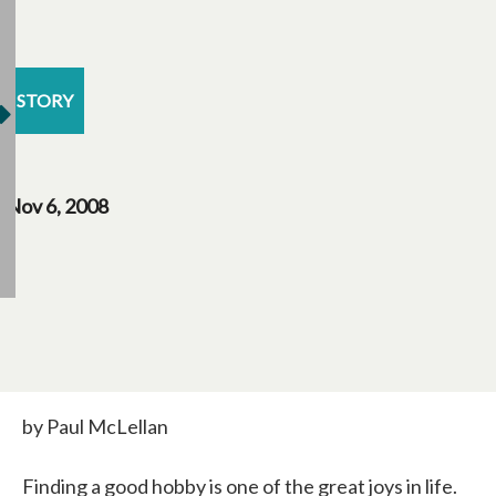
STORY
Nov 6, 2008
by Paul McLellan
Finding a good hobby is one of the great joys in life.