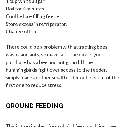
1 cup white sugar
Boil for 4 minutes.
Cool before filling feeder.
Store excess in refrigerator.
Change often.
There could be a problem with attracting bees,
wasps and ants, so make sure the model you
purchase has a bee and ant guard. If the
hummingbirds fight over access to the feeder,
simply place another small feeder out of sight of the
first one to reduce stress.
GROUND FEEDING
This is the simplest form of bird feeding. It involves