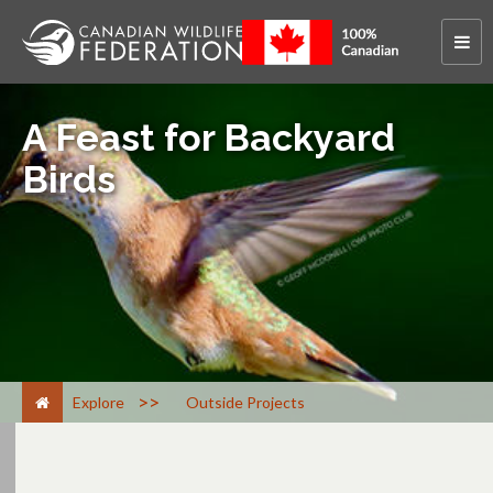
A Feast for Backyard
Birds
>
Explore
Outside Projects