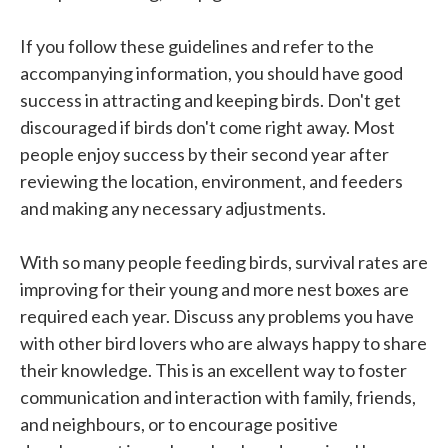
If you follow these guidelines and refer to the
accompanying information, you should have good
success in attracting and keeping birds. Don't get
discouraged if birds don't come right away. Most
people enjoy success by their second year after
reviewing the location, environment, and feeders
and making any necessary adjustments.
With so many people feeding birds, survival rates are
improving for their young and more nest boxes are
required each year. Discuss any problems you have
with other bird lovers who are always happy to share
their knowledge. This is an excellent way to foster
communication and interaction with family, friends,
and neighbours, or to encourage positive