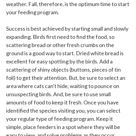
weather. Fall, therefore, is the optimum time to start
your feeding program.
Success is best achieved by starting small and slowly
expanding. Birds first need to find the food, so
scattering bread or other fresh crumbs on the
ground is a good way to start. Dried white bread is
excellent for easy spotting by the birds. Add a
scattering of shiny objects (buttons, pieces of tin
foil) to get their attention. But, be sure to select an
area where cats can't hide, waiting to pounce on
unsuspecting birds. And, be sure to use small
amounts of food to keep it fresh. Once you have
identified the species visiting you, you can select
your regular type of feeding program. Keep it
simple, place feeders in a spot where they will be
easy to view, and solve problems as they occur.