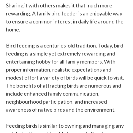
Sharing it with others makes it that much more
rewarding. A family bird feeder is an enjoyable way
to ensure a common interest in daily life around the
home.
Bird feeding is a centuries-old tradition. Today, bird
feeding is a simple yet extremely rewarding and
entertaining hobby for all family members. With
proper information, realistic expectations and
modest effort a variety of birds will be quick to visit.
The benefits of attracting birds are numerous and
include enhanced family communication,
neighbourhood participation, and increased
awareness of native birds and the environment.
Feeding birds is similar to owning and managing any