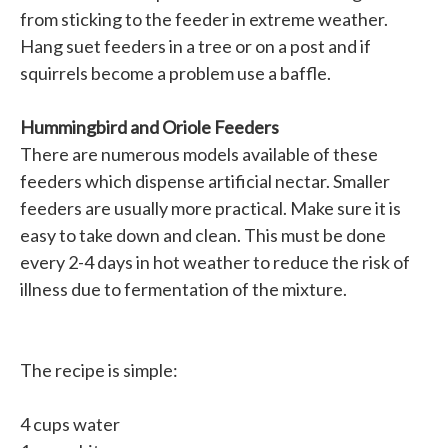
from sticking to the feeder in extreme weather.
Hang suet feeders in a tree or on a post and if
squirrels become a problem use a baffle.
Hummingbird and Oriole Feeders
There are numerous models available of these
feeders which dispense artificial nectar. Smaller
feeders are usually more practical. Make sure it is
easy to take down and clean. This must be done
every 2-4 days in hot weather to reduce the risk of
illness due to fermentation of the mixture.
The recipe is simple:
4 cups water