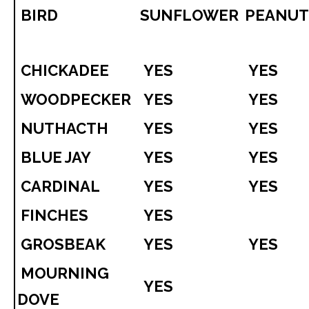
BIRD
SUNFLOWER
PEANU
CHICKADEE
YES
YES
WOODPECKER
YES
YES
NUTHACTH
YES
YES
BLUE JAY
YES
YES
CARDINAL
YES
YES
FINCHES
YES
GROSBEAK
YES
YES
MOURNING
YES
DOVE