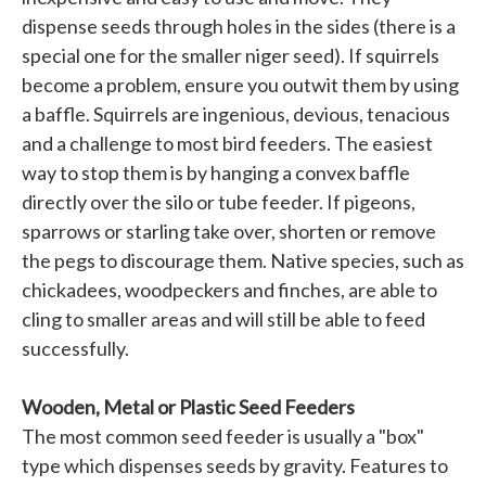
dispense seeds through holes in the sides (there is a
special one for the smaller niger seed). If squirrels
become a problem, ensure you outwit them by using
a baffle. Squirrels are ingenious, devious, tenacious
and a challenge to most bird feeders. The easiest
way to stop them is by hanging a convex baffle
directly over the silo or tube feeder. If pigeons,
sparrows or starling take over, shorten or remove
the pegs to discourage them. Native species, such as
chickadees, woodpeckers and finches, are able to
cling to smaller areas and will still be able to feed
successfully.
Wooden, Metal or Plastic Seed Feeders
The most common seed feeder is usually a "box"
type which dispenses seeds by gravity. Features to