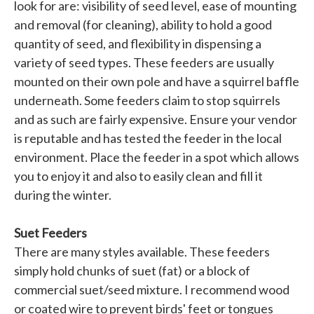
look for are: visibility of seed level, ease of mounting
and removal (for cleaning), ability to hold a good
quantity of seed, and flexibility in dispensing a
variety of seed types. These feeders are usually
mounted on their own pole and have a squirrel baffle
underneath. Some feeders claim to stop squirrels
and as such are fairly expensive. Ensure your vendor
is reputable and has tested the feeder in the local
environment. Place the feeder in a spot which allows
you to enjoy it and also to easily clean and fill it
during the winter.
Suet Feeders
There are many styles available. These feeders
simply hold chunks of suet (fat) or a block of
commercial suet/seed mixture. I recommend wood
or coated wire to prevent birds' feet or tongues