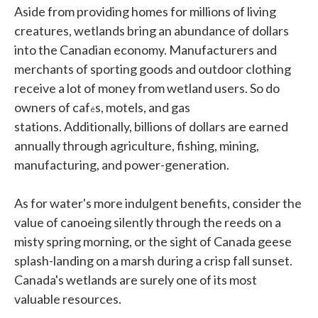
Aside from providing homes for millions of living
creatures, wetlands bring an abundance of dollars
into the Canadian economy. Manufacturers and
merchants of sporting goods and outdoor clothing
receive a lot of money from wetland users. So do
owners of caf
s, motels, and gas
é
stations. Additionally, billions of dollars are earned
annually through agriculture, fishing, mining,
manufacturing, and power-generation.
As for water's more indulgent benefits, consider the
value of canoeing silently through the reeds on a
misty spring morning, or the sight of Canada geese
splash-landing on a marsh during a crisp fall sunset.
Canada's wetlands are surely one of its most
valuable resources.