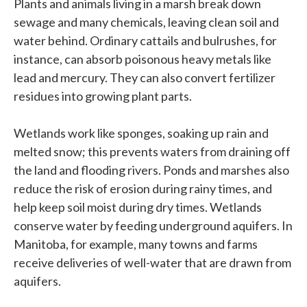
Plants and animals living in a marsh break down
sewage and many chemicals, leaving clean soil and
water behind. Ordinary cattails and bulrushes, for
instance, can absorb poisonous heavy metals like
lead and mercury. They can also convert fertilizer
residues into growing plant parts.
Wetlands work like sponges, soaking up rain and
melted snow; this prevents waters from draining off
the land and flooding rivers. Ponds and marshes also
reduce the risk of erosion during rainy times, and
help keep soil moist during dry times. Wetlands
conserve water by feeding underground aquifers. In
Manitoba, for example, many towns and farms
receive deliveries of well-water that are drawn from
aquifers.