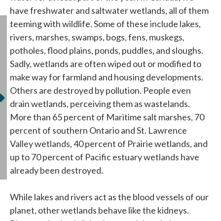
have freshwater and saltwater wetlands, all of them
teeming with wildlife. Some of these include lakes,
rivers, marshes, swamps, bogs, fens, muskegs,
potholes, flood plains, ponds, puddles, and sloughs.
Sadly, wetlands are often wiped out or modified to
make way for farmland and housing developments.
Others are destroyed by pollution. People even
drain wetlands, perceiving them as wastelands.
More than 65 percent of Maritime salt marshes, 70
percent of southern Ontario and St. Lawrence
Valley wetlands, 40 percent of Prairie wetlands, and
up to 70 percent of Pacific estuary wetlands have
already been destroyed.
While lakes and rivers act as the blood vessels of our
planet, other wetlands behave like the kidneys.