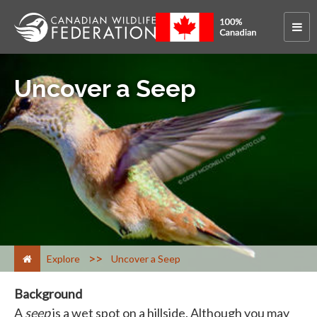
Uncover a Seep
>
Explore
Uncover a Seep
Background
A
seep
is a wet spot on a hillside. Although you may