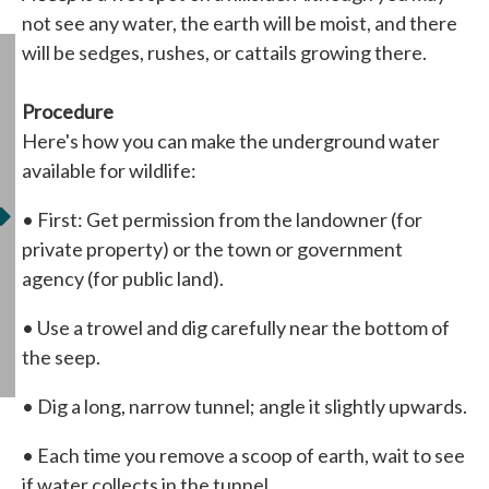
not see any water, the earth will be moist, and there
will be sedges, rushes, or cattails growing there.
Procedure
Here's how you can make the underground water
available for wildlife:
• First: Get permission from the landowner (for
private property) or the town or government
agency (for public land).
• Use a trowel and dig carefully near the bottom of
the seep.
• Dig a long, narrow tunnel; angle it slightly upwards.
• Each time you remove a scoop of earth, wait to see
if water collects in the tunnel.