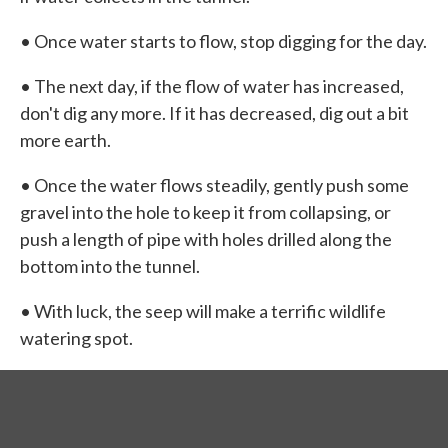
• Once water starts to flow, stop digging for the day.
• The next day, if the flow of water has increased,
don't dig any more. If it has decreased, dig out a bit
more earth.
• Once the water flows steadily, gently push some
gravel into the hole to keep it from collapsing, or
push a length of pipe with holes drilled along the
bottom into the tunnel.
• With luck, the seep will make a terrific wildlife
watering spot.