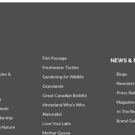
Fish Passage
NEWS & 
Freshwater Turtles
cies &
Blogs
open
Gardening for Wildlife
Newslett
Grasslands
Press Re
Great Canadian Bioblitz
s
Magazine
Hinterland Who's Who
lands
In The N
iNaturalist
dership
Brand Gui
Love Your Lake
h Nature
Mother Goose