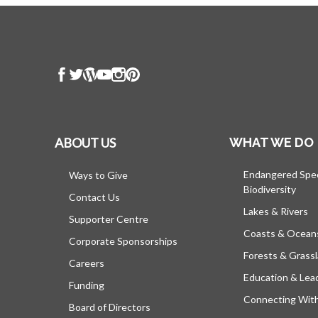
ABOUT US
WHAT WE DO
Endangered Spe
Ways to Give
Biodiversity
Contact Us
Lakes & Rivers
Supporter Centre
Coasts & Ocean
Corporate Sponsorships
Forests & Grass
Careers
Education & Lea
Funding
Connecting Wit
Board of Directors