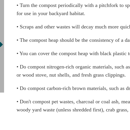
• Turn the compost periodically with a pitchfork to spe
for use in your backyard habitat.
• Scraps and other wastes will decay much more quick
• The compost heap should be the consistency of a dam
• You can cover the compost heap with black plastic t
• Do compost nitrogen-rich organic materials, such as 
or wood stove, nut shells, and fresh grass clippings.
• Do compost carbon-rich brown materials, such as dry
• Don't compost pet wastes, charcoal or coal ash, meats
woody yard waste (unless shredded first), crab grass,