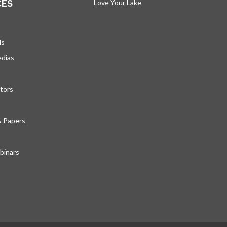
CES
Love Your Lake
opens in a new tab
ds
edias
tors
& Papers
inars