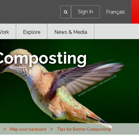
Sign In
Français
Work
Explore
News & Media
 Composting
>
>
Map your backyard
Tips for Better Composting