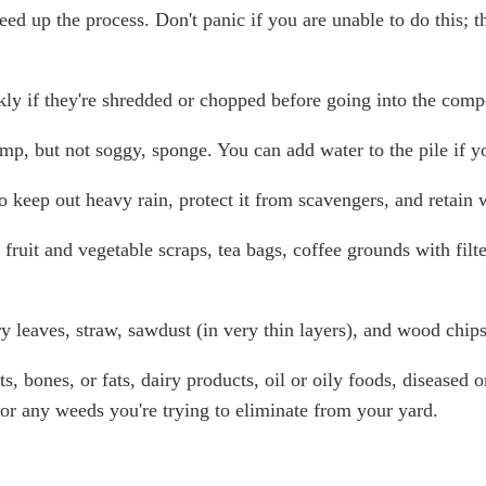
ed up the process. Don't panic if you are unable to do this; th
ly if they're shredded or chopped before going into the comp
p, but not soggy, sponge. You can add water to the pile if you
o keep out heavy rain, protect it from scavengers, and retain
fruit and vegetable scraps, tea bags, coffee grounds with filt
 leaves, straw, sawdust (in very thin layers), and wood chip
, bones, or fats, dairy products, oil or oily foods, diseased or
 or any weeds you're trying to eliminate from your yard.