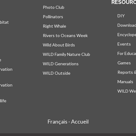
RESOUR
Photo Club
DIY
Pollinators
bitat
Downloa
Right Whale
Encyclop
Rivers to Oceans Week
Events
Wild About Birds
For Educa
WILD Family Nature Club
e
opens in a new tab
Games
WILD Generations
vation
Reports 
WILD Outside
Manuals
vation
WILD Web
ife
Français - Accueil