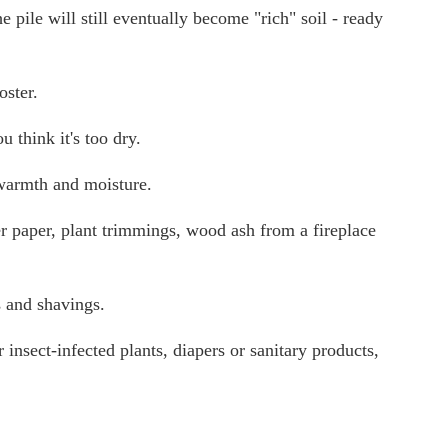
e pile will still eventually become "rich" soil - ready
oster.
 think it's too dry.
 warmth and moisture.
er paper, plant trimmings, wood ash from a fireplace
s and shavings.
 insect-infected plants, diapers or sanitary products,