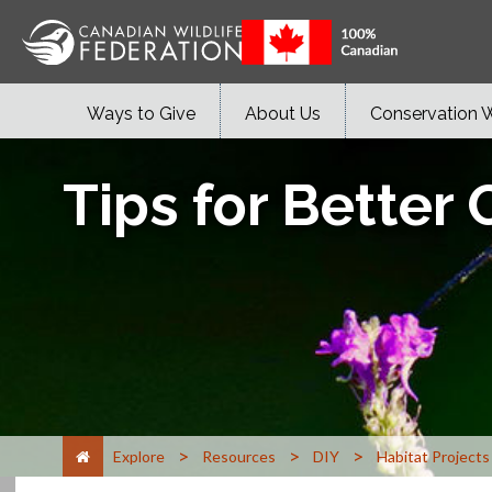
Ways to Give
About Us
Conservation 
Tips for Better
>
>
>
Explore
Resources
DIY
Habitat Projects