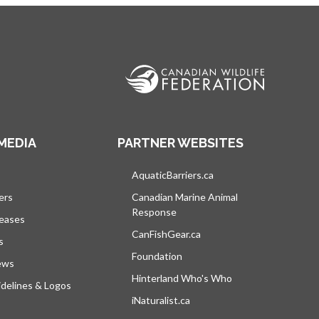
MEDIA
PARTNER WEBSITES
s in a new tab
AquaticBarriers.ca
opens in a new tab
ers
Canadian Marine Animal
Response
opens in a new tab
leases
CanFishGear.ca
opens in a new tab
s
Foundation
ews
Hinterland Who's Who
opens in a new tab
delines & Logos
iNaturalist.ca
opens in a new tab