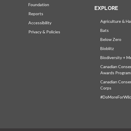
Foundation
EXPLORE
Reports
Agriculture & Ha
Accessibility
Bats
Privacy & Policies
Below Zero
Bioblitz
Biodiversity + M
Canadian Conser
Awards Program
Canadian Conser
Corps
#DoMoreForWildl