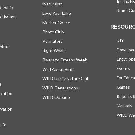
In The N
iNaturalist
dership
Brand Gui
Love Your Lake
h Nature
Mother Goose
RESOUR
Photo Club
DIY
Pollinators
bitat
Downloa
Right Whale
Encyclop
Rivers to Oceans Week
Events
Wild About Birds
For Educa
WILD Family Nature Club
e
opens in a new tab
Games
WILD Generations
vation
Reports 
WILD Outside
Manuals
vation
WILD Web
ife