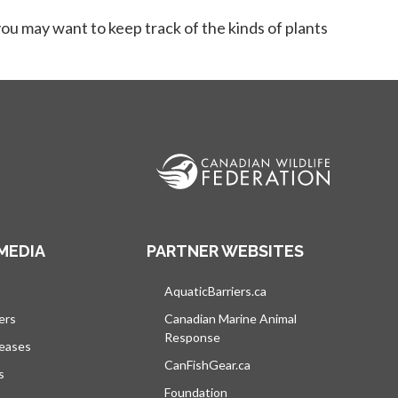
ou may want to keep track of the kinds of plants
MEDIA
PARTNER WEBSITES
s in a new tab
AquaticBarriers.ca
opens in a new tab
ers
Canadian Marine Animal
Response
opens in a new tab
leases
CanFishGear.ca
opens in a new tab
s
Foundation