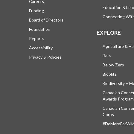
Careers
Education & Lea
Funding
Connecting Wit
Board of Directors
Foundation
EXPLORE
Reports
Agriculture & Ha
Accessibility
Bats
Privacy & Policies
Below Zero
Bioblitz
Biodiversity + M
Canadian Conser
Awards Program
Canadian Conser
Corps
#DoMoreForWildl