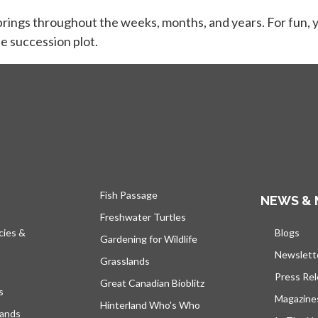
brings throughout the weeks, months, and years. For fun, y
e succession plot.
Fish Passage
NEWS & 
Freshwater Turtles
cies &
Blogs
open
Gardening for Wildlife
Newslett
Grasslands
Press Re
Great Canadian Bioblitz
s
Magazine
Hinterland Who's Who
lands