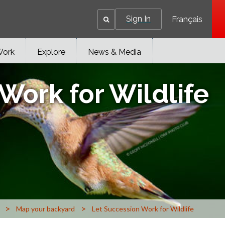
Sign In
Français
Work
Explore
News & Media
Work for Wildlife
>
>
Map your backyard
Let Succession Work for Wildlife