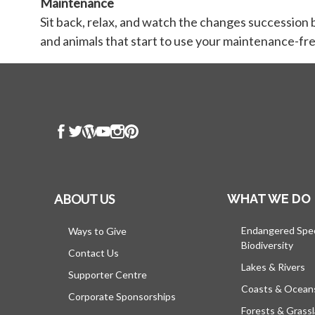
Maintenance
Sit back, relax, and watch the changes succession 
and animals that start to use your maintenance-fre
ABOUT US
WHAT WE DO
Endangered Spe
Ways to Give
Biodiversity
Contact Us
Lakes & Rivers
Supporter Centre
Coasts & Ocean
Corporate Sponsorships
Forests & Grass