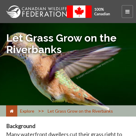
Let Grass Grow on the
Riverbanks
>
Explore
Let Grass Grow on the Riverbanks
Background
Many waterfront dwellers cut their grass right to