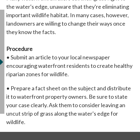
the water's edge, unaware that they're eliminating
important wildlife habitat. In many cases, however,
landowners are willing to change their ways once
they know the facts.
Procedure
• Submit an article to your local newspaper
encouraging waterfront residents to create healthy
riparian zones for wildlife.
• Prepare a fact sheet on the subject and distribute
it to waterfront property owners. Be sure to state
your case clearly. Ask them to consider leaving an
uncut strip of grass along the water's edge for
wildlife.