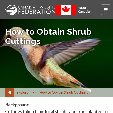
How to Obtain Shrub
Cuttings
>
Explore
How to Obtain Shrub Cuttings
Background
Cuttings taken from local shrubs and transplanted to