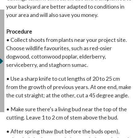
your backyard are better adapted to conditions in
your area and will also save you money.
Procedure
• Collect shoots from plants near your project site.
Choose wildlife favourites, such as red-osier
dogwood, cottonwood poplar, elderberry,
serviceberry, and staghorn sumac.
• Use a sharp knife to cut lengths of 20 to 25 cm
from the growth of previous years. At one end, make
the cut straight; at the other, cut a 45 degree angle.
• Make sure there's a living bud near the top of the
cutting. Leave 1 to 2 cm of stem above the bud.
• After spring thaw (but before the buds open),