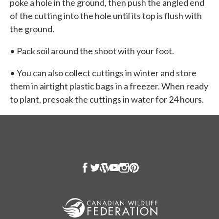
poke a hole in the ground, then push the angled end
of the cutting into the hole until its top is flush with
the ground.
• Pack soil around the shoot with your foot.
• You can also collect cuttings in winter and store
them in airtight plastic bags in a freezer. When ready
to plant, presoak the cuttings in water for 24 hours.