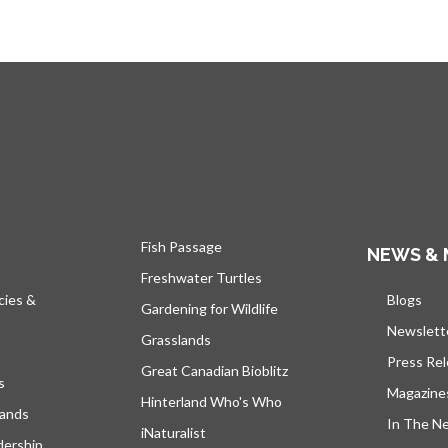
Fish Passage
NEWS & 
Freshwater Turtles
cies &
Blogs
open
Gardening for Wildlife
Newslett
Grasslands
Press Re
Great Canadian Bioblitz
s
Magazine
Hinterland Who's Who
lands
In The N
iNaturalist
dership