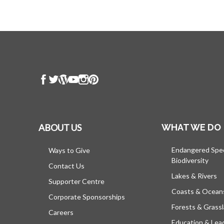
ABOUT US
WHAT WE DO
Endangered Spe
Ways to Give
Biodiversity
Contact Us
Lakes & Rivers
Supporter Centre
Coasts & Ocean
Corporate Sponsorships
Forests & Grass
Careers
Education & Lea