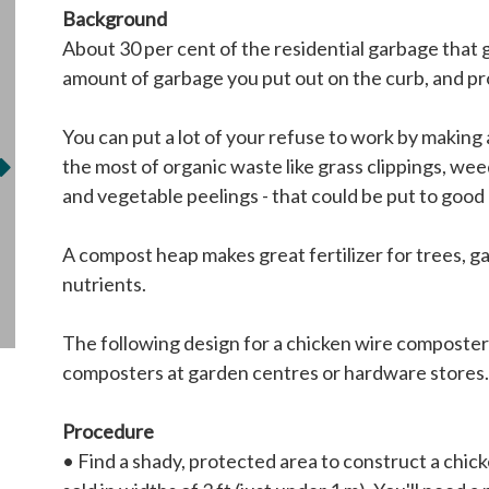
Background
About 30 per cent of the residential garbage that 
amount of garbage you put out on the curb, and prov
You can put a lot of your refuse to work by making 
the most of organic waste like grass clippings, wee
and vegetable peelings - that could be put to good u
A compost heap makes great fertilizer for trees, ga
nutrients.
The following design for a chicken wire composter
composters at garden centres or hardware stores. 
Procedure
• Find a shady, protected area to construct a chicke