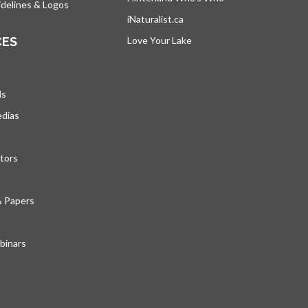
delines & Logos
iNaturalist.ca
opens in a new tab
CES
Love Your Lake
opens in a new tab
ds
edias
tors
& Papers
inars