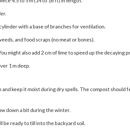
piece 4.5 to 5 m (14 to 16 ft) in length.
er.
ylinder with a base of branches for ventilation.
, weeds, and food scraps (no meat or bones).
 You might also add 2 cm of lime to speed up the decaying p
 over 1 m deep.
 and keep it moist during dry spells. The compost should fee
ow down a bit during the winter.
be ready to till into the backyard soil.