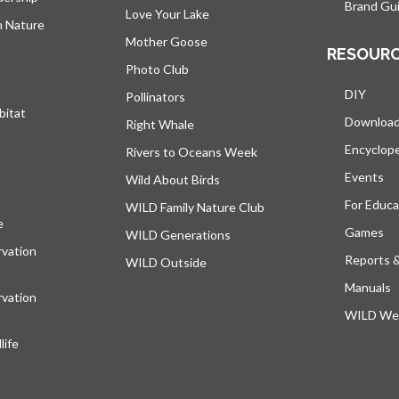
Brand Gui
Love Your Lake
h Nature
Mother Goose
RESOUR
Photo Club
DIY
Pollinators
bitat
Downloa
Right Whale
Encyclop
Rivers to Oceans Week
Events
Wild About Birds
For Educa
WILD Family Nature Club
e
opens in a new tab
Games
WILD Generations
vation
Reports 
WILD Outside
Manuals
vation
WILD Web
ife