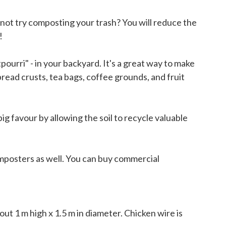
 not try composting your trash? You will reduce the
!
ourri" - in your backyard. It's a great way to make
bread crusts, tea bags, coffee grounds, and fruit
ig favour by allowing the soil to recycle valuable
omposters as well. You can buy commercial
.
out 1 m high x 1.5 m in diameter. Chicken wire is