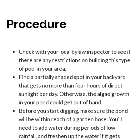
Procedure
Check with your local bylaw inspector to see if
there are any restrictions on building this type
of pool in your area.
Find a partially shaded spot in your backyard
that gets no more than four hours of direct
sunlight per day. Otherwise, the algae growth
in your pond could get out of hand.
Before you start digging, make sure the pond
will be within reach of a garden hose. You'll
need to add water during periods of low
rainfall, and freshen up the water if it gets