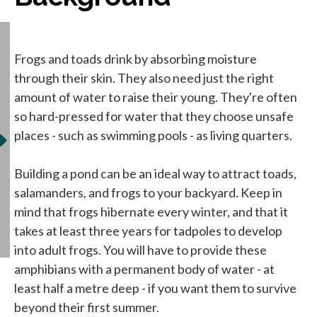
Frogs and toads drink by absorbing moisture
through their skin. They also need just the right
amount of water to raise their young. They're often
so hard-pressed for water that they choose unsafe
places - such as swimming pools - as living quarters.
Building a pond can be an ideal way to attract toads,
salamanders, and frogs to your backyard. Keep in
mind that frogs hibernate every winter, and that it
takes at least three years for tadpoles to develop
into adult frogs. You will have to provide these
amphibians with a permanent body of water - at
least half a metre deep - if you want them to survive
beyond their first summer.