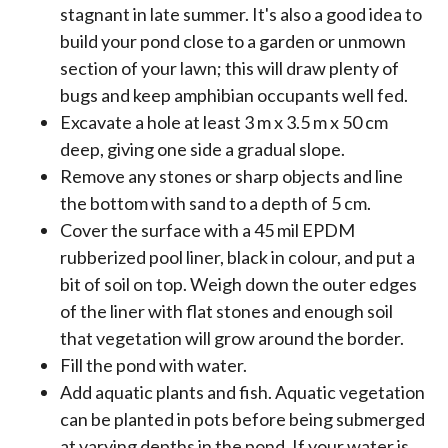
stagnant in late summer. It's also a good idea to
build your pond close to a garden or unmown
section of your lawn; this will draw plenty of
bugs and keep amphibian occupants well fed.
Excavate a hole at least 3 m x 3.5 m x 50 cm
deep, giving one side a gradual slope.
Remove any stones or sharp objects and line
the bottom with sand to a depth of 5 cm.
Cover the surface with a 45 mil EPDM
rubberized pool liner, black in colour, and put a
bit of soil on top. Weigh down the outer edges
of the liner with flat stones and enough soil
that vegetation will grow around the border.
Fill the pond with water.
Add aquatic plants and fish. Aquatic vegetation
can be planted in pots before being submerged
at varying depths in the pond. If your water is