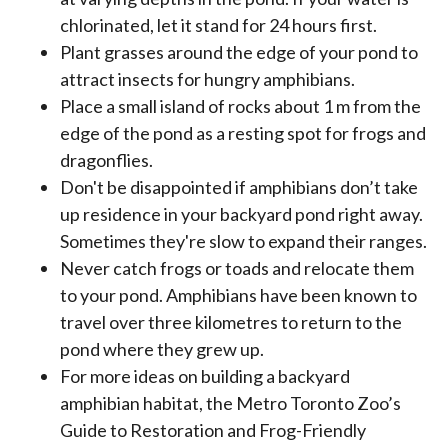
chlorinated, let it stand for 24 hours first.
Plant grasses around the edge of your pond to
attract insects for hungry amphibians.
Place a small island of rocks about 1 m from the
edge of the pond as a resting spot for frogs and
dragonflies.
Don't be disappointed if amphibians don’t take
up residence in your backyard pond right away.
Sometimes they're slow to expand their ranges.
Never catch frogs or toads and relocate them
to your pond. Amphibians have been known to
travel over three kilometres to return to the
pond where they grew up.
For more ideas on building a backyard
amphibian habitat, the Metro Toronto Zoo’s
Guide to Restoration and Frog-Friendly