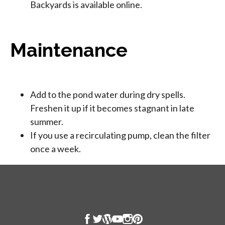
Backyards is available online.
Maintenance
Add to the pond water during dry spells.
Freshen it up if it becomes stagnant in late
summer.
If you use a recirculating pump, clean the filter
once a week.