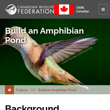
Build an Amphibian
Pond
>
Explore
Build an Amphibian Pond
Background