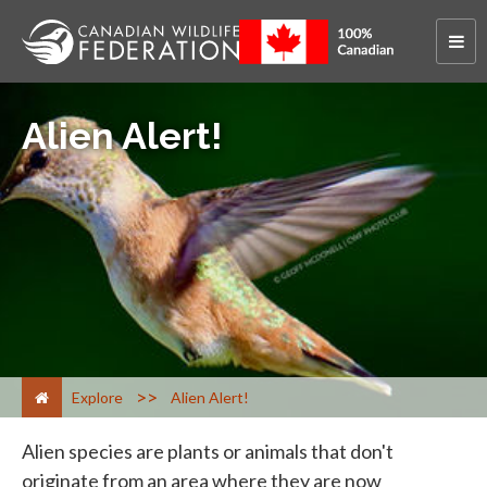
Alien Alert!
>
Explore
Alien Alert!
Alien species are plants or animals that don't
originate from an area where they are now