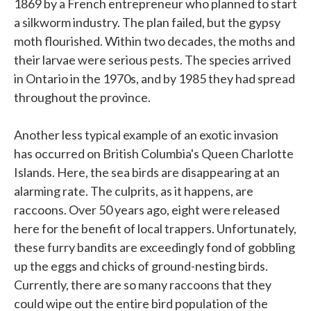
1869 by a French entrepreneur who planned to start
a silkworm industry. The plan failed, but the gypsy
moth flourished. Within two decades, the moths and
their larvae were serious pests. The species arrived
in Ontario in the 1970s, and by 1985 they had spread
throughout the province.
Another less typical example of an exotic invasion
has occurred on British Columbia's Queen Charlotte
Islands. Here, the sea birds are disappearing at an
alarming rate. The culprits, as it happens, are
raccoons. Over 50 years ago, eight were released
here for the benefit of local trappers. Unfortunately,
these furry bandits are exceedingly fond of gobbling
up the eggs and chicks of ground-nesting birds.
Currently, there are so many raccoons that they
could wipe out the entire bird population of the