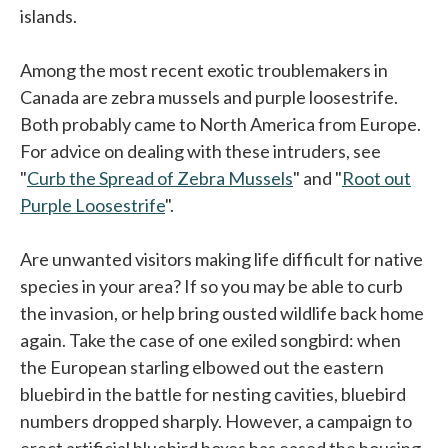
islands.
Among the most recent exotic troublemakers in
Canada are zebra mussels and purple loosestrife.
Both probably came to North America from Europe.
For advice on dealing with these intruders, see
"
Curb the Spread of Zebra Mussels
" and "
Root out
Purple Loosestrife
".
Are unwanted visitors making life difficult for native
species in your area? If so you may be able to curb
the invasion, or help bring ousted wildlife back home
again. Take the case of one exiled songbird: when
the European starling elbowed out the eastern
bluebird in the battle for nesting cavities, bluebird
numbers dropped sharply. However, a campaign to