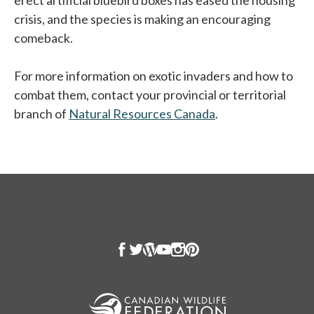
erect artificial bluebird boxes has eased the housing
crisis, and the species is making an encouraging
comeback.
For more information on exotic invaders and how to
combat them, contact your provincial or territorial
branch of
Natural Resources Canada
.