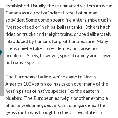
established. Usually, these uninvited visitors arrive in
Canada as a direct or indirect result of human
activities. Some come aboard freighters, mixed up in
livestock feed or in ships' ballast tanks. Others hitch
rides on trucks and freight trains, or are deliberately
introduced by humans for profit or pleasure. Many
aliens quietly take up residence and cause no
problems. A few, however, spread rapidly and crowd
out native species.
The European starling, which came to North
America 100 years ago, has taken over many of the
nesting sites of native species like the eastern
bluebird. The European earwig is another example
of an unwelcome guest in Canadian gardens. The
gypsy moth was brought to the United States in