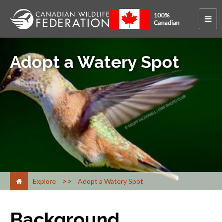
Adopt a Watery Spot
>
Explore
Adopt a Watery Spot
Background