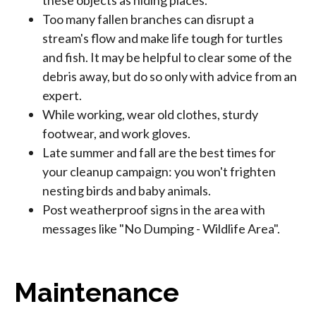
these objects as hiding places.
Too many fallen branches can disrupt a
stream's flow and make life tough for turtles
and fish. It may be helpful to clear some of the
debris away, but do so only with advice from an
expert.
While working, wear old clothes, sturdy
footwear, and work gloves.
Late summer and fall are the best times for
your cleanup campaign: you won't frighten
nesting birds and baby animals.
Post weatherproof signs in the area with
messages like "No Dumping - Wildlife Area".
Maintenance