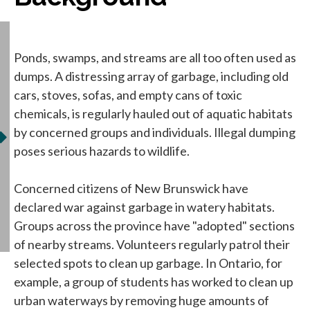
Ponds, swamps, and streams are all too often used as
dumps. A distressing array of garbage, including old
cars, stoves, sofas, and empty cans of toxic
chemicals, is regularly hauled out of aquatic habitats
by concerned groups and individuals. Illegal dumping
poses serious hazards to wildlife.
Concerned citizens of New Brunswick have
declared war against garbage in watery habitats.
Groups across the province have "adopted" sections
of nearby streams. Volunteers regularly patrol their
selected spots to clean up garbage. In Ontario, for
example, a group of students has worked to clean up
urban waterways by removing huge amounts of