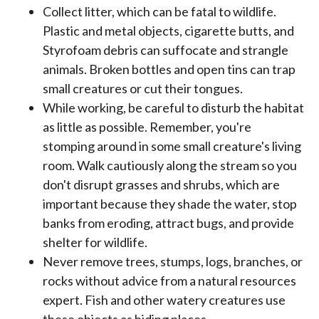
Collect litter, which can be fatal to wildlife.
Plastic and metal objects, cigarette butts, and
Styrofoam debris can suffocate and strangle
animals. Broken bottles and open tins can trap
small creatures or cut their tongues.
While working, be careful to disturb the habitat
as little as possible. Remember, you're
stomping around in some small creature's living
room. Walk cautiously along the stream so you
don't disrupt grasses and shrubs, which are
important because they shade the water, stop
banks from eroding, attract bugs, and provide
shelter for wildlife.
Never remove trees, stumps, logs, branches, or
rocks without advice from a natural resources
expert. Fish and other watery creatures use