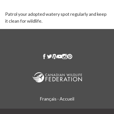
Patrol your adopted watery spot regularly and keep
it clean for wildlife.
Français - Accueil