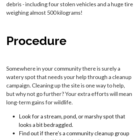
debris - including four stolen vehicles and a huge tire
weighing almost 500 kilograms!
Procedure
Somewhere in your community there is surely a
watery spot that needs your help through a cleanup
campaign. Cleaning up the site is one way to help,
but why not go further? Your extra efforts will mean
long-term gains for wildlife.
Look for a stream, pond, or marshy spot that
looks a bit bedraggled.
Find out if there's a community cleanup group