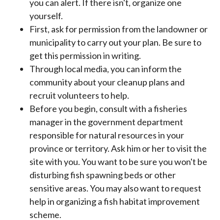
you can alert. If there isn't, organize one
yourself.
First, ask for permission from the landowner or
municipality to carry out your plan. Be sure to
get this permission in writing.
Through local media, you can inform the
community about your cleanup plans and
recruit volunteers to help.
Before you begin, consult with a fisheries
manager in the government department
responsible for natural resources in your
province or territory. Ask him or her to visit the
site with you. You want to be sure you won't be
disturbing fish spawning beds or other
sensitive areas. You may also want to request
help in organizing a fish habitat improvement
scheme.