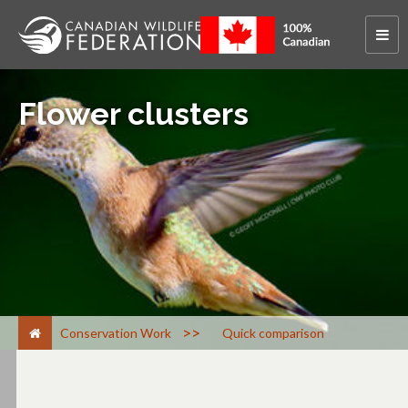
Flower clusters
>
Conservation Work
Quick comparison