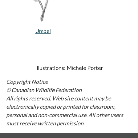
Umbel
opens in a new tab
Illustrations: Michele Porter
Copyright Notice
© Canadian Wildlife Federation
All rights reserved. Web site content may be
electronically copied or printed for classroom,
personal and non-commercial use. All other users
must receive written permission.