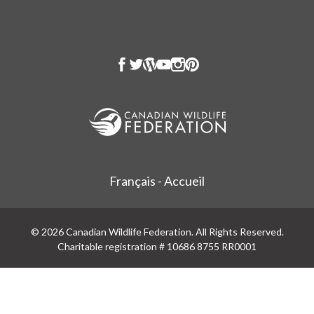
Français - Accueil
© 2026 Canadian Wildlife Federation. All Rights Reserved.
Charitable registration # 10686 8755 RR0001