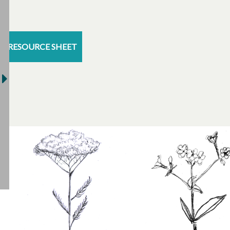
RESOURCE SHEET