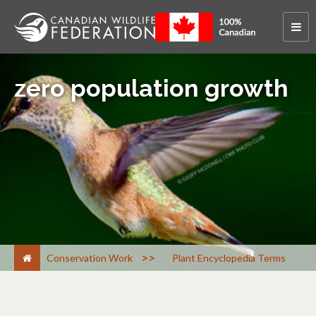
zero population growth
>
Conservation Work
Plant Encyclopedia Terms