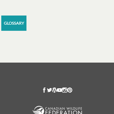
GLOSSARY