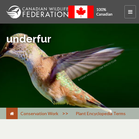
underfur
>
Conservation Work
Plant Encyclopedia Terms