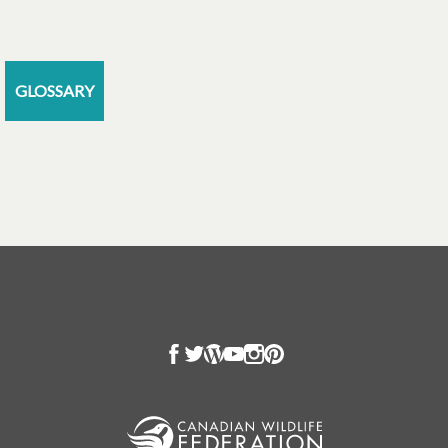
GLOSSARY