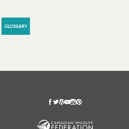
GLOSSARY