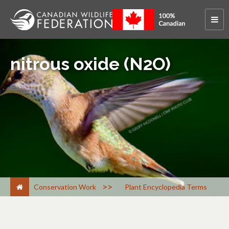
nitrous oxide (N2O)
>
Conservation Work
Plant Encyclopedia Terms