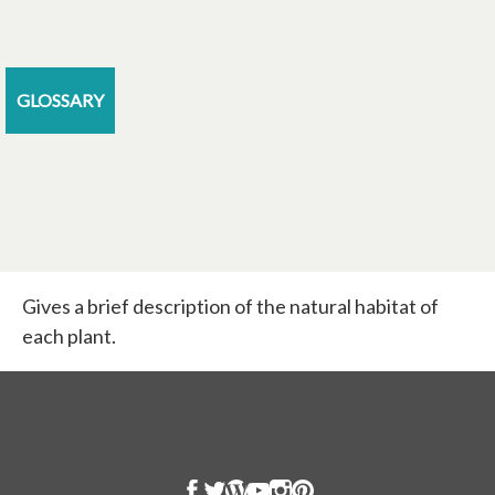
GLOSSARY
Gives a brief description of the natural habitat of
each plant.