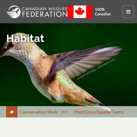
Habitat
>
Conservation Work
Plant Encyclopedia Terms