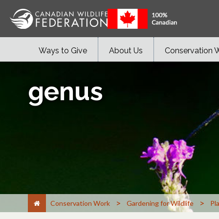
Ways to Give
About Us
Conservation 
genus
>
>
Conservation Work
Gardening for Wildlife
Pl