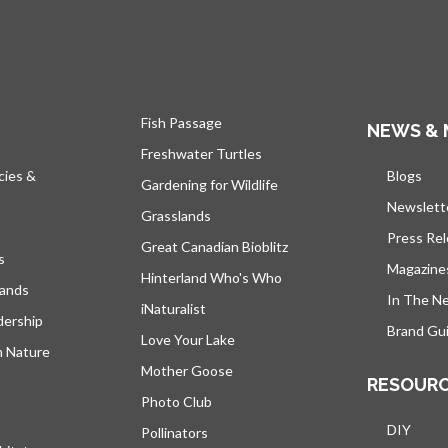
Fish Passage
NEWS & 
Freshwater Turtles
cies &
Blogs
open
Gardening for Wildlife
Newslett
Grasslands
Press Re
Great Canadian Bioblitz
s
Magazine
Hinterland Who's Who
lands
In The N
iNaturalist
dership
Brand Gui
Love Your Lake
h Nature
Mother Goose
RESOUR
Photo Club
DIY
Pollinators