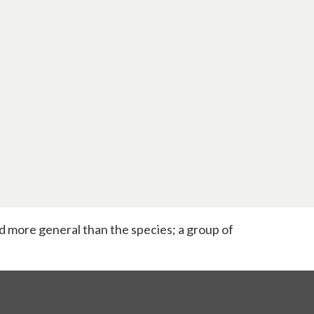
and more general than the species; a group of