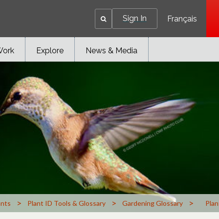
Sign In
Français
Work
Explore
News & Media
>
>
>
ants
Plant ID Tools & Glossary
Gardening Glossary
Plan