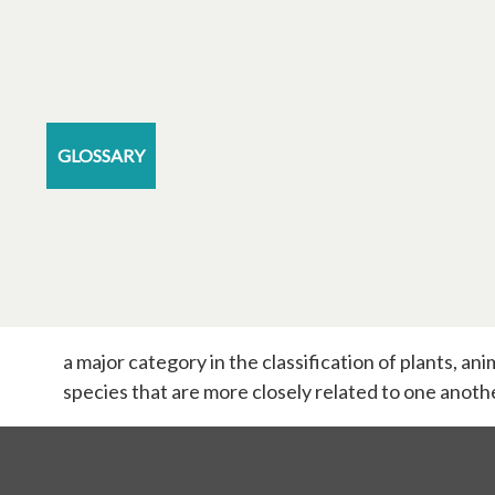
GLOSSARY
a major category in the classification of plants, a
species that are more closely related to one anoth