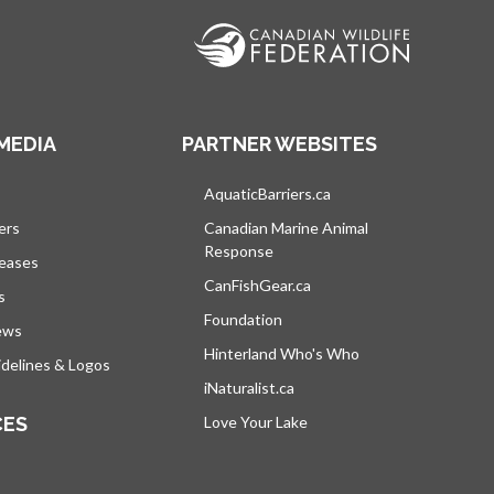
MEDIA
PARTNER WEBSITES
s in a new tab
AquaticBarriers.ca
opens in a new tab
ers
Canadian Marine Animal
Response
opens in a new tab
leases
CanFishGear.ca
opens in a new tab
s
Foundation
ews
Hinterland Who's Who
opens in a new tab
delines & Logos
iNaturalist.ca
opens in a new tab
CES
Love Your Lake
opens in a new tab