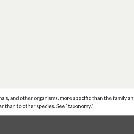
nimals, and other organisms, more specific than the family 
er than to other species. See “taxonomy.”