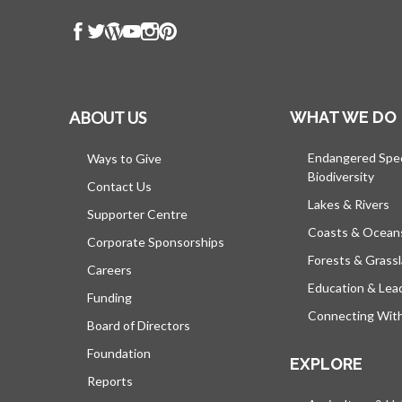
ABOUT US
WHAT WE DO
Endangered Spe
Ways to Give
Biodiversity
Contact Us
Lakes & Rivers
Supporter Centre
Coasts & Ocean
Corporate Sponsorships
Forests & Grass
Careers
Education & Lea
Funding
Connecting Wit
Board of Directors
Foundation
EXPLORE
Reports