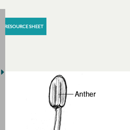
RESOURCE SHEET