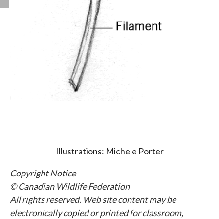
Illustrations: Michele Porter
Copyright Notice
© Canadian Wildlife Federation
All rights reserved. Web site content may be
electronically copied or printed for classroom,