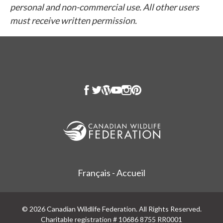
personal and non-commercial use. All other users
must receive written permission.
Français - Accueil
© 2026 Canadian Wildlife Federation. All Rights Reserved.
Charitable registration # 10686 8755 RR0001