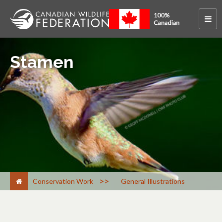
Stamen
>
Conservation Work
General Illustrations