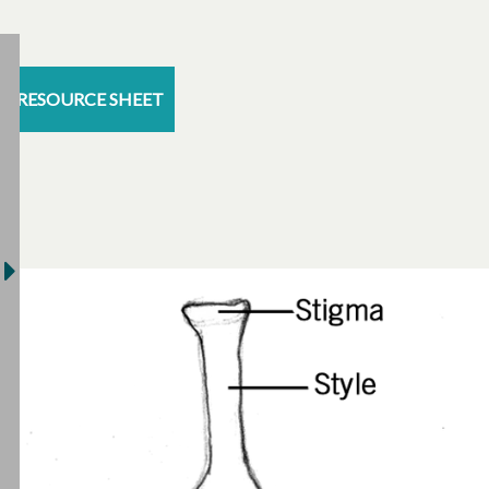
RESOURCE SHEET