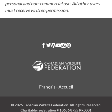
personal and non-commercial use. All other users
must receive written permission.
Français - Accueil
© 2026 Canadian Wildlife Federation. All Rights Reserved.
Charitable registration # 10686 8755 RR0001