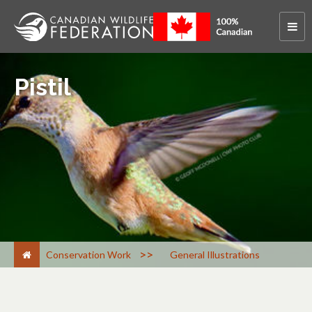
Pistil
>
Conservation Work
General Illustrations