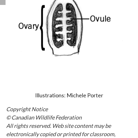
Illustrations: Michele Porter
Copyright Notice
© Canadian Wildlife Federation
All rights reserved. Web site content may be
electronically copied or printed for classroom,