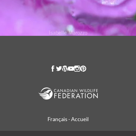
Français - Accueil