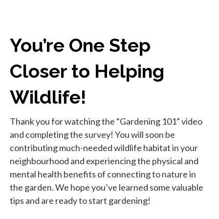
You’re One Step
Closer to Helping
Wildlife!
Thank you for watching the “Gardening 101” video
and completing the survey! You will soon be
contributing much-needed wildlife habitat in your
neighbourhood and experiencing the physical and
mental health benefits of connecting to nature in
the garden. We hope you’ve learned some valuable
tips and are ready to start gardening!