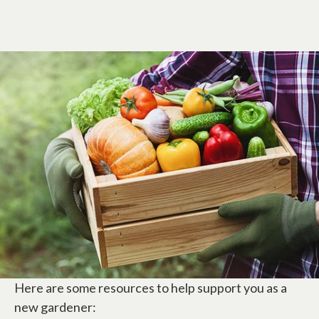
Here are some resources to help support you as a
new gardener: