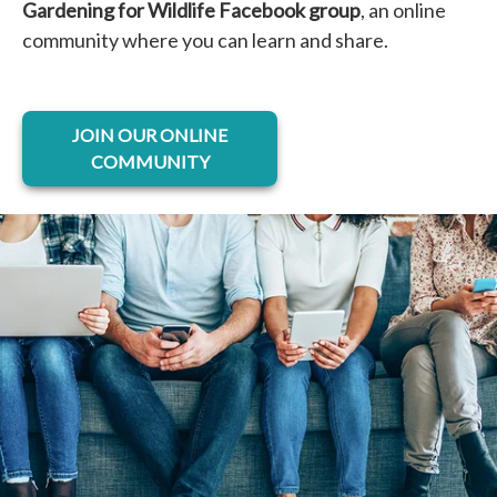
Gardening for Wildlife Facebook group
, an online
community where you can learn and share.
opens in a new tab
JOIN OUR ONLINE
COMMUNITY