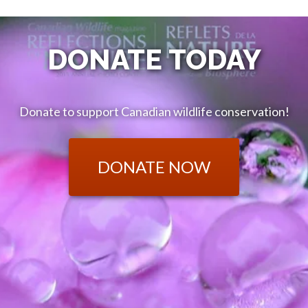
DONATE TODAY
Donate to support Canadian wildlife conservation!
DONATE NOW