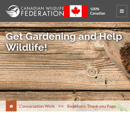
Get Gardening and Help
Wildlife!
>
Conservation Work
Beginners Thank you Page