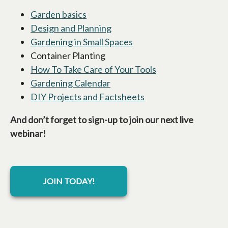
Garden basics
opens in a new tab
Design and Planning
opens in a new tab
Gardening in Small Spaces
opens in a new tab
Container Planting
How To Take Care of Your Tools
opens in a new ta
Gardening Calendar
opens in a new tab
DIY Projects and Factsheets
opens in a new tab
And don’t forget to sign-up to join our next live
webinar!
JOIN TODAY!