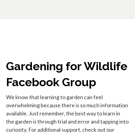
Gardening for Wildlife
Facebook Group
We know that learning to garden can feel
overwhelming because there is so much information
available. Just remember, the best way to learn in
the garden is through trial and error and tapping into
curiosity. For additional support, check out our