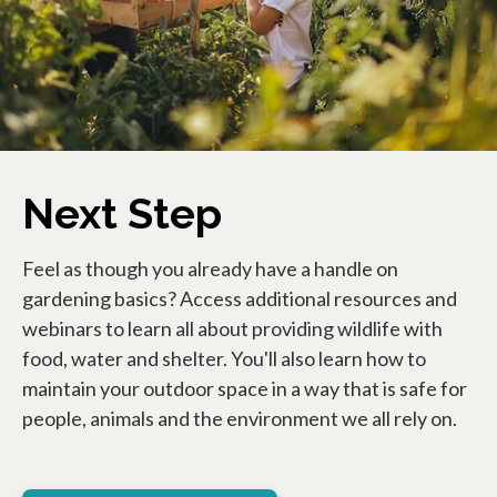
Next Step
Feel as though you already have a handle on
gardening basics? Access additional resources and
webinars to learn all about providing wildlife with
food, water and shelter. You'll also learn how to
maintain your outdoor space in a way that is safe for
people, animals and the environment we all rely on.