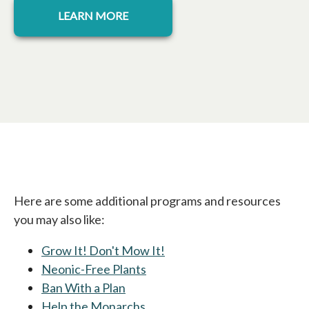
LEARN MORE
Here are some additional programs and resources
you may also like:
Grow It! Don't Mow It!
Neonic-Free Plants
Ban With a Plan
opens in a new tab
Help the Monarchs
opens in a new tab