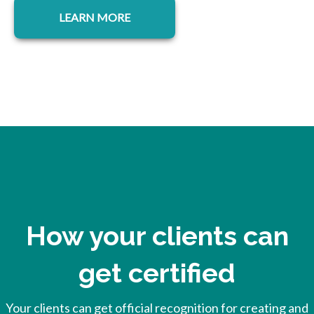
LEARN MORE
How your clients can
get certified
Your clients can get official recognition for creating and