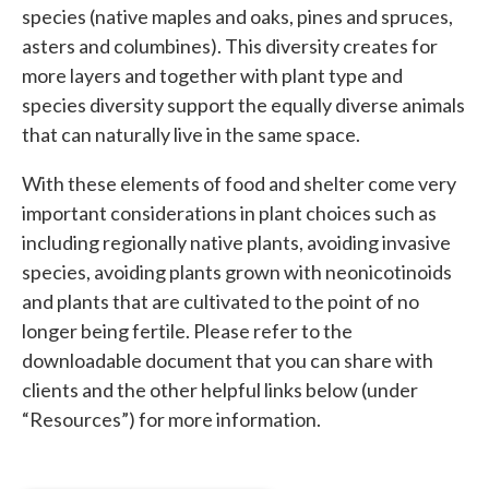
species (native maples and oaks, pines and spruces,
asters and columbines). This diversity creates for
more layers and together with plant type and
species diversity support the equally diverse animals
that can naturally live in the same space.
With these elements of food and shelter come very
important considerations in plant choices such as
including regionally native plants, avoiding invasive
species, avoiding plants grown with neonicotinoids
and plants that are cultivated to the point of no
longer being fertile. Please refer to the
downloadable document that you can share with
clients and the other helpful links below (under
“Resources”) for more information.