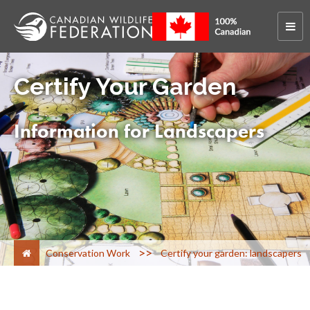
Certify Your Garden
Information for Landscapers
>
Conservation Work
Certify your garden: landscapers