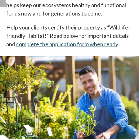
helps keep our ecosystems healthy and functional
for us now and for generations to come.
Help your clients certify their property as “Wildlife-
friendly Habitat!” Read below for important details
and
complete the application form when ready
opens in
.