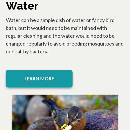
Water
Water can be a simple dish of water or fancy bird
bath, but it would need to be maintained with
regular cleaning and the water would need to be
changed regularly to avoid breeding mosquitoes and
unhealthy bacteria.
LEARN MORE