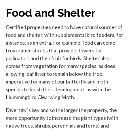
Food and Shelter
Certified properties need to have natural sources of
food and shelter, with supplemental bird feeders, for
instance, as an extra. For example, food can come
from native shrubs that provide flowers for
pollinators and then fruit for birds. Shelter also
comes from vegetation for many species, as does
allowing leaf litter to remain below the tree,
imperative for many of our butterfly and moth
species to finish their development, as with the
Hummingbird Clearwing Moth.
Diversity is key and so the larger the property, the
more opportunity to increase the plant types (with
native trees, shrubs, perennials and ferns) and