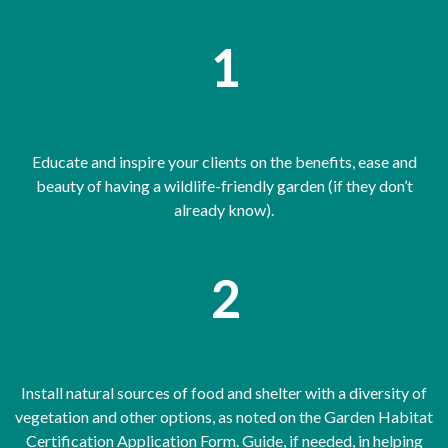
1
Educate and inspire your clients on the benefits, ease and
beauty of having a wildlife-friendly garden (if they don’t
already know).
2
Install natural sources of food and shelter with a diversity of
vegetation and other options, as noted on the Garden Habitat
Certification Application Form. Guide, if needed, in helping