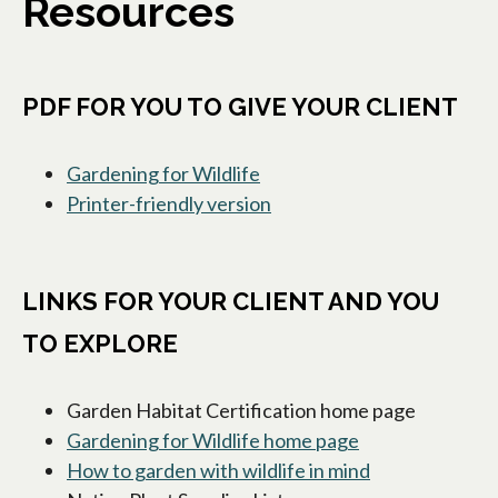
Resources
PDF FOR YOU TO GIVE YOUR CLIENT
Gardening for Wildlife
Printer-friendly version
opens in a new tab
LINKS FOR YOUR CLIENT AND YOU
TO EXPLORE
Garden Habitat Certification home page
Gardening for Wildlife home page
opens in a new 
How to garden with wildlife in mind
opens in a new