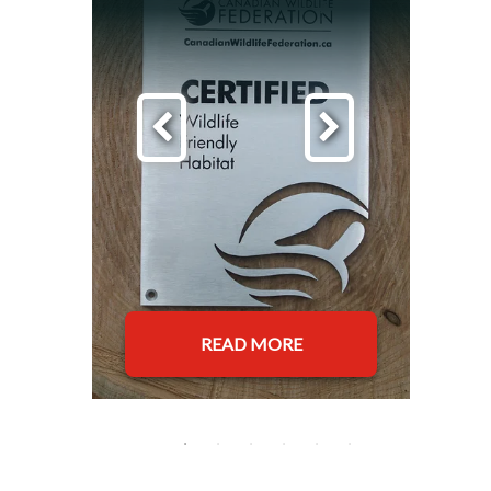
READ MORE