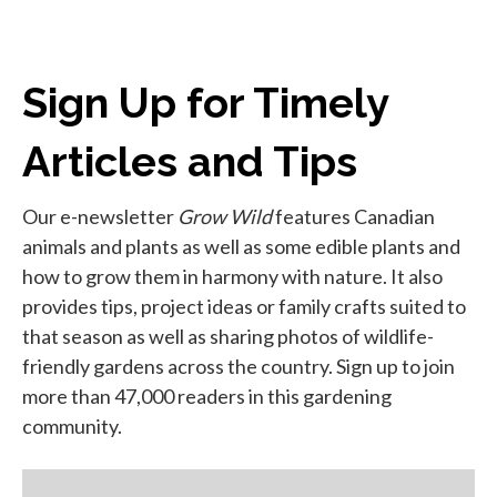
Sign Up for Timely
Articles and Tips
Our e-newsletter
Grow Wild
features Canadian
animals and plants as well as some edible plants and
how to grow them in harmony with nature. It also
provides tips, project ideas or family crafts suited to
that season as well as sharing photos of wildlife-
friendly gardens across the country. Sign up to join
more than 47,000 readers in this gardening
community.