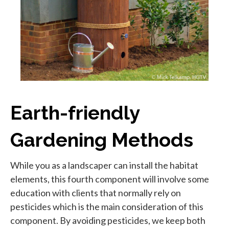
Earth-friendly
Gardening Methods
While you as a landscaper can install the habitat
elements, this fourth component will involve some
education with clients that normally rely on
pesticides which is the main consideration of this
component. By avoiding pesticides, we keep both