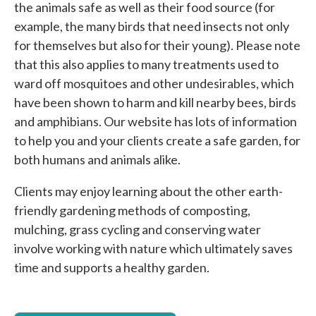
the animals safe as well as their food source (for
example, the many birds that need insects not only
for themselves but also for their young). Please note
that this also applies to many treatments used to
ward off mosquitoes and other undesirables, which
have been shown to harm and kill nearby bees, birds
and amphibians. Our website has lots of information
to help you and your clients create a safe garden, for
both humans and animals alike.
Clients may enjoy learning about the other earth-
friendly gardening methods of composting,
mulching, grass cycling and conserving water
involve working with nature which ultimately saves
time and supports a healthy garden.