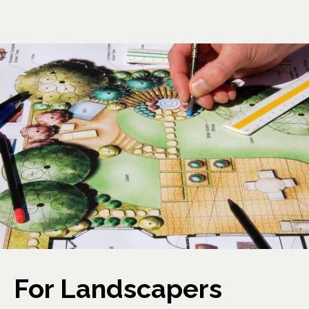
For Landscapers