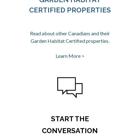
CERTIFIED PROPERTIES
Read about other Canadians and their
Garden Habitat Certified properties.
Learn More >
opens in a new tab
START THE
CONVERSATION