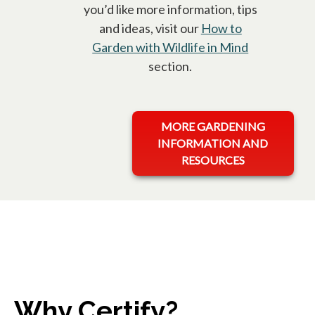
you’d like more information, tips
and ideas, visit our
How to
Garden with Wildlife in Mind
opens in a 
section.
opens in a new tab
MORE GARDENING
INFORMATION AND
RESOURCES
Why Certify?