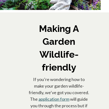
Making A
Garden
Wildlife-
friendly
If you’re wondering how to
make your garden wildlife-
friendly, we’ve got you covered.
The
application form
will guide
you through the process but if