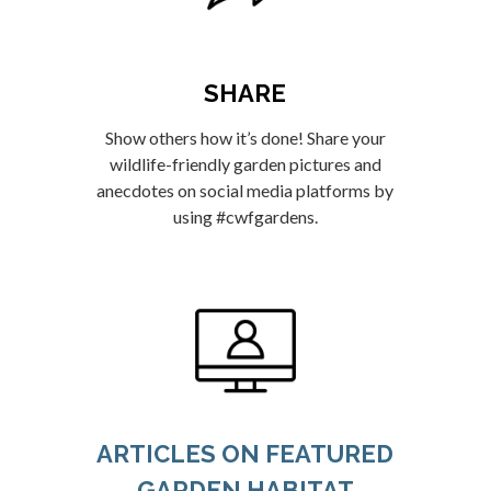
SHARE
Show others how it’s done! Share your
wildlife-friendly garden pictures and
anecdotes on social media platforms by
using #cwfgardens.
ARTICLES ON FEATURED
GARDEN HABITAT