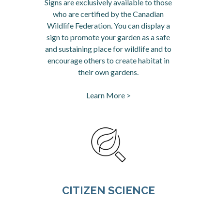
Signs are exclusively available to those
who are certified by the Canadian
Wildlife Federation. You can display a
sign to promote your garden as a safe
and sustaining place for wildlife and to
encourage others to create habitat in
their own gardens.
Learn More >
CITIZEN SCIENCE