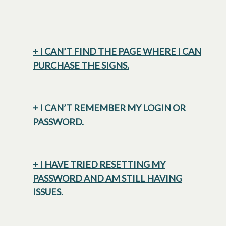
+ I CAN’T FIND THE PAGE WHERE I CAN
PURCHASE THE SIGNS.
+ I CAN’T REMEMBER MY LOGIN OR
PASSWORD.
+ I HAVE TRIED RESETTING MY
PASSWORD AND AM STILL HAVING
ISSUES.