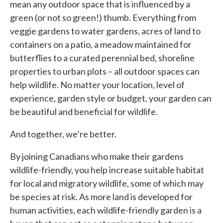
mean any outdoor space that is influenced by a
green (or not so green!) thumb. Everything from
veggie gardens to water gardens, acres of land to
containers on a patio, a meadow maintained for
butterflies to a curated perennial bed, shoreline
properties to urban plots – all outdoor spaces can
help wildlife. No matter your location, level of
experience, garden style or budget, your garden can
be beautiful and beneficial for wildlife.
And together, we’re better.
By joining Canadians who make their gardens
wildlife-friendly, you help increase suitable habitat
for local and migratory wildlife, some of which may
be species at risk. As more land is developed for
human activities, each wildlife-friendly garden is a