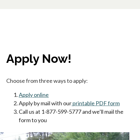
Apply Now!
Choose from three ways to apply:
Apply online
opens in a new tab
Apply by mail with our
printable PDF form
opens in
Call us at 1-877-599-5777 and we’ll mail the
form to you