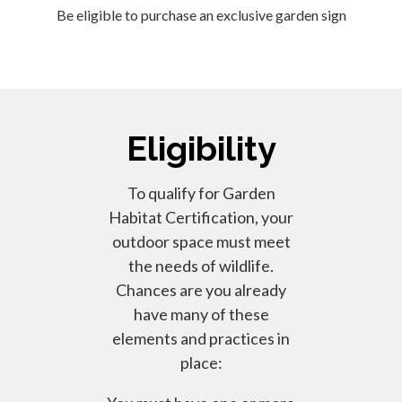
Be eligible to purchase an exclusive garden sign
Eligibility
To qualify for Garden
Habitat Certification, your
outdoor space must meet
the needs of wildlife.
Chances are you already
have many of these
elements and practices in
place: