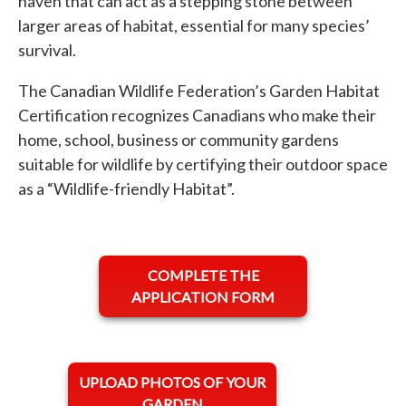
haven that can act as a stepping stone between
larger areas of habitat, essential for many species’
survival.
The Canadian Wildlife Federation’s Garden Habitat
Certification recognizes Canadians who make their
home, school, business or community gardens
suitable for wildlife by certifying their outdoor space
as a “Wildlife-friendly Habitat”.
opens in a new tab
COMPLETE THE
APPLICATION FORM
opens in a new tab
UPLOAD PHOTOS OF YOUR
GARDEN