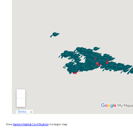
View
Garden Habitat Certification
in a larger map