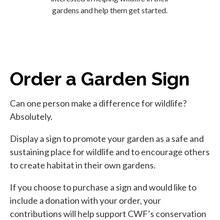
gardens and help them get started.
Order a Garden Sign
Can one person make a difference for wildlife?
Absolutely.
Display a sign to promote your garden as a safe and
sustaining place for wildlife and to encourage others
to create habitat in their own gardens.
If you choose to purchase a sign and would like to
include a donation with your order, your
contributions will help support CWF’s conservation