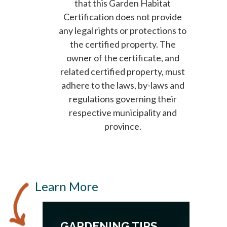
that this Garden Habitat
Certification does not provide
any legal rights or protections to
the certified property. The
owner of the certificate, and
related certified property, must
adhere to the laws, by-laws and
regulations governing their
respective municipality and
province.
Learn More
GARDENING TIPS,