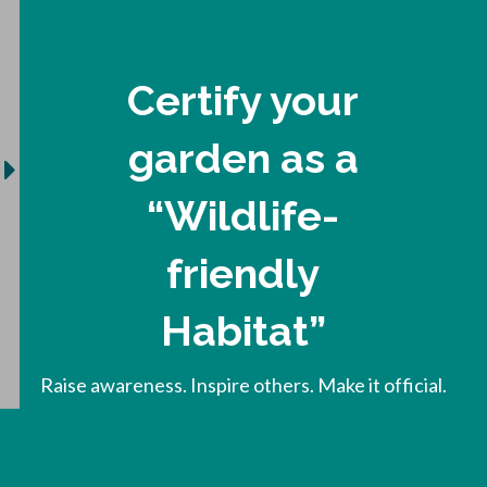
Certify your
garden as a
“Wildlife-
friendly
Habitat”
Raise awareness. Inspire others. Make it official.