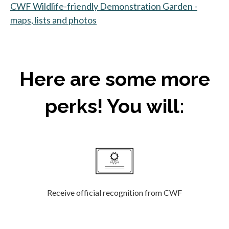
CWF Wildlife-friendly Demonstration Garden -
maps, lists and photos
Here are some more
perks! You will:
Receive official recognition from CWF