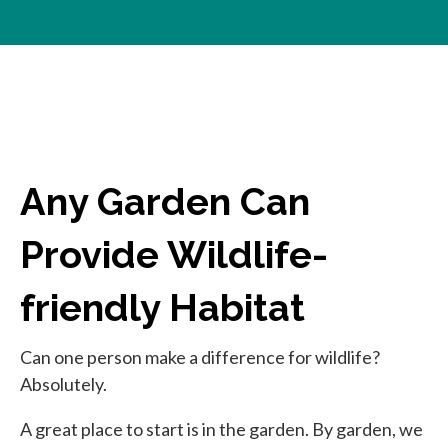
Any Garden Can
Provide Wildlife-
friendly Habitat
Can one person make a difference for wildlife?
Absolutely.
A great place to start is in the garden. By garden, we