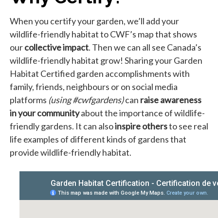
When you certify your garden, we’ll add your
wildlife-friendly habitat to CWF’s map that shows
our
collective impact
. Then we can all see Canada’s
wildlife-friendly habitat grow! Sharing your Garden
Habitat Certified garden accomplishments with
family, friends, neighbours or on social media
platforms
(using #cwfgardens)
can
raise awareness
in your community
about the importance of wildlife-
friendly gardens. It can also
inspire others
to see real
life examples of different kinds of gardens that
provide wildlife-friendly habitat.