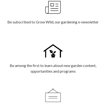
Be subscribed to Grow Wild, our gardening e-newsletter
Be among the first to learn about new garden content,
opportunities and programs