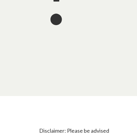
Disclaimer: Please be advised