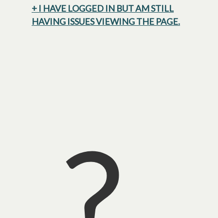
+ I HAVE LOGGED IN BUT AM STILL
HAVING ISSUES VIEWING THE PAGE.
?