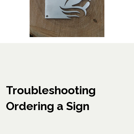
Troubleshooting
Ordering a Sign