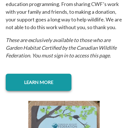
education programming. From sharing CWF’s work
with your family and friends, to making a donation,
your support goes a long way to help wildlife. We are
not able to do this work without you, so thank you.
These are exclusively available to those who are
Garden Habitat Certified by the Canadian Wildlife
Federation. You must sign in to access this page.
opens in a new tab
LEARN MORE