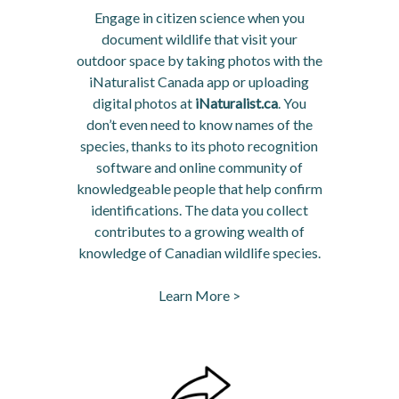
Engage in citizen science when you
document wildlife that visit your
outdoor space by taking photos with the
iNaturalist Canada app or uploading
digital photos at
iNaturalist.ca
. You
don’t even need to know names of the
species, thanks to its photo recognition
software and online community of
knowledgeable people that help confirm
identifications. The data you collect
contributes to a growing wealth of
knowledge of Canadian wildlife species.
Learn More >
opens in a new tab