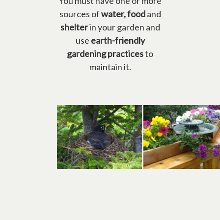
You must have one or more
sources of
water, food
and
shelter
in your garden and
use
earth-friendly
gardening practices
to
maintain it.