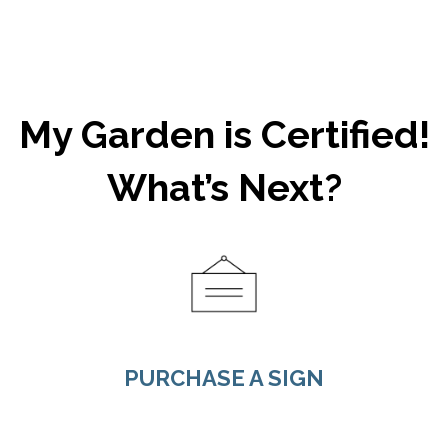
My Garden is Certified!
What’s Next?
PURCHASE A SIGN