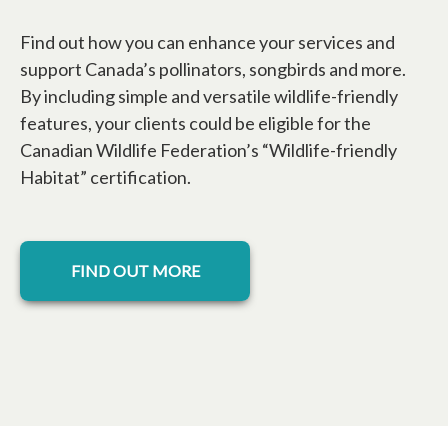
Find out how you can enhance your services and
support Canada’s pollinators, songbirds and more.
By including simple and versatile wildlife-friendly
features, your clients could be eligible for the
Canadian Wildlife Federation’s “Wildlife-friendly
Habitat” certification.
FIND OUT MORE