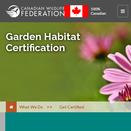
Garden Habitat
Certification
>
What We Do
Get Certified