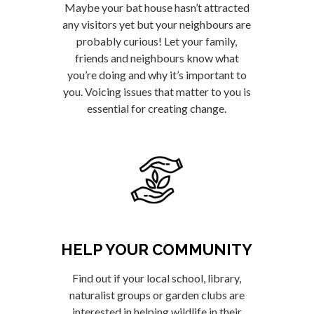
Maybe your bat house hasn’t attracted
any visitors yet but your neighbours are
probably curious! Let your family,
friends and neighbours know what
you’re doing and why it’s important to
you. Voicing issues that matter to you is
essential for creating change.
HELP YOUR COMMUNITY
Find out if your local school, library,
naturalist groups or garden clubs are
interested in helping wildlife in their