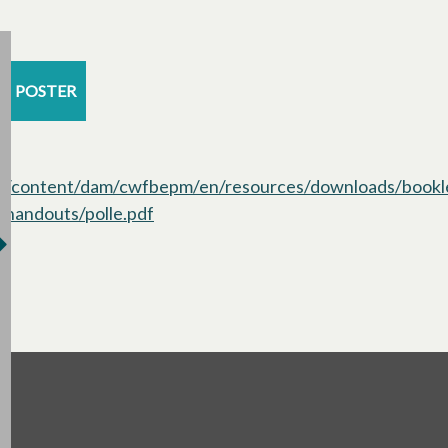
POSTER
/content/dam/cwfbepm/en/resources/downloads/bookl
handouts/polle.pdf
opens in a new tab