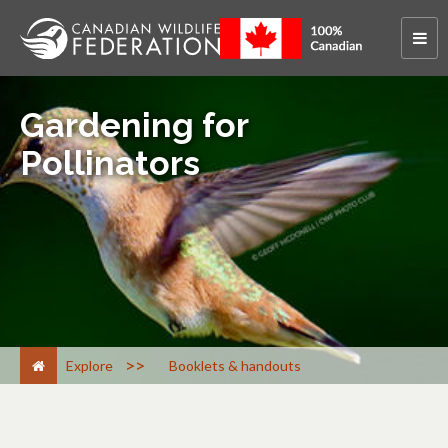
Gardening for
Pollinators
>
Explore
Booklets & handouts