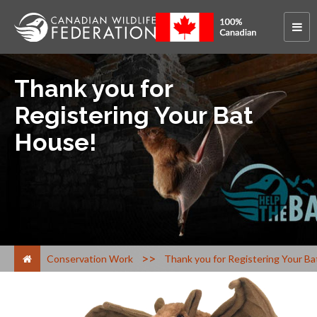
Thank you for
Registering Your Bat
House!
>
Conservation Work
Thank you for Registering Your B