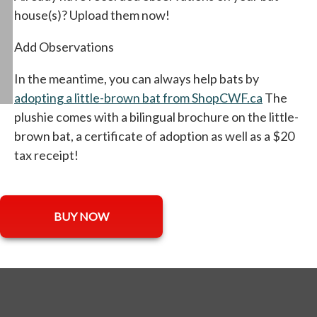
house(s)? Upload them now!
Add Observations
In the meantime, you can always help bats by
adopting a little-brown bat from ShopCWF.ca
opens in 
The
plushie comes with a bilingual brochure on the little-
brown bat, a certificate of adoption as well as a $20
tax receipt!
opens in a new tab
BUY NOW