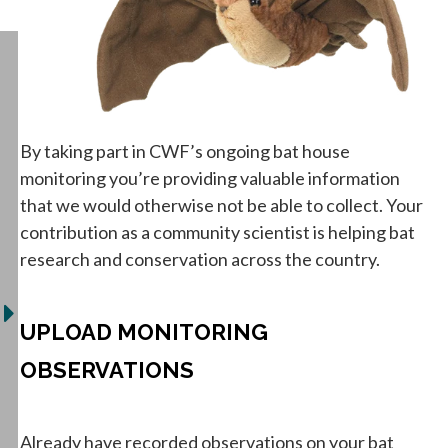
By taking part in CWF’s ongoing bat house
monitoring you’re providing valuable information
that we would otherwise not be able to collect. Your
contribution as a community scientist is helping bat
research and conservation across the country.
UPLOAD MONITORING
OBSERVATIONS
Already have recorded observations on your bat