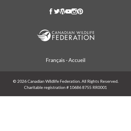
Français - Accueil
© 2026 Canadian Wildlife Federation. All Rights Reserved.
Charitable registration # 10686 8755 RR0001