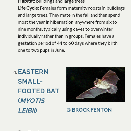
Habitat:
buildings and large trees
Life Cycle:
Females form maternity roosts in buildings
and large trees. They mate in the fall and then spend
most the year in hibernation, anywhere from six to
nine months, typically using caves to overwinter
individually rather than in groups. Females have a
gestation period of 44 to 60 days where they birth
one to two pups in June.
EASTERN
SMALL-
FOOTED BAT
(
MYOTIS
LEIBII
)
@ BROCK FENTON