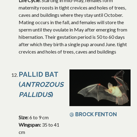
Life Cycle:
Starting in mid-May, females form
maternity roosts in tight crevices and holes of trees,
caves and buildings where they stay until October.
Mating occurs in the fall, and females will store the
sperm until they ovulate in May after emerging from
hibernation. Their gestation period is 50 to 60 days
after which they birth a single pup around June. tight
crevices and holes of trees, caves and buildings
PALLID BAT
(
ANTROZOUS
PALLIDUS
)
@ BROCK FENTON
Size:
6 to 9 cm
Wingspan:
35 to 41
cm