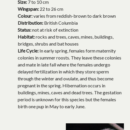
Size:
7 to 10 cm
Wingspan:
22 to 26 cm
Colour:
varies from reddish-brown to dark brown
Distribution:
British Columbia
Status:
not at risk of extinction
Habitat:
rocks and trees, caves, mines, buildings,
bridges, shrubs and bat houses
Life Cycle:
In early spring, females form maternity
colonies in summer roosts. They leave these colonies
and mate in late fall where the females undergo
delayed fertilization in which they store sperm
through the winter and ovulate, and thus become
pregnant in the spring. Hibernation occurs in
buildings, mines, caves and dead trees. The gestation
period is unknown for this species but the females
birth one pup in May to early June.