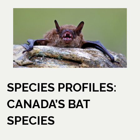
SPECIES PROFILES:
CANADA’S BAT
SPECIES