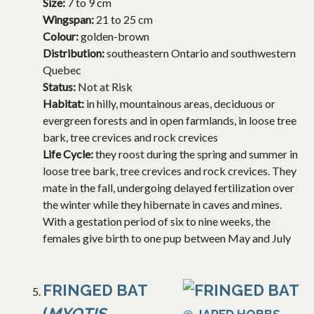
Size:
7 to 9 cm
Wingspan:
21 to 25 cm
Colour:
golden-brown
Distribution:
southeastern Ontario and southwestern
Quebec
Status:
Not at Risk
Habitat:
in hilly, mountainous areas, deciduous or
evergreen forests and in open farmlands, in loose tree
bark, tree crevices and rock crevices
Life Cycle:
they roost during the spring and summer in
loose tree bark, tree crevices and rock crevices. They
mate in the fall, undergoing delayed fertilization over
the winter while they hibernate in caves and mines.
With a gestation period of six to nine weeks, the
females give birth to one pup between May and July
FRINGED BAT
(
MYOTIS