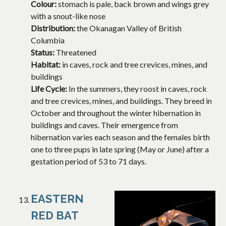
Colour:
stomach is pale, back brown and wings grey
with a snout-like nose
Distribution:
the Okanagan Valley of British
Columbia
Status:
Threatened
Habitat:
in caves, rock and tree crevices, mines, and
buildings
Life Cycle:
In the summers, they roost in caves, rock
and tree crevices, mines, and buildings. They breed in
October and throughout the winter hibernation in
buildings and caves. Their emergence from
hibernation varies each season and the females birth
one to three pups in late spring (May or June) after a
gestation period of 53 to 71 days.
EASTERN
RED BAT