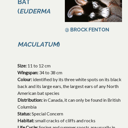
BAT
(
EUDERMA
@ BROCK FENTON
MACULATUM
)
Size:
11 to 12 cm
Wingspan:
34 to 38 cm
Colour:
identified by its three white spots on its black
back and its large ears, the largest ears of any North
American bat species
Distribution:
in Canada, it can only be found in British
Columbia
Status:
Special Concern
Habitat:
small cracks of cliffs and rocks
Life Cycle:
Spring and summer roosts are usually in