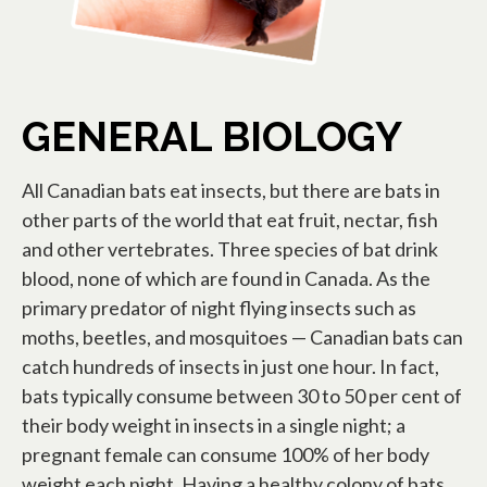
GENERAL BIOLOGY
All Canadian bats eat insects, but there are bats in
other parts of the world that eat fruit, nectar, fish
and other vertebrates. Three species of bat drink
blood, none of which are found in Canada. As the
primary predator of night flying insects such as
moths, beetles, and mosquitoes — Canadian bats can
catch hundreds of insects in just one hour. In fact,
bats typically consume between 30 to 50 per cent of
their body weight in insects in a single night; a
pregnant female can consume 100% of her body
weight each night. Having a healthy colony of bats