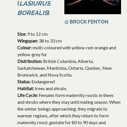
(
LASIURUS
BOREALIS
)
@ BROCK FENTON
Size:
9 to 12 cm
Wingspan:
38 to 33 cm
Colour:
multi-coloured with yellow-red-orange and
yellow-grey fur
Distribution:
British Columbia, Alberta,
Saskatchewan, Manitoba, Ontario, Quebec, New
Brunswick, and Nova Scotia.
Status:
Endangered
Habitat:
trees and shrubs
Life Cycle:
Females form maternity roosts in thees
and shrubs where they stay until mating season. When
the winter beings approaching, they migrate to
warmer regions, after which they return to form
maternity roost, gestate for 80 to 90 days and