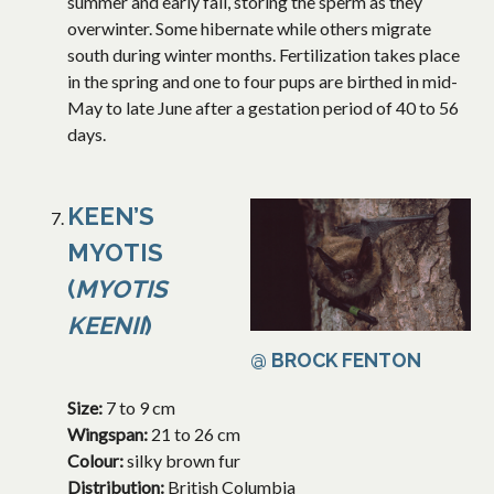
summer and early fall, storing the sperm as they
overwinter. Some hibernate while others migrate
south during winter months. Fertilization takes place
in the spring and one to four pups are birthed in mid-
May to late June after a gestation period of 40 to 56
days.
KEEN’S
MYOTIS
(
MYOTIS
KEENII
)
@ BROCK FENTON
Size:
7 to 9 cm
Wingspan:
21 to 26 cm
Colour:
silky brown fur
Distribution:
British Columbia