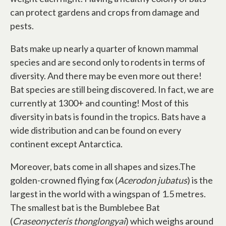
can protect gardens and crops from damage and
pests.
Bats make up nearly a quarter of known mammal
species and are second only to rodents in terms of
diversity. And there may be even more out there!
Bat species are still being discovered. In fact, we are
currently at 1300+ and counting! Most of this
diversity in bats is found in the tropics. Bats have a
wide distribution and can be found on every
continent except Antarctica.
Moreover, bats come in all shapes and sizes.The
golden-crowned flying fox (
Acerodon jubatus
) is the
largest in the world with a wingspan of 1.5 metres.
The smallest bat is the Bumblebee Bat
(
Craseonycteris thonglongyai
) which weighs around