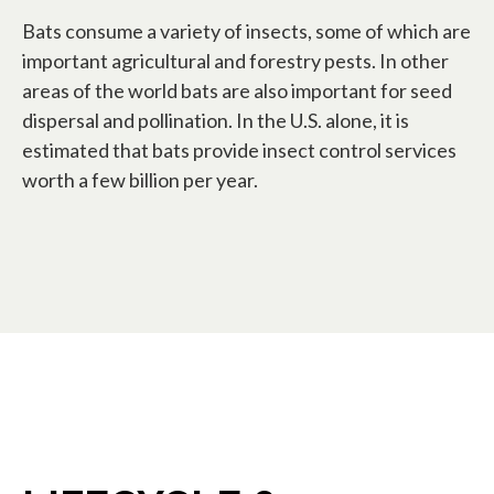
Bats consume a variety of insects, some of which are
important agricultural and forestry pests. In other
areas of the world bats are also important for seed
dispersal and pollination. In the U.S. alone, it is
estimated that bats provide insect control services
worth a few billion per year.