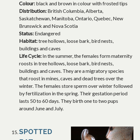
Colour:
black and brown in colour with frosted tips
Distribution:
British Columbia, Alberta,
Saskatchewan, Manitoba, Ontario, Quebec, New
Brunswick and Nova Scotia
Status:
Endangered
Habitat:
tree hollows, loose bark, bird nests,
buildings and caves
Life Cycle:
In the summer, the females form maternity
roosts in tree hollows, loose bark, bird nests,
buildings and caves. They are a migratory species
that roost in mines, caves and dead trees over the
winter. The females store sperm over winter followed
by fertilization in the spring. Their gestation period
lasts 50 to 60 days. They birth one to two pups
around June and July.
SPOTTED