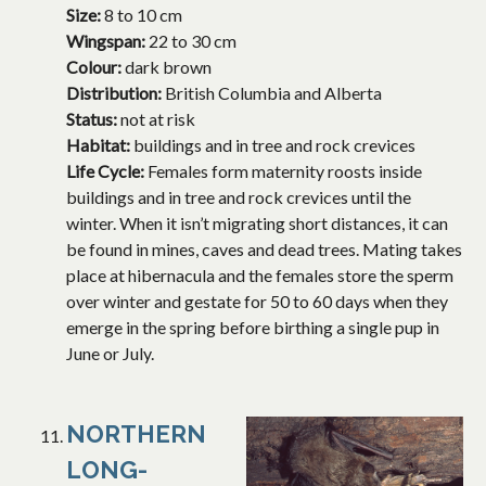
Size:
8 to 10 cm
Wingspan:
22 to 30 cm
Colour:
dark brown
Distribution:
British Columbia and Alberta
Status:
not at risk
Habitat:
buildings and in tree and rock crevices
Life Cycle:
Females form maternity roosts inside
buildings and in tree and rock crevices until the
winter. When it isn’t migrating short distances, it can
be found in mines, caves and dead trees. Mating takes
place at hibernacula and the females store the sperm
over winter and gestate for 50 to 60 days when they
emerge in the spring before birthing a single pup in
June or July.
NORTHERN
LONG-