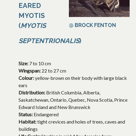
EARED
MYOTIS
(
MYOTIS
@ BROCK FENTON
SEPTENTRIONALIS
)
Size:
7 to 10 cm
Wingspan:
22 to 27 cm
Colour:
yellow-brown on their body with large black
ears
Distribution:
British Columbia, Alberta,
Saskatchewan, Ontario, Quebec, Nova Scotia, Prince
Edward Island and New Brunswick
Status:
Endangered
Habitat:
tight crevices and holes of trees, caves and
buildings