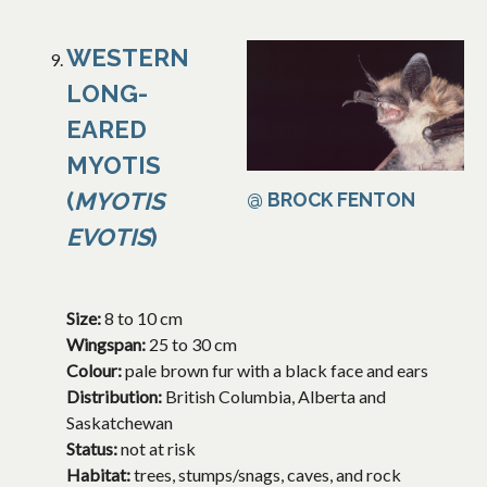
WESTERN
LONG-
EARED
MYOTIS
(
MYOTIS
@ BROCK FENTON
EVOTIS
)
Size:
8 to 10 cm
Wingspan:
25 to 30 cm
Colour:
pale brown fur with a black face and ears
Distribution:
British Columbia, Alberta and
Saskatchewan
Status:
not at risk
Habitat:
trees, stumps/snags, caves, and rock