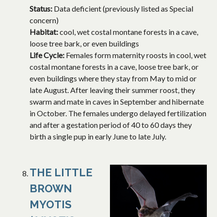
Status:
Data deficient (previously listed as Special
concern)
Habitat:
cool, wet costal montane forests in a cave,
loose tree bark, or even buildings
Life Cycle:
Females form maternity roosts in cool, wet
costal montane forests in a cave, loose tree bark, or
even buildings where they stay from May to mid or
late August. After leaving their summer roost, they
swarm and mate in caves in September and hibernate
in October. The females undergo delayed fertilization
and after a gestation period of 40 to 60 days they
birth a single pup in early June to late July.
THE LITTLE
BROWN
MYOTIS