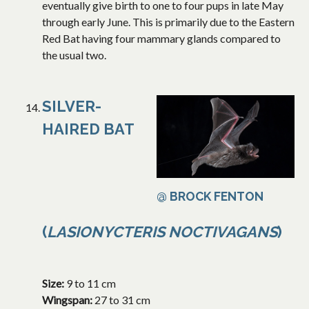
eventually give birth to one to four pups in late May
through early June. This is primarily due to the Eastern
Red Bat having four mammary glands compared to
the usual two.
SILVER-
HAIRED BAT
@ BROCK FENTON
(
LASIONYCTERIS NOCTIVAGANS
)
Size:
9 to 11 cm
Wingspan:
27 to 31 cm