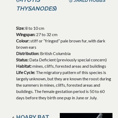
@ JARED HOBBS
THYSANODES
)
Size:
8 to 10 cm
Wingspan:
27 to 32 cm
Colour:
stiff or “fringed” pale brown fur, with dark
brown ears
Distribution:
British Columbia
Status:
Data Deficient (previously special concern)
Habitat:
mines, cliffs, forested areas and buildings
Life Cycle:
The migratory pattern of this species is
largely unknown, but they are known the roost during
the summers in mines, cliffs, forested areas and
buildings. The female gestation period is 50 to 60
days before they birth one pup in June or July.
HOARY BAT