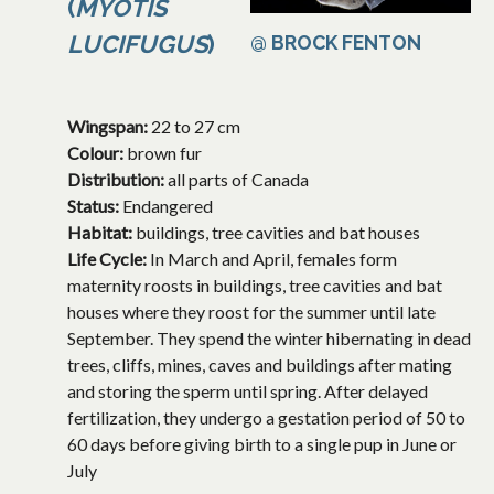
(
MYOTIS
LUCIFUGUS
)
@ BROCK FENTON
Wingspan:
22 to 27 cm
Colour:
brown fur
Distribution:
all parts of Canada
Status:
Endangered
Habitat:
buildings, tree cavities and bat houses
Life Cycle:
In March and April, females form
maternity roosts in buildings, tree cavities and bat
houses where they roost for the summer until late
September. They spend the winter hibernating in dead
trees, cliffs, mines, caves and buildings after mating
and storing the sperm until spring. After delayed
fertilization, they undergo a gestation period of 50 to
60 days before giving birth to a single pup in June or
July