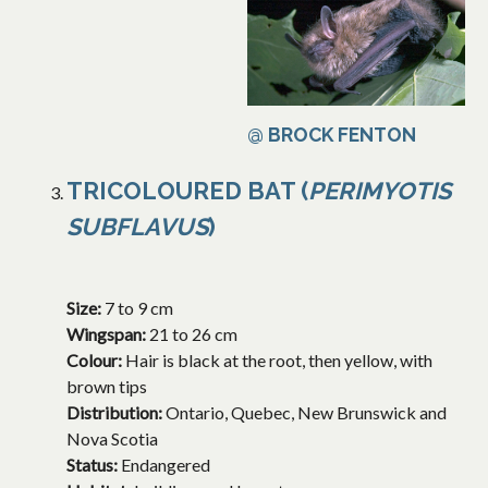
@ BROCK FENTON
TRICOLOURED BAT (
PERIMYOTIS
SUBFLAVUS
)
Size:
7 to 9 cm
Wingspan:
21 to 26 cm
Colour:
Hair is black at the root, then yellow, with
brown tips
Distribution:
Ontario, Quebec, New Brunswick and
Nova Scotia
Status:
Endangered