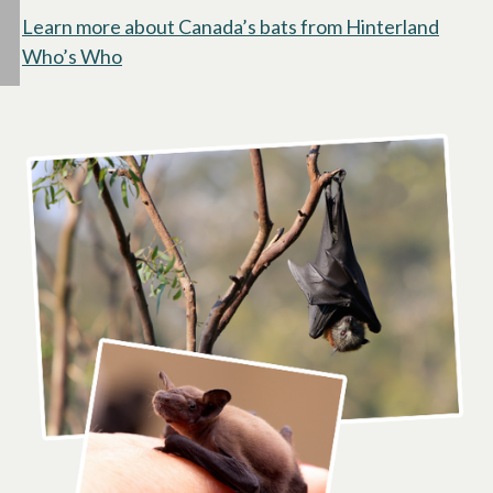
Learn more about Canada’s bats from Hinterland
Who’s Who
opens in a new tab