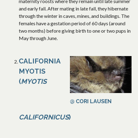
maternity roosts where they remain until late summer
and early fall. After mating in late fall, they hibernate
through the winter in caves, mines, and buildings. The
females have a gestation period of 60 days (around
two months) before giving birth to one or two pups in
May through June.
CALIFORNIA
MYOTIS
(
MYOTIS
@ CORI LAUSEN
CALIFORNICUS
)