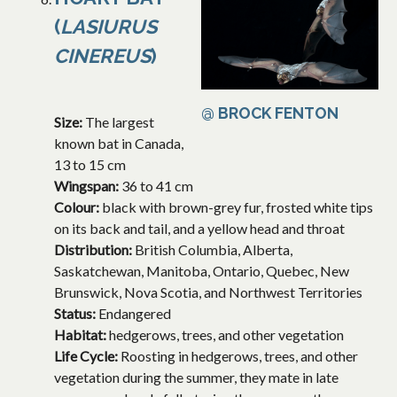
(
LASIURUS
CINEREUS
)
@ BROCK FENTON
Size:
The largest
known bat in Canada,
13 to 15 cm
Wingspan:
36 to 41 cm
Colour:
black with brown-grey fur, frosted white tips
on its back and tail, and a yellow head and throat
Distribution:
British Columbia, Alberta,
Saskatchewan, Manitoba, Ontario, Quebec, New
Brunswick, Nova Scotia, and Northwest Territories
Status:
Endangered
Habitat:
hedgerows, trees, and other vegetation
Life Cycle:
Roosting in hedgerows, trees, and other
vegetation during the summer, they mate in late