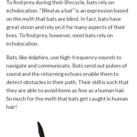
To find prey during their lifecycle, bats rely on
echolocation. "Blind as a bat" is an expression based
on the myth that bats are blind. In fact, bats have
great vision and rely on it for many aspects of their
lives. To find prey, however, most bats rely on
echolocation.
Bats, like dolphins, use high-frequency sounds to
navigate and communicate. Bats send out pulses of
sound and the returning echoes enable them to
detect obstacles in their path. Their skill is such that
they are able to avoid items as fine as a human hair.
So much for the myth that bats get caught in human
hair!