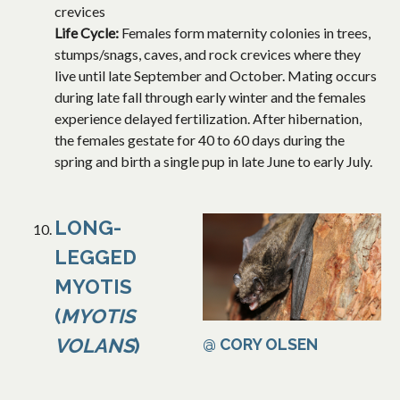
crevices
Life Cycle:
Females form maternity colonies in trees,
stumps/snags, caves, and rock crevices where they
live until late September and October. Mating occurs
during late fall through early winter and the females
experience delayed fertilization. After hibernation,
the females gestate for 40 to 60 days during the
spring and birth a single pup in late June to early July.
LONG-
LEGGED
MYOTIS
(
MYOTIS
VOLANS
)
@ CORY OLSEN