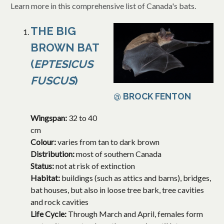
Learn more in this comprehensive list of Canada's bats.
THE BIG
BROWN BAT
(
EPTESICUS
FUSCUS
)
@ BROCK FENTON
Wingspan:
32 to 40
cm
Colour:
varies from tan to dark brown
Distribution:
most of southern Canada
Status:
not at risk of extinction
Habitat:
buildings (such as attics and barns), bridges,
bat houses, but also in loose tree bark, tree cavities
and rock cavities
Life Cycle:
Through March and April, females form