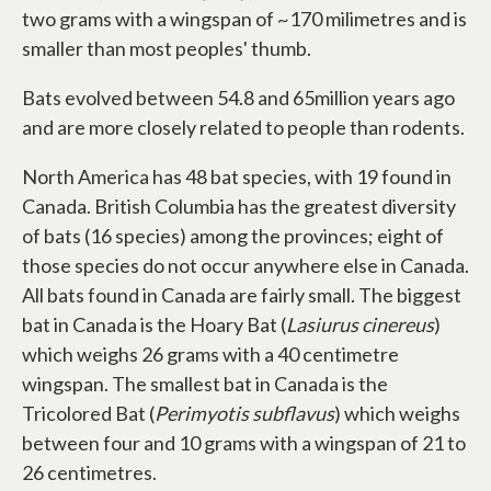
two grams with a wingspan of ~170 milimetres and is
smaller than most peoples' thumb.
Bats evolved between 54.8 and 65million years ago
and are more closely related to people than rodents.
North America has 48 bat species, with 19 found in
Canada. British Columbia has the greatest diversity
of bats (16 species) among the provinces; eight of
those species do not occur anywhere else in Canada.
All bats found in Canada are fairly small. The biggest
bat in Canada is the Hoary Bat (
Lasiurus cinereus
)
which weighs 26 grams with a 40 centimetre
wingspan. The smallest bat in Canada is the
Tricolored Bat (
Perimyotis subflavus
) which weighs
between four and 10 grams with a wingspan of 21 to
26 centimetres.