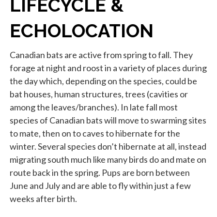
LIFECYCLE &
ECHOLOCATION
Canadian bats are active from spring to fall. They
forage at night and roost in a variety of places during
the day which, depending on the species, could be
bat houses, human structures, trees (cavities or
among the leaves/branches). In late fall most
species of Canadian bats will move to swarming sites
to mate, then on to caves to hibernate for the
winter. Several species don’t hibernate at all, instead
migrating south much like many birds do and mate on
route back in the spring. Pups are born between
June and July and are able to fly within just a few
weeks after birth.