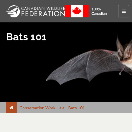
Bats 101
>
Conservation Work
Bats 101