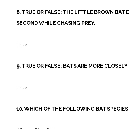
8. TRUE OR FALSE: THE LITTLE BROWN BAT
SECOND WHILE CHASING PREY.
True
9. TRUE OR FALSE: BATS ARE MORE CLOSEL
True
10. WHICH OF THE FOLLOWING BAT SPECIES