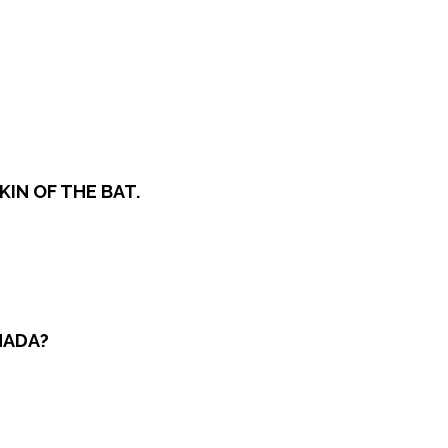
KIN OF THE BAT.
NADA?