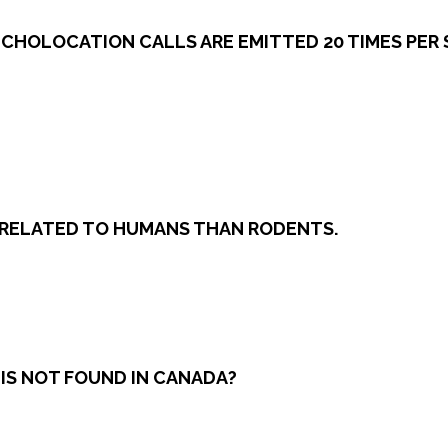
 ECHOLOCATION CALLS ARE EMITTED 20 TIMES PER 
Y RELATED TO HUMANS THAN RODENTS.
 IS NOT FOUND IN CANADA?