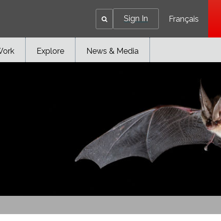
Sign In
Français
Work
Explore
News & Media