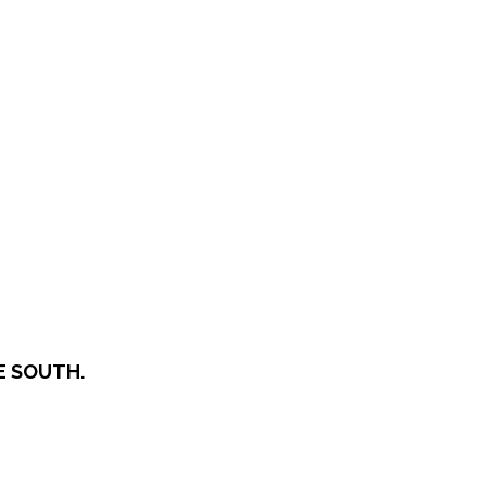
E SOUTH.