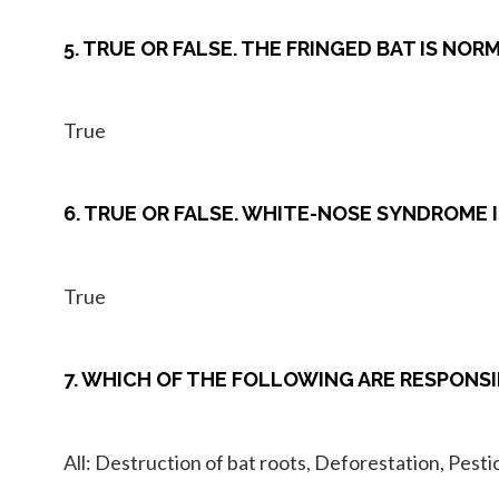
5. TRUE OR FALSE. THE FRINGED BAT IS NO
True
6. TRUE OR FALSE. WHITE-NOSE SYNDROME I
True
7. WHICH OF THE FOLLOWING ARE RESPONSI
All: Destruction of bat roots, Deforestation, Pes