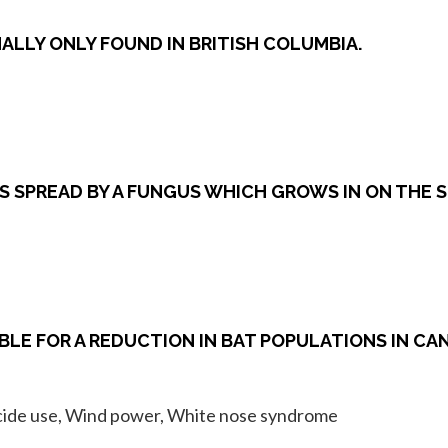
RMALLY ONLY FOUND IN BRITISH COLUMBIA.
S SPREAD BY A FUNGUS WHICH GROWS IN ON THE S
BLE FOR A REDUCTION IN BAT POPULATIONS IN CA
ticide use, Wind power, White nose syndrome