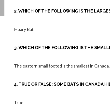
2. WHICH OF THE FOLLOWING IS THE LARGE
Hoary Bat
3. WHICH OF THE FOLLOWING IS THE SMALLE
The eastern small footed is the smallest in Canada.
4. TRUE OR FALSE: SOME BATS IN CANADA 
True