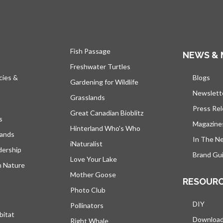
Fish Passage
NEWS & 
Freshwater Turtles
cies &
Blogs
open
Gardening for Wildlife
Newslett
Grasslands
Press Re
Great Canadian Bioblitz
s
Magazine
Hinterland Who's Who
lands
In The N
iNaturalist
dership
Brand Gui
Love Your Lake
h Nature
Mother Goose
RESOUR
Photo Club
DIY
Pollinators
bitat
Downloa
Right Whale