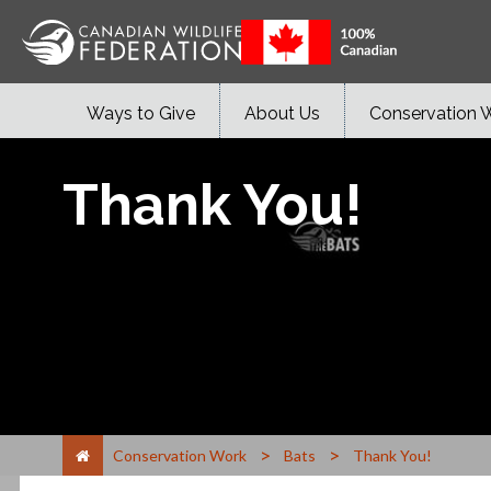
Ways to Give
About Us
Conservation 
Thank You!
>
>
Conservation Work
Bats
Thank You!