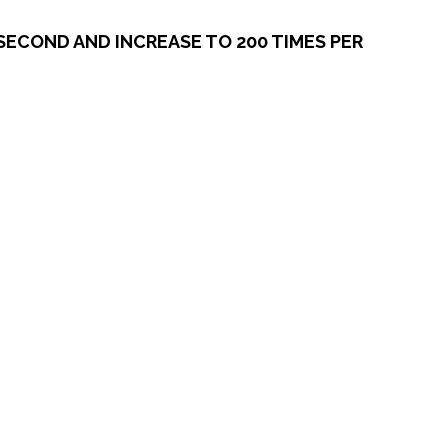
SECOND AND INCREASE TO 200 TIMES PER