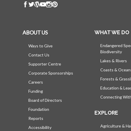
ABOUT US
WHAT WE DO
Endangered Spe
Ways to Give
Biodiversity
Contact Us
Lakes & Rivers
Supporter Centre
Coasts & Ocean
Corporate Sponsorships
Forests & Grass
Careers
Education & Lea
Funding
Connecting Wit
Board of Directors
Foundation
EXPLORE
Reports
Agriculture & Ha
Accessibility