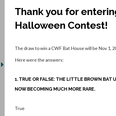
Thank you for enteri
Halloween Contest!
The draw to win a CWF Bat House will be Nov 1, 2
Here were the answers:
1. TRUE OR FALSE: THE LITTLE BROWN BAT
NOW BECOMING MUCH MORE RARE.
True