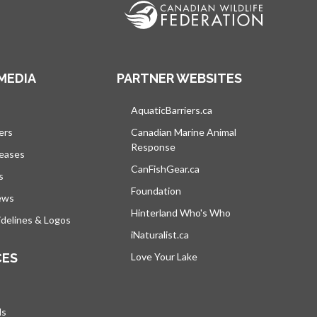
MEDIA
PARTNER WEBSITES
s in a new tab
AquaticBarriers.ca
opens in a new tab
ers
Canadian Marine Animal
Response
opens in a new tab
leases
CanFishGear.ca
opens in a new tab
s
Foundation
ews
Hinterland Who's Who
opens in a new tab
delines & Logos
iNaturalist.ca
opens in a new tab
CES
Love Your Lake
opens in a new tab
ds