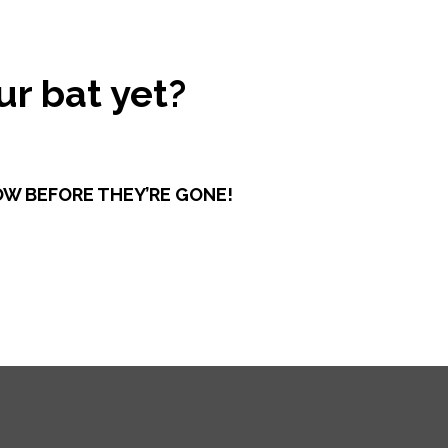
r bat yet?
OW BEFORE THEY’RE GONE!