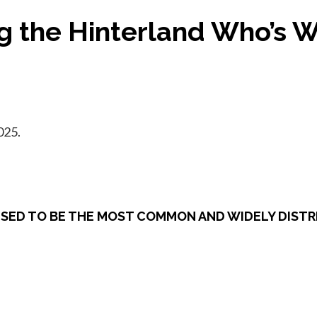
ng the Hinterland Who’s 
025.
 USED TO BE THE MOST COMMON AND WIDELY DISTRI