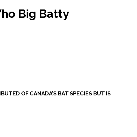
Who Big Batty
BUTED OF CANADA’S BAT SPECIES BUT IS