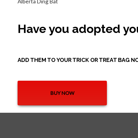
Alberta Ding Bat
Have you adopted you
ADD THEM TO YOUR TRICK OR TREAT BAG N
BUY NOW
OPENS IN A NEW TAB