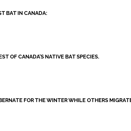
ST BAT IN CANADA:
ST OF CANADA’S NATIVE BAT SPECIES.
HIBERNATE FOR THE WINTER WHILE OTHERS MIGRAT