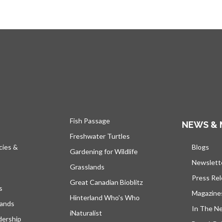
Fish Passage
NEWS & 
Freshwater Turtles
cies &
Blogs
s’ou
Gardening for Wildlife
Newslett
Grasslands
Press Re
Great Canadian Bioblitz
s
Magazine
Hinterland Who's Who
lands
In The N
iNaturalist
dership