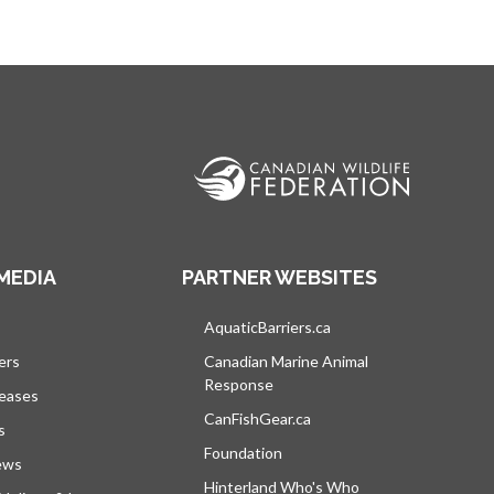
MEDIA
PARTNER WEBSITES
vre dans un nouvel onglet
AquaticBarriers.ca
s’ouvre dans un nouvel 
ers
Canadian Marine Animal
Response
s’ouvre dans un nouvel onglet
leases
CanFishGear.ca
s’ouvre dans un nouvel on
s
Foundation
ews
Hinterland Who's Who
s’ouvre dans un nou