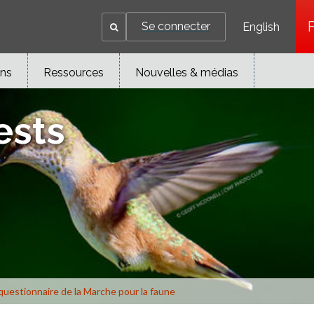
Se connecter
English
ons
Ressources
Nouvelles & médias
ests
questionnaire de la Marche pour la faune