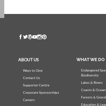
ABOUT US
WHAT WE DO
Endangered Spe
Ways to Give
Biodiversity
Contact Us
Lakes & Rivers
Supporter Centre
Coasts & Ocean
Corporate Sponsorships
Forests & Grass
Careers
Education & Lea