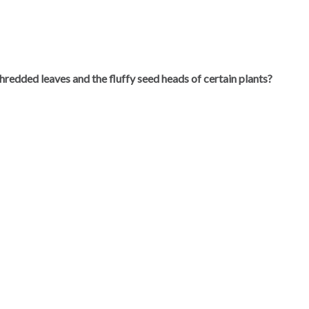
hredded leaves and the fluffy seed heads of certain plants?