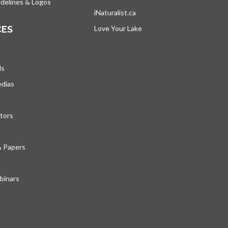
delines & Logos
iNaturalist.ca
s’ouvre dans un nouvel ongle
CES
Love Your Lake
s’ouvre dans un nouvel ong
ds
edias
tors
& Papers
inars