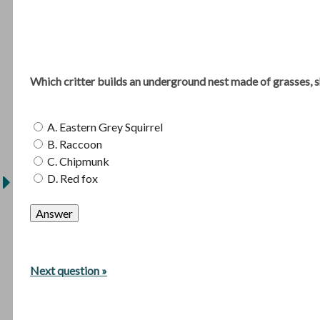
Which critter builds an underground nest made of grasses, s
A. Eastern Grey Squirrel
B. Raccoon
C. Chipmunk
D. Red fox
Next question »