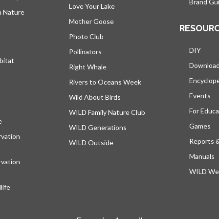
Brand Gui
Love Your Lake
h Nature
Mother Goose
RESOUR
Photo Club
DIY
Pollinators
bitat
Downloa
Right Whale
Encyclop
Rivers to Oceans Week
Events
Wild About Birds
For Educa
WILD Family Nature Club
e
s’ouvre dans un nouvel onglet
Games
WILD Generations
vation
Reports 
WILD Outside
Manuals
vation
WILD Web
ife