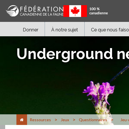
Donner
À notre sujet
Ce que nous fais
Underground n
>
>
>
Ressources
Jeux
Questionnaires
Jeu-