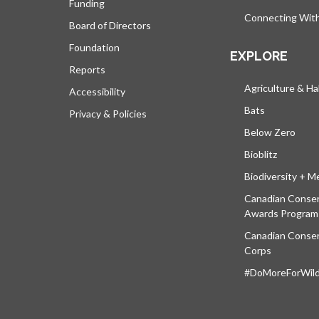
Funding
Connecting Wit
Board of Directors
Foundation
EXPLORE
Reports
Agriculture & Ha
Accessibility
Bats
Privacy & Policies
Below Zero
Bioblitz
Biodiversity + M
Canadian Conser
Awards Program
Canadian Conser
Corps
#DoMoreForWildl