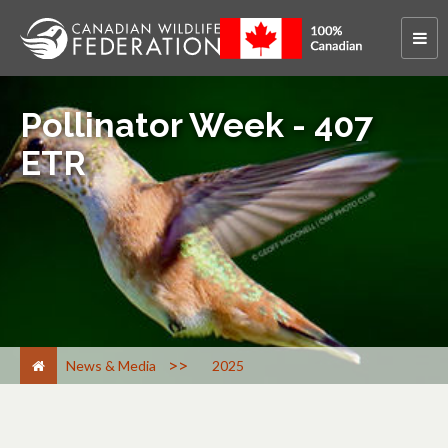
Pollinator Week - 407
ETR
>
News & Media
2025