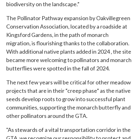
biodiversity on the landscape.”
The Pollinator Pathway expansion by Oakvillegreen
Conservation Association, located by a roadside at
Kingsford Gardens, in the path of monarch
migration, is flourishing thanks to the collaboration.
With additional native plants added in 2024 , the site
became more welcoming to pollinators and monarch
butterflies were spotted in the fall of 2024.
The next few years will be critical for other meadow
projects that are in their “creep phase” as the native
seeds develop roots to grow into successful plant
communities, supporting the monarch butterfly and
other pollinators around the GTA.
"As stewards of a vital transportation corridor in the
GTA, we recognize our responsibility to protect and