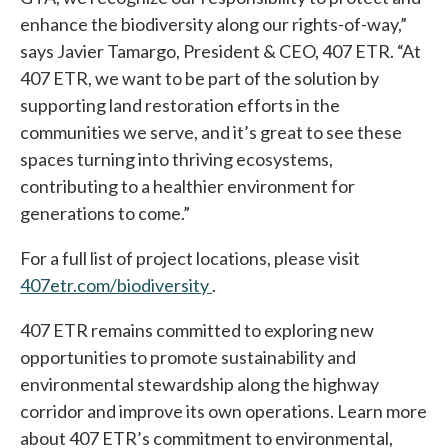
enhance the biodiversity along our rights-of-way,”
says Javier Tamargo, President & CEO, 407 ETR. “At
407 ETR, we want to be part of the solution by
supporting land restoration efforts in the
communities we serve, and it’s great to see these
spaces turning into thriving ecosystems,
contributing to a healthier environment for
generations to come.”
For a full list of project locations, please visit
407etr.com/biodiversity
opens in a new tab
.
407 ETR remains committed to exploring new
opportunities to promote sustainability and
environmental stewardship along the highway
corridor and improve its own operations. Learn more
about 407 ETR’s commitment to environmental,