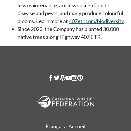
less maintenance, are less susceptible to
disease and pests, and many produce colourful
blooms. Learn more at
407etr.com/biodiversity
ope
Since 2023, the Company has planted 30,000
native trees along Highway 407 ETR.
Français - Accueil