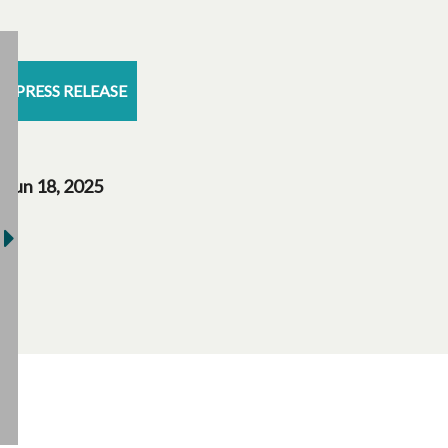
PRESS RELEASE
Jun 18, 2025