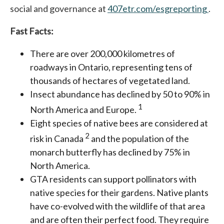
social and governance at
407etr.com/esgreporting
ope
.
Fast Facts:
There are over 200,000 kilometres of
roadways in Ontario, representing tens of
thousands of hectares of vegetated land.
Insect abundance has declined by 50 to 90% in
1
North America and Europe.
Eight species of native bees are considered at
2
risk in Canada
and the population of the
monarch butterfly has declined by 75% in
North America.
GTA residents can support pollinators with
native species for their gardens. Native plants
have co-evolved with the wildlife of that area
and are often their perfect food. They require