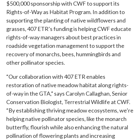
$500,000 sponsorship with CWF to support its
Rights-of-Way as Habitat Program. In addition to
supporting the planting of native wildflowers and
grasses, 407 ETR’s funding is helping CWF educate
rights-of-way managers about best practices in
roadside vegetation management to support the
recovery of monarchs, bees, hummingbirds and
other pollinator species.
“Our collaboration with 407 ETR enables
restoration of native meadow habitat along rights-
of-way in the GTA,” says Carolyn Callaghan, Senior
Conservation Biologist, Terrestrial Wildlife at CWF.
“By establishing thriving meadow ecosystems, we’re
helping native pollinator species, like the monarch
butterfly, flourish while also enhancing the natural
pollination of flowering plants and increasing