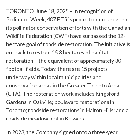
TORONTO, June 18, 2025 – In recognition of
Pollinator Week, 407 ETR is proud to announce that
its pollinator conservation efforts with the Canadian
Wildlife Federation (CWF) have surpassed the 12-
hectare goal of roadside restoration. The initiative is
on track to restore 15.8 hectares of habitat
restoration —the equivalent of approximately 30
football fields. Today, there are 15 projects
underway within local municipalities and
conservation areas in the Greater Toronto Area
(GTA). The restoration work includes Kingsford
Gardens in Oakville; boulevard restorations in
Toronto; roadside restorations in Halton Hills; and a
roadside meadow plot in Keswick.
In 2023, the Company signed onto a three-year,