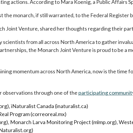
sting actions. According to Mara Koenig, a Public Affairs
st the monarch, if still warranted, to the Federal Registe
Joint Venture, shared her thoughts regarding their partici
scientists from all across North America to gather invalu
artnerships, the Monarch Joint Venture is proud to be a m
ining momentum across North America, now is the time for
ur observations through one of the
participating communit
), iNaturalist Canada (inaturalist.ca)
 Real Program (correoreal.mx)
.org), Monarch Larva Monitoring Project (mlmp.org), W
Naturalist.org)