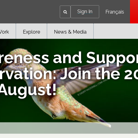
Sign In
Français
Work
Explore
News & Media
reness and Suppo
rvation: Join the 
 August!