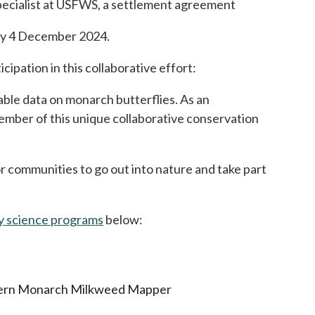
 Specialist at USFWS, a settlement agreement
r by 4 December 2024.
pation in this collaborative effort:
able data on monarch butterflies. As an
ember of this unique collaborative conservation
 communities to go out into nature and take part
y science programs
opens in a new tab
below:
estern Monarch Milkweed Mapper