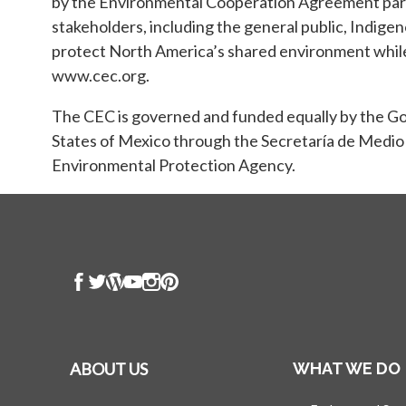
by the Environmental Cooperation Agreement para
stakeholders, including the general public, Indige
protect North America’s shared environment while 
www.cec.org.
The CEC is governed and funded equally by the 
States of Mexico through the Secretaría de Medio
Environmental Protection Agency.
ABOUT US
WHAT WE DO