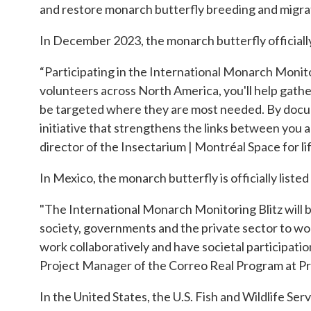
and restore monarch butterfly breeding and migrat
In December 2023, the monarch butterfly official
“Participating in the International Monarch Monitor
volunteers across North America, you'll help gathe
be targeted where they are most needed. By documen
initiative that strengthens the links between you a
director of the Insectarium | Montréal Space for lif
In Mexico, the monarch butterfly is officially listed
"The International Monarch Monitoring Blitz will be
society, governments and the private sector to wor
work collaboratively and have societal participation 
Project Manager of the Correo Real Program at Pr
In the United States, the U.S. Fish and Wildlife Se