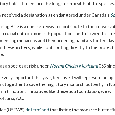
ory habitat to ensure the long-term health of the species
ly received a designation as endangered under Canada’s
Sp
ing Blitz is a concrete way to contribute to the conservati
r crucial data on monarch populations and milkweed plants
ting monarchs and their breeding habitats for ten days, yo
nd researchers, while contributing directly to the protecti
e.
 as a species at risk under
Norma Oficial Mexicana
opens in
059 sin
 very important this year, because it will represent an op
k together to save the migratory monarch butterfly in Nor
in trinational initiatives like these as a foundation, we wi
ofauna, A.C.
rvice (USFWS)
determined
opens in a new tab
that listing the monarch butterf