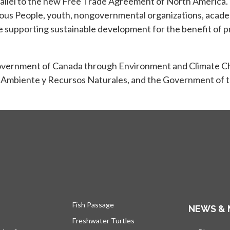
llel to the new Free Trade Agreement of North America. 
nous People, youth, nongovernmental organizations, academ
supporting sustainable development for the benefit of pr
Government of Canada through Environment and Climate C
 Ambiente y Recursos Naturales, and the Government of t
Fish Passage
NEWS & 
Freshwater Turtles