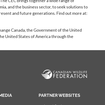
The CEC brings together a wide range of
ia, and the business sector, to seek solutions to
esent and future generations. Find out more at:
hange Canada, the Government of the United
he United States of America through the
MEDIA
PARTNER WEBSITES