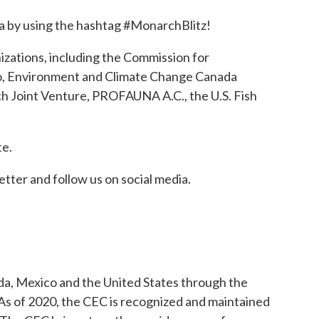
dia by using the hashtag #MonarchBlitz!
izations, including the Commission for
co, Environment and Climate Change Canada
ch Joint Venture, PROFAUNA A.C., the U.S. Fish
w tab
te.
etter and follow us on social media.
a, Mexico and the United States through the
s of 2020, the CEC is recognized and maintained