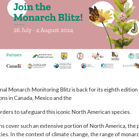
al Monarch Monitoring Blitz is back for its eighth edition
ions in Canada, Mexico and the
borders to safeguard this iconic North American species.
s cover such an extensive portion of North America, the pa
ies. In the context of climate change, the range of monarc