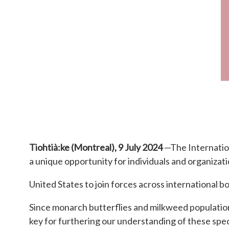
Tiohtià:ke (Montreal), 9 July 2024
—The Internation
a unique opportunity for individuals and organizat
United States to join forces across international 
Since monarch butterflies and milkweed population
key for furthering our understanding of these spec