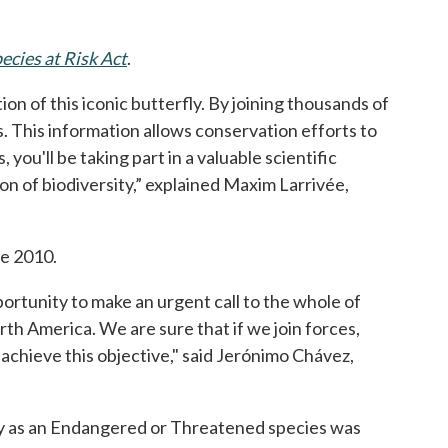
.
ecies at Risk Act
opens in a new tab
.
on of this iconic butterfly. By joining thousands of
. This information allows conservation efforts to
u'll be taking part in a valuable scientific
on of biodiversity,” explained Maxim Larrivée,
 a new tab
ce 2010.
portunity to make an urgent call to the whole of
th America. We are sure that if we join forces,
ll achieve this objective," said Jerónimo Chávez,
ly as an Endangered or Threatened species was