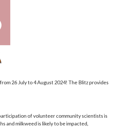
 from 26 July to 4 August 2024! The Blitz provides
rticipation of volunteer community scientists is
hs and milkweed is likely to be impacted,