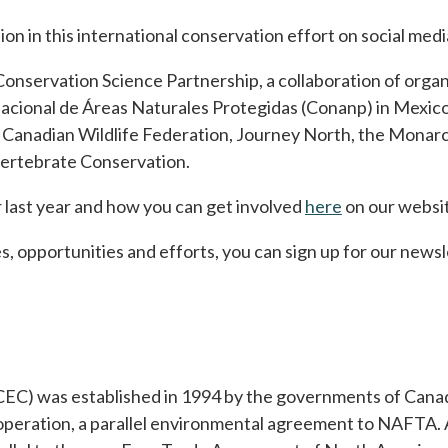
ion in this international conservation effort on social me
Conservation Science Partnership, a collaboration of organ
acional de Áreas Naturales Protegidas (Conanp) in Mexi
e Canadian Wildlife Federation, Journey North, the Monar
nvertebrate Conservation.
last year and how you can get involved
here
opens in a ne
on our websi
s, opportunities and efforts, you can sign up for our newsl
EC) was established in 1994 by the governments of Canad
ration, a parallel environmental agreement to NAFTA. A