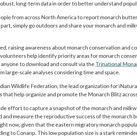
robust, long-term data in order to better understand popul
a new tab
eople from across North America to report monarch butterfl
e part, simply go outdoors and share your monarch and mil
cted, raising awareness about monarch conservation and col
volunteers help identify priority areas for monarch conse
or anyone to download and consult via the
Trinational Mon
m large-scale analyses considering time and space.
an Wildlife Federation, the lead organization for iNaturali
ers that help organize and promote the Monarch Blitz acro
ide effort to capture a snapshot of the monarch and milkw
nd and measure the reproductive success of the monarch b
 right now, given that the eastern migratory monarch popu
ding to Conanp. This low population size is a stark remind