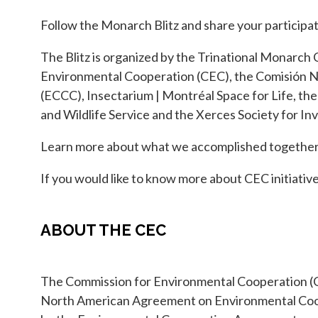
Follow the Monarch Blitz and share your participat
The Blitz is organized by the Trinational Monarch 
Environmental Cooperation (CEC), the Comisión N
(ECCC), Insectarium | Montréal Space for Life, th
and Wildlife Service and the Xerces Society for I
Learn more about what we accomplished together 
If you would like to know more about CEC initiative
ABOUT THE CEC
The Commission for Environmental Cooperation (C
North American Agreement on Environmental Coope