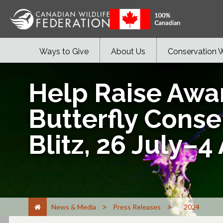
Ways to Give
About Us
Conservation 
Help Raise Awa
Butterfly Conse
Blitz, 26 July–4
>
>
News & Media
Press Releases
2024