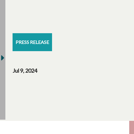
PRESS RELEASE
Jul 9, 2024