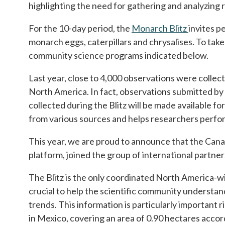
highlighting the need for gathering and analyzing 
For the 10-day period, the
Monarch Blitz
opens in 
invites p
monarch eggs, caterpillars and chrysalises. To tak
community science programs indicated below.
Last year, close to 4,000 observations were colle
North America. In fact, observations submitted by 
collected during the Blitz will be made available f
from various sources and helps researchers perfor
This year, we are proud to announce that the Canadi
platform, joined the group of international partn
The Blitz is the only coordinated North America-w
crucial to help the scientific community understa
trends. This information is particularly important
in Mexico, covering an area of 0.90 hectares accor