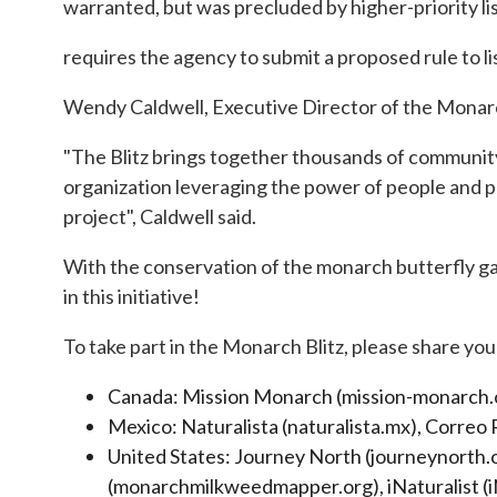
warranted, but was precluded by higher-priority li
requires the agency to submit a proposed rule to li
Wendy Caldwell, Executive Director of the Monarch 
"The Blitz brings together thousands of community 
organization leveraging the power of people and p
project", Caldwell said.
With the conservation of the monarch butterfly ga
in this initiative!
To take part in the Monarch Blitz, please share yo
Canada: Mission Monarch (mission-monarch.org
Mexico: Naturalista (naturalista.mx), Correo
United States: Journey North (journeynorth
(monarchmilkweedmapper.org), iNaturalist (i