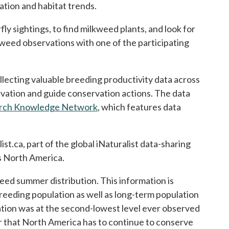
ation and habitat trends.
y sightings, to find milkweed plants, and look for
kweed observations with one of the participating
lecting valuable breeding productivity data across
rvation and guide conservation actions. The data
arch Knowledge Network
opens in a new tab
, which features data
st.ca, part of the global iNaturalist data-sharing
ss North America.
eed summer distribution. This information is
reeding population as well as long-term population
lation was at the second-lowest level ever observed
er that North America has to continue to conserve