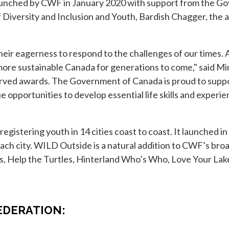
nched by CWF in January 2020 with support from the Go
 of Diversity and Inclusion and Youth, Bardish Chagger, t
ir eagerness to respond to the challenges of our times. 
 more sustainable Canada for generations to come," said M
erved awards. The Government of Canada is proud to supp
opportunities to develop essential life skills and experien
gistering youth in 14 cities coast to coast. It launched i
each city. WILD Outside is a natural addition to CWF’s bro
 Help the Turtles, Hinterland Who’s Who, Love Your Lake
ab
EDERATION: