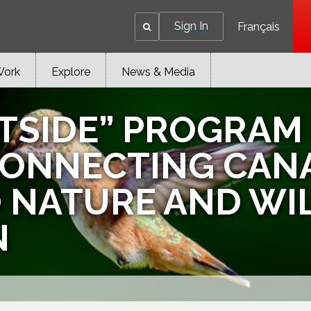
Sign In
Français
Work
Explore
News & Media
TSIDE” PROGRAM 
CONNECTING CAN
TO NATURE AND WI
N