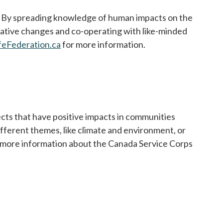
d. By spreading knowledge of human impacts on the
lative changes and co-operating with like-minded
feFederation.ca
opens in a new tab
for more information.
cts that have positive impacts in communities
fferent themes, like climate and environment, or
r more information about the Canada Service Corps