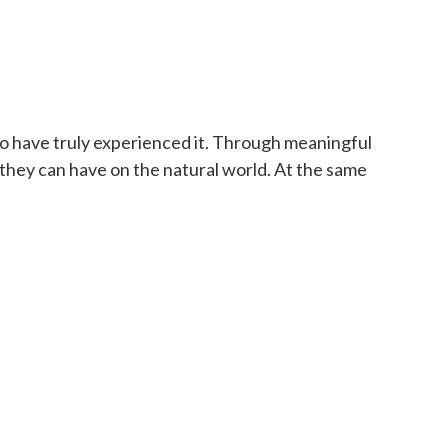
to have truly experienced it. Through meaningful
t they can have on the natural world. At the same