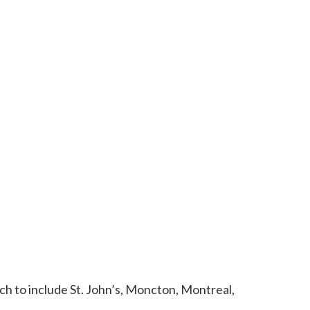
h to include St. John’s, Moncton, Montreal,