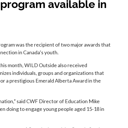
 program available in
ogram was the recipient of two major awards that
nnection in Canada’s youth.
this month, WILD Outside also received
es individuals, groups and organizations that
for a prestigious Emerald Alberta Award in the
 nation,” said CWF Director of Education Mike
been doing to engage young people aged 15-18 in