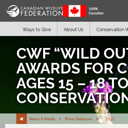
Ways to Give
About Us
Conservation 
CWF “WILD OU
AWARDS FOR 
AGES 15 – 18 
CONSERVATIO
>
>
News & Media
Press Releases
2021