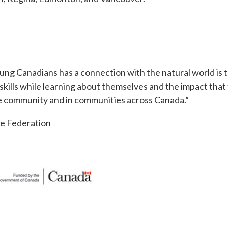
ung Canadians has a connection with the natural world is 
 skills while learning about themselves and the impact tha
ome community and in communities across Canada.”
fe Federation