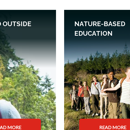
 OUTSIDE
NATURE-BASED
EDUCATION
EAD MORE
READ MORE