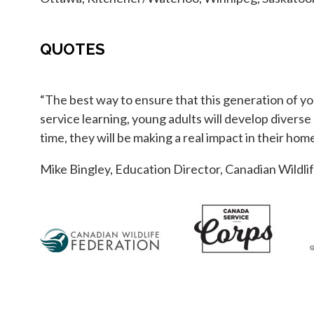
QUOTES
“The best way to ensure that this generation of yo
service learning, young adults will develop diverse
time, they will be making a real impact in their h
Mike Bingley, Education Director, Canadian Wildli