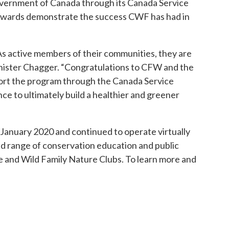
vernment of Canada through its Canada Service
he awards demonstrate the success CWF has had in
As active members of their communities, they are
inister Chagger. “Congratulations to CFW and the
ort the program through the Canada Service
ce to ultimately build a healthier and greener
n January 2020 and continued to operate virtually
ad range of conservation education and public
 and Wild Family Nature Clubs. To learn more and