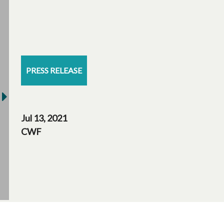
PRESS RELEASE
Jul 13, 2021
CWF