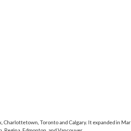
, Charlottetown, Toronto and Calgary. It expanded in Marc
n, Regina, Edmonton, and Vancouver.