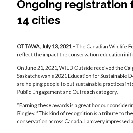
Ongoing registration 
14 cities
OTTAWA, July 13, 2021 –
The Canadian Wildlife Fe
reflect the impact the conservation education initi
On June 21, 2021, WILD Outside received the Cal
Saskatchewan’s 2021 Education for Sustainable De
are helping people to put sustainable practices in
Public Engagement and Outreach category.
“Earning these awards is a great honour consideri
Bingley. “This kind of recognition is a tribute to
conservation across Canada. I am very impressed at