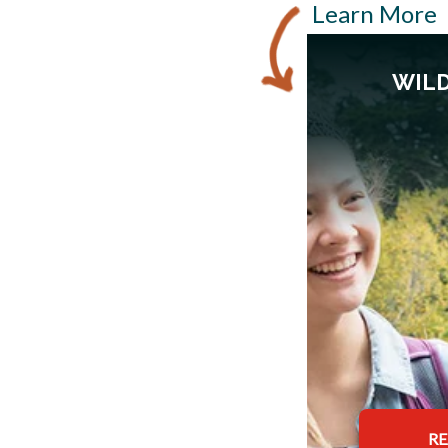
Learn More
WILD
R