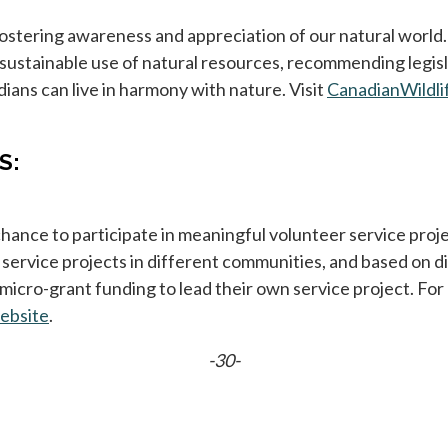
fostering awareness and appreciation of our natural worl
sustainable use of natural resources, recommending legis
ans can live in harmony with nature. Visit
CanadianWildli
S:
ance to participate in meaningful volunteer service proje
ervice projects in different communities, and based on di
micro-grant funding to lead their own service project. Fo
ebsite
opens in a new tab
.
-30-