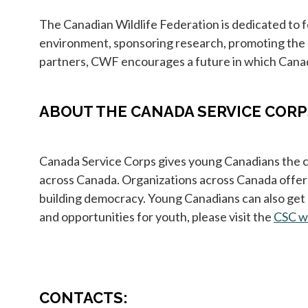
The Canadian Wildlife Federation is dedicated to 
environment, sponsoring research, promoting the 
partners, CWF encourages a future in which Canadi
ABOUT THE CANADA SERVICE CORP
Canada Service Corps gives young Canadians the ch
across Canada. Organizations across Canada offer s
building democracy. Young Canadians can also get 
and opportunities for youth, please visit the
CSC w
CONTACTS: