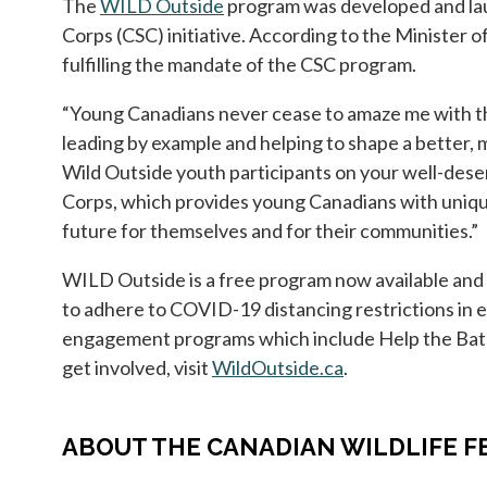
The
WILD Outside
opens in a new tab
program was developed and lau
Corps (CSC) initiative. According to the Minister
fulfilling the mandate of the CSC program.
“Young Canadians never cease to amaze me with the
leading by example and helping to shape a better,
Wild Outside youth participants on your well-des
Corps, which provides young Canadians with unique 
future for themselves and for their communities.”
WILD Outside is a free program now available and re
to adhere to COVID-19 distancing restrictions in 
engagement programs which include Help the Bats,
get involved, visit
WildOutside.ca
opens in a new t
.
ABOUT THE CANADIAN WILDLIFE F