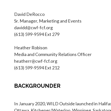
David DeRocco
Sr. Manager, Marketing and Events
davidd@cwf-fcf.org
(613) 599-9594 Ext 279
Heather Robison
Media and Community Relations Officer
heatherr@cwf-fcf.org
(613) 599-9594 Ext 212
BACKGROUNDER
In January 2020, WILD Outside launched in Halifax
Ottawa, Kitchener/Waterloo, Winnipeg, Saskatoo