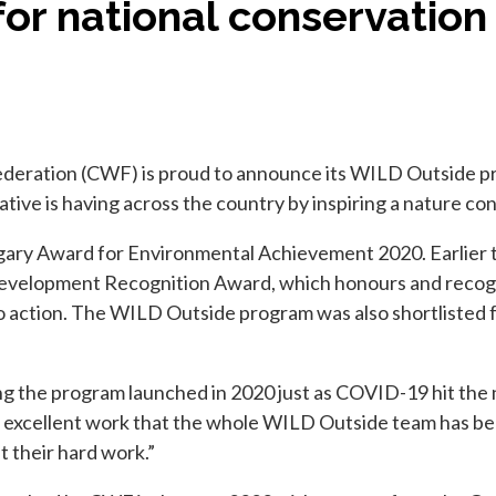
for national conservation
deration (CWF) is proud to announce its WILD Outside pr
ative is having across the country by inspiring a nature co
gary Award for Environmental Achievement 2020. Earlier 
velopment Recognition Award, which honours and recogniz
to action. The WILD Outside program was also shortlisted 
ng the program launched in 2020 just as COVID-19 hit the
 the excellent work that the whole WILD Outside team has 
 their hard work.”