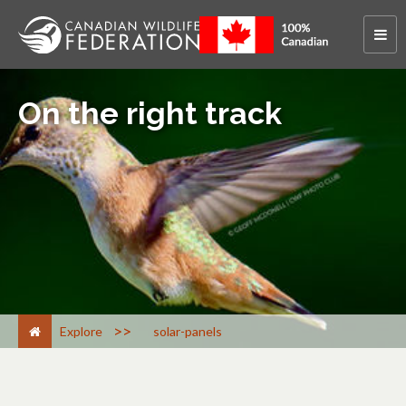
On the right track
>
Explore
solar-panels