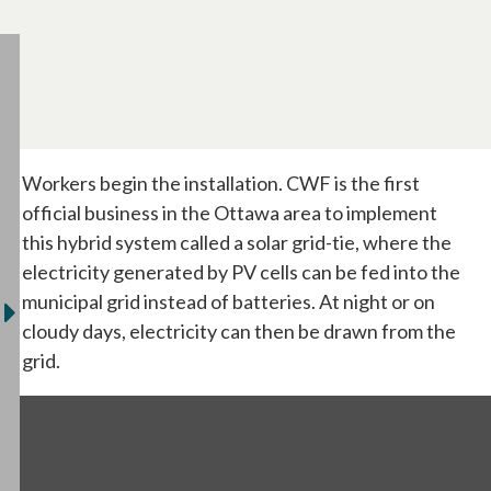
Workers begin the installation. CWF is the first
official business in the Ottawa area to implement
this hybrid system called a solar grid-tie, where the
electricity generated by PV cells can be fed into the
municipal grid instead of batteries. At night or on
cloudy days, electricity can then be drawn from the
grid.